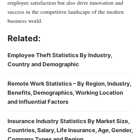
employee satisfaction but also drive innovation and
success in the competitive landscape of the modern
business world.
Related:
Employee Theft Statistics By Industry,
Country and Demographic
Remote Work Statistics – By Region, Industry,
Benefits, Demographics, Working Location
and Influential Factors
Insurance Industry Statistics By Market Size,
Countries, Salary, Life Insurance, Age, Gender,
Company Types and Region