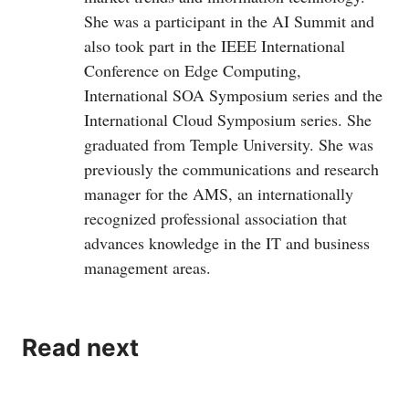
She was a participant in the AI Summit and
also took part in the IEEE International
Conference on Edge Computing,
International SOA Symposium series and the
International Cloud Symposium series. She
graduated from Temple University. She was
previously the communications and research
manager for the AMS, an internationally
recognized professional association that
advances knowledge in the IT and business
management areas.
Read next