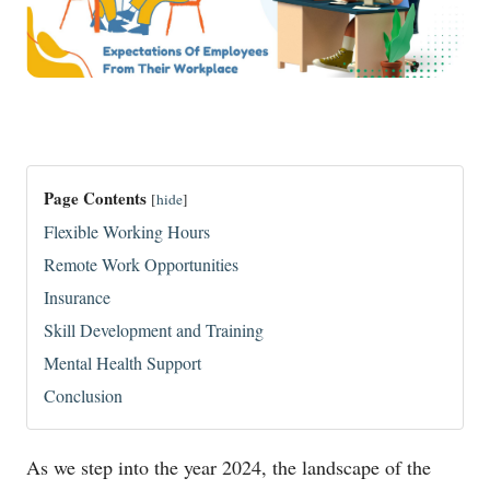
Page Contents
[
hide
]
Flexible Working Hours
Remote Work Opportunities
Insurance
Skill Development and Training
Mental Health Support
Conclusion
As we step into the year 2024, the landscape of the