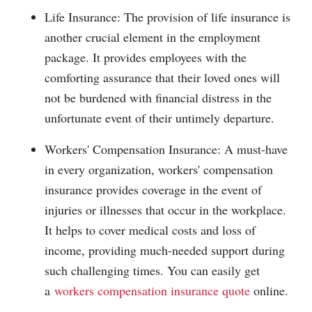
Life Insurance: The provision of life insurance is
another crucial element in the employment
package. It provides employees with the
comforting assurance that their loved ones will
not be burdened with financial distress in the
unfortunate event of their untimely departure.
Workers' Compensation Insurance: A must-have
in every organization, workers' compensation
insurance provides coverage in the event of
injuries or illnesses that occur in the workplace.
It helps to cover medical costs and loss of
income, providing much-needed support during
such challenging times. You can easily get
a
workers compensation insurance quote
online.