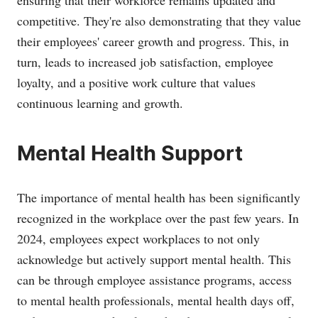
ensuring that their workforce remains updated and
competitive. They're also demonstrating that they value
their employees' career growth and progress. This, in
turn, leads to increased job satisfaction, employee
loyalty, and a positive work culture that values
continuous learning and growth.
Mental Health Support
The importance of mental health has been significantly
recognized in the workplace over the past few years. In
2024, employees expect workplaces to not only
acknowledge but actively support mental health. This
can be through employee assistance programs, access
to mental health professionals, mental health days off,