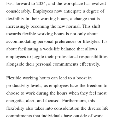
Fast-forward to 2024, and the workplace has evolved
considerably. Employees now anticipate a degree of
flexibility in their working hours, a change that is
increasingly becoming the new normal. This shift
towards flexible working hours is not only about
accommodating personal preferences or lifestyles. It's
about facilitating a work-life balance that allows
employees to juggle their professional responsibilities
alongside their personal commitments effectively.
Flexible working hours can lead to a boost in
productivity levels, as employees have the freedom to
choose to work during the hours when they feel most
energetic, alert, and focused. Furthermore, this
flexibility also takes into consideration the diverse life
commitments that individuals have outside of work,