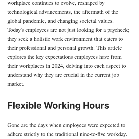
workplace continues to evolve, reshaped by
technological advancements, the aftermath of the
global pandemic, and changing societal values.
Today's employees are not just looking for a paycheck;
they seek a holistic work environment that caters to
their professional and personal growth. This article
explores the key expectations employees have from
their workplaces in 2024, delving into each aspect to
understand why they are crucial in the current job
market.
Flexible Working Hours
Gone are the days when employees were expected to
adhere strictly to the traditional nine-to-five workday.