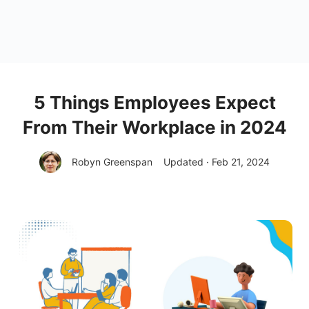
5 Things Employees Expect
From Their Workplace in 2024
Robyn Greenspan
Updated · Feb 21, 2024