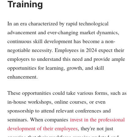
Training
In an era characterized by rapid technological
advancement and ever-changing market dynamics,
continuous skill development has become a non-
negotiable necessity. Employees in 2024 expect their
employers to understand this need and provide ample
opportunities for learning, growth, and skill
enhancement.
These opportunities could take various forms, such as
in-house workshops, online courses, or even
sponsorship to attend relevant conferences and
seminars. When companies
invest in the professional
development of their employees
, they're not just