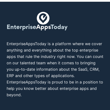
EnterpriseAppsToday is a platform where we cover
anything and everything about the top enterprise
apps that rule the industry right now. You can count
on our talented team when it comes to bringing
you up-to-date information about the SaaS, CRM,
ERP and other types of applications.
EnterpriseAppsToday is proud to be in a position to
help you know better about enterprise apps and
beyond.