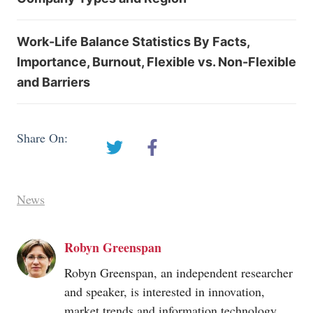
Work-Life Balance Statistics By Facts,
Importance, Burnout, Flexible vs. Non-Flexible
and Barriers
Share On:
News
Robyn Greenspan
Robyn Greenspan, an independent researcher
and speaker, is interested in innovation,
market trends and information technology.