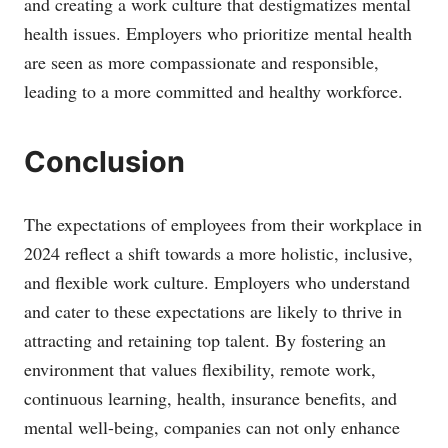
and creating a work culture that destigmatizes mental
health issues. Employers who prioritize mental health
are seen as more compassionate and responsible,
leading to a more committed and healthy workforce.
Conclusion
The expectations of employees from their workplace in
2024 reflect a shift towards a more holistic, inclusive,
and flexible work culture. Employers who understand
and cater to these expectations are likely to thrive in
attracting and retaining top talent. By fostering an
environment that values flexibility, remote work,
continuous learning, health, insurance benefits, and
mental well-being, companies can not only enhance