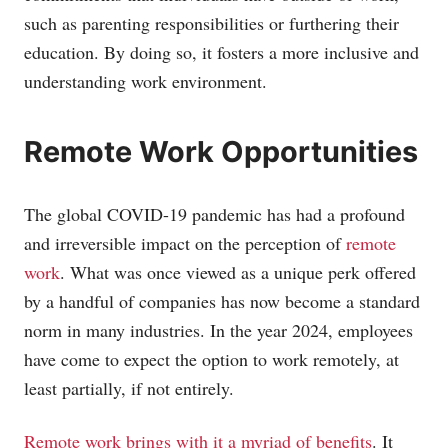
such as parenting responsibilities or furthering their
education. By doing so, it fosters a more inclusive and
understanding work environment.
Remote Work Opportunities
The global COVID-19 pandemic has had a profound
and irreversible impact on the perception of
remote
work
. What was once viewed as a unique perk offered
by a handful of companies has now become a standard
norm in many industries. In the year 2024, employees
have come to expect the option to work remotely, at
least partially, if not entirely.
Remote work brings with it a myriad of benefits
. It