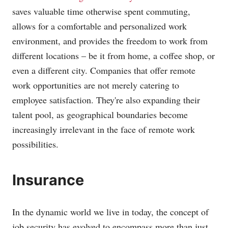
saves valuable time otherwise spent commuting,
allows for a comfortable and personalized work
environment, and provides the freedom to work from
different locations – be it from home, a coffee shop, or
even a different city. Companies that offer remote
work opportunities are not merely catering to
employee satisfaction. They're also expanding their
talent pool, as geographical boundaries become
increasingly irrelevant in the face of remote work
possibilities.
Insurance
In the dynamic world we live in today, the concept of
job security has evolved to encompass more than just