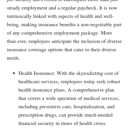
steady employment and a regular paycheck. It is now
intrinsically linked with aspects of health and well-
being, making insurance benefits a non-negotiable part
of any comprehensive employment package. More
than ever, employees anticipate the inclusion of diverse
insurance coverage options that cater to their diverse
needs.
Health Insurance: With the skyrocketing cost of
healthcare services, employees today seek robust
health insurance plans. A comprehensive plan
that covers a wide spectrum of medical services,
including preventive care, hospitalization, and
prescription drugs, can provide much-needed
financial security in times of health crises.