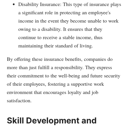
Disability Insurance: This type of insurance plays
a significant role in protecting an employee's
income in the event they become unable to work
owing to a disability. It ensures that they
continue to receive a stable income, thus
maintaining their standard of living.
By offering these insurance benefits, companies do
more than just fulfill a responsibility. They express
their commitment to the well-being and future security
of their employees, fostering a supportive work
environment that encourages loyalty and job
satisfaction.
Skill Development and