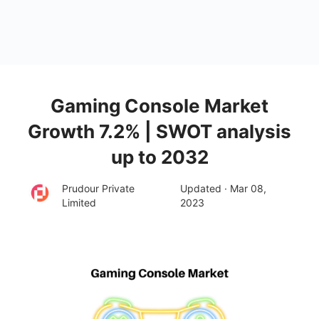
Gaming Console Market
Growth 7.2% | SWOT analysis
up to 2032
Prudour Private
Updated · Mar 08,
Limited
2023