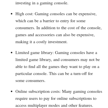
investing in a gaming console.
High cost: Gaming consoles can be expensive,
which can be a barrier to entry for some
consumers. In addition to the cost of the console,
games and accessories can also be expensive,
making it a costly investment.
Limited game library: Gaming consoles have a
limited game library, and consumers may not be
able to find all the games they want to play on a
particular console. This can be a turn-off for
some consumers.
Online subscription costs: Many gaming consoles
require users to pay for online subscriptions to
access multiplayer modes and other features.