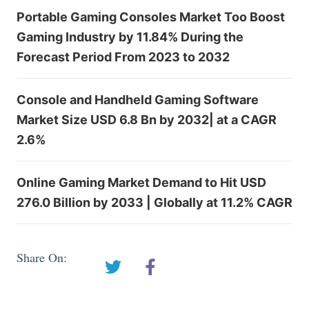
Portable Gaming Consoles Market Too Boost
Gaming Industry by 11.84% During the
Forecast Period From 2023 to 2032
Console and Handheld Gaming Software
Market Size USD 6.8 Bn by 2032| at a CAGR
2.6%
Online Gaming Market Demand to Hit USD
276.0 Billion by 2033 | Globally at 11.2% CAGR
Share On: