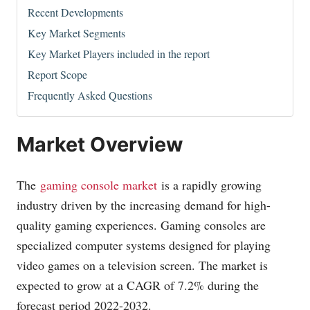
Recent Developments
Key Market Segments
Key Market Players included in the report
Report Scope
Frequently Asked Questions
Market Overview
The
gaming console market
is a rapidly growing
industry driven by the increasing demand for high-
quality gaming experiences. Gaming consoles are
specialized computer systems designed for playing
video games on a television screen. The market is
expected to grow at a CAGR of 7.2% during the
forecast period 2022-2032.