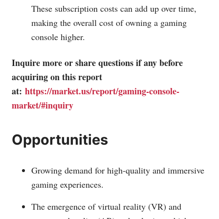
These subscription costs can add up over time,
making the overall cost of owning a gaming
console higher.
Inquire more or share questions if any before
acquiring on this report
at:
https://market.us/report/gaming-console-
market/#inquiry
Opportunities
Growing demand for high-quality and immersive
gaming experiences.
The emergence of virtual reality (VR) and