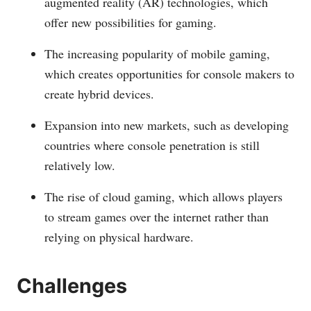
augmented reality (AR) technologies, which
offer new possibilities for gaming.
The increasing popularity of mobile gaming,
which creates opportunities for console makers to
create hybrid devices.
Expansion into new markets, such as developing
countries where console penetration is still
relatively low.
The rise of cloud gaming, which allows players
to stream games over the internet rather than
relying on physical hardware.
Challenges