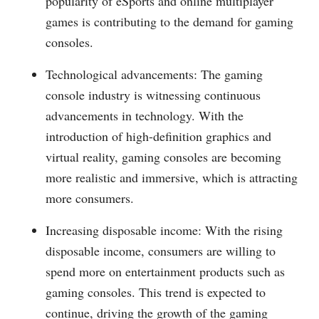
popularity of eSports and online multiplayer
games is contributing to the demand for gaming
consoles.
Technological advancements: The gaming
console industry is witnessing continuous
advancements in technology. With the
introduction of high-definition graphics and
virtual reality, gaming consoles are becoming
more realistic and immersive, which is attracting
more consumers.
Increasing disposable income: With the rising
disposable income, consumers are willing to
spend more on entertainment products such as
gaming consoles. This trend is expected to
continue, driving the growth of the gaming