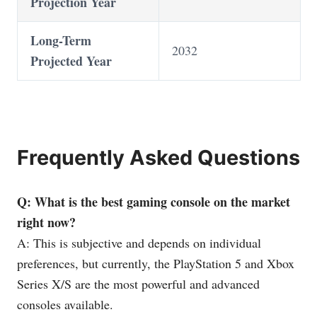
Projection Year
Long-Term
2032
Projected Year
Frequently Asked Questions
Q: What is the best gaming console on the market
right now?
A: This is subjective and depends on individual
preferences, but currently, the PlayStation 5 and Xbox
Series X/S are the most powerful and advanced
consoles available.