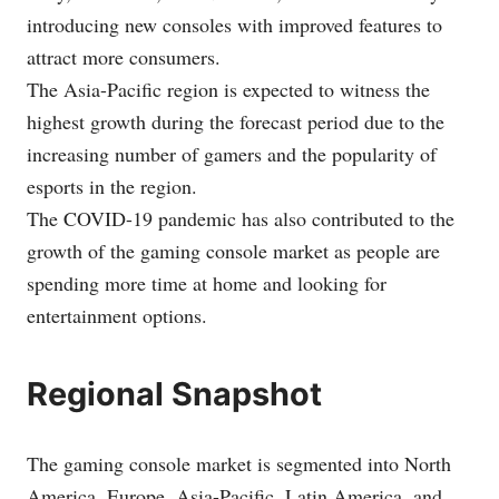
introducing new consoles with improved features to
attract more consumers.
The Asia-Pacific region is expected to witness the
highest growth during the forecast period due to the
increasing number of gamers and the popularity of
esports in the region.
The COVID-19 pandemic has also contributed to the
growth of the gaming console market as people are
spending more time at home and looking for
entertainment options.
Regional Snapshot
The gaming console market is segmented into North
America, Europe, Asia-Pacific, Latin America, and