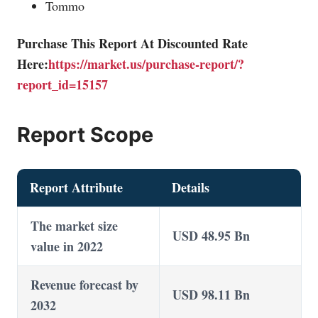
Tommo
Purchase This Report At Discounted Rate
Here:
https://market.us/purchase-report/?
report_id=15157
Report Scope
Report Attribute
Details
The market size
USD 48.95 Bn
value in 2022
Revenue forecast by
USD 98.11 Bn
2032