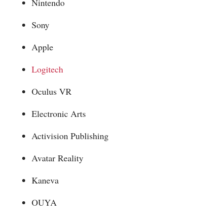
Nintendo
Sony
Apple
Logitech
Oculus VR
Electronic Arts
Activision Publishing
Avatar Reality
Kaneva
OUYA