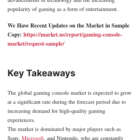
popularity of gaming as a form of entertainment.
We Have Recent Updates on the Market in Sample
Copy:
https://market.us/report/gaming-console-
market/request-sample/
Key Takeaways
The global gaming console market is expected to grow
at a significant rate during the forecast period due to
increasing demand for high-quality gaming
experiences.
The market is dominated by major players such as
Sony,
Microsoft
, and
Nintendo
, who are constantly