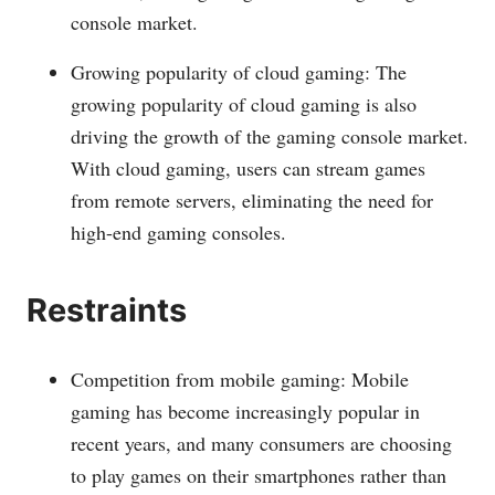
console market.
Growing popularity of cloud gaming: The
growing popularity of cloud gaming is also
driving the growth of the gaming console market.
With cloud gaming, users can stream games
from remote servers, eliminating the need for
high-end gaming consoles.
Restraints
Competition from mobile gaming: Mobile
gaming has become increasingly popular in
recent years, and many consumers are choosing
to play games on their smartphones rather than