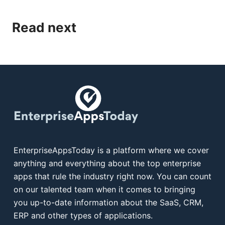
Read next
EnterpriseAppsToday is a platform where we cover
anything and everything about the top enterprise
apps that rule the industry right now. You can count
on our talented team when it comes to bringing
you up-to-date information about the SaaS, CRM,
ERP and other types of applications.