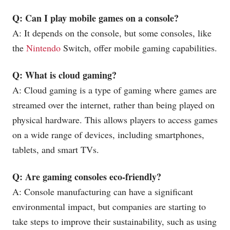
Q: Can I play mobile games on a console?
A: It depends on the console, but some consoles, like
the
Nintendo
Switch, offer mobile gaming capabilities.
Q: What is cloud gaming?
A: Cloud gaming is a type of gaming where games are
streamed over the internet, rather than being played on
physical hardware. This allows players to access games
on a wide range of devices, including smartphones,
tablets, and smart TVs.
Q: Are gaming consoles eco-friendly?
A: Console manufacturing can have a significant
environmental impact, but companies are starting to
take steps to improve their sustainability, such as using