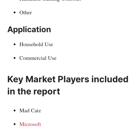
Other
Application
Household Use
Commercial Use
Key Market Players included
in the report
Mad Catz
Microsoft