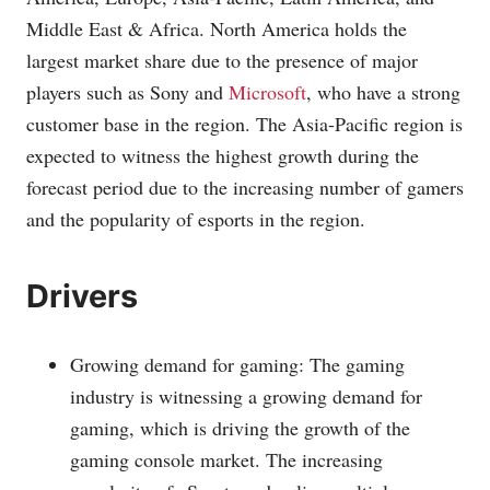
Middle East & Africa. North America holds the
largest market share due to the presence of major
players such as Sony and
Microsoft
, who have a strong
customer base in the region. The Asia-Pacific region is
expected to witness the highest growth during the
forecast period due to the increasing number of gamers
and the popularity of esports in the region.
Drivers
Growing demand for gaming: The gaming
industry is witnessing a growing demand for
gaming, which is driving the growth of the
gaming console market. The increasing