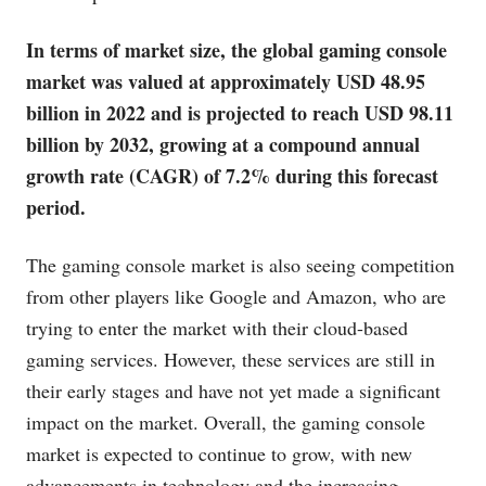
In terms of market size, the global gaming console
market was valued at approximately USD 48.95
billion in 2022 and is projected to reach USD 98.11
billion by 2032, growing at a compound annual
growth rate (CAGR) of 7.2% during this forecast
period.
The gaming console market is also seeing competition
from other players like Google and Amazon, who are
trying to enter the market with their cloud-based
gaming services. However, these services are still in
their early stages and have not yet made a significant
impact on the market. Overall, the gaming console
market is expected to continue to grow, with new
advancements in technology and the increasing