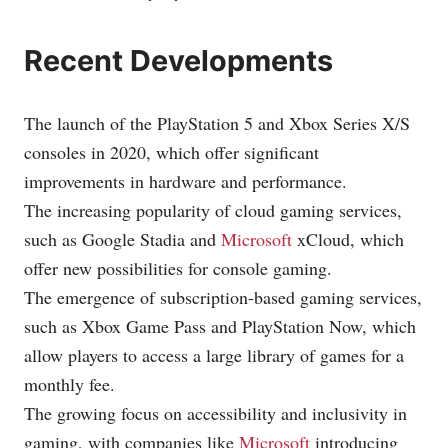
Recent Developments
The launch of the PlayStation 5 and Xbox Series X/S
consoles in 2020, which offer significant
improvements in hardware and performance.
The increasing popularity of cloud gaming services,
such as Google Stadia and
Microsoft
xCloud, which
offer new possibilities for console gaming.
The emergence of subscription-based gaming services,
such as Xbox Game Pass and PlayStation Now, which
allow players to access a large library of games for a
monthly fee.
The growing focus on accessibility and inclusivity in
gaming, with companies like
Microsoft
introducing