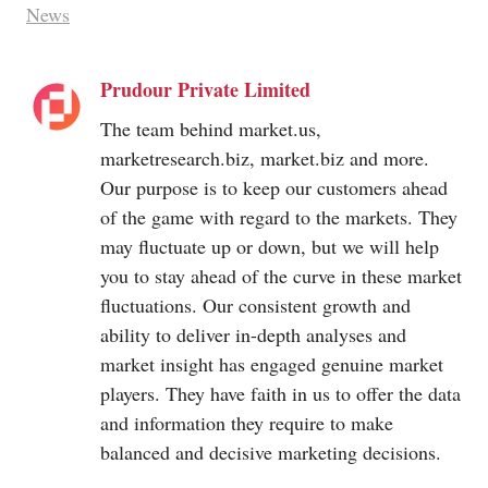
News
Prudour Private Limited
The team behind
market.us
,
marketresearch.biz
,
market.biz
and more.
Our purpose is to keep our customers ahead
of the game with regard to the markets. They
may fluctuate up or down, but we will help
you to stay ahead of the curve in these market
fluctuations. Our consistent growth and
ability to deliver in-depth analyses and
market insight has engaged genuine market
players. They have faith in us to offer the data
and information they require to make
balanced and decisive marketing decisions.