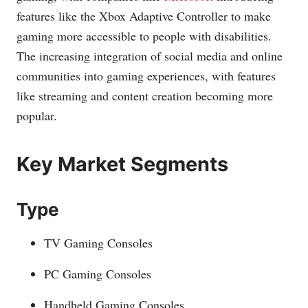
features like the Xbox Adaptive Controller to make
gaming more accessible to people with disabilities.
The increasing integration of social media and online
communities into gaming experiences, with features
like streaming and content creation becoming more
popular.
Key Market Segments
Type
TV Gaming Consoles
PC Gaming Consoles
Handheld Gaming Consoles