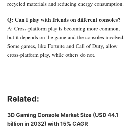
recycled materials and reducing energy consumption.
Q: Can I play with friends on different consoles?
A: Cross-platform play is becoming more common,
but it depends on the game and the consoles involved.
Some games, like Fortnite and Call of Duty, allow
cross-platform play, while others do not.
Related:
3D Gaming Console Market Size (USD 44.1
billion in 2032) with 15% CAGR