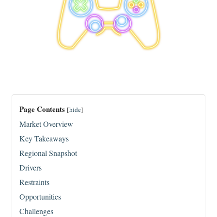
Page Contents
[
hide
]
Market Overview
Key Takeaways
Regional Snapshot
Drivers
Restraints
Opportunities
Challenges