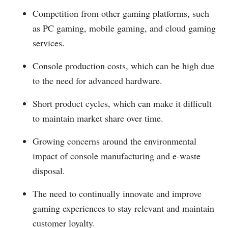
Competition from other gaming platforms, such
as PC gaming, mobile gaming, and cloud gaming
services.
Console production costs, which can be high due
to the need for advanced hardware.
Short product cycles, which can make it difficult
to maintain market share over time.
Growing concerns around the environmental
impact of console manufacturing and e-waste
disposal.
The need to continually innovate and improve
gaming experiences to stay relevant and maintain
customer loyalty.