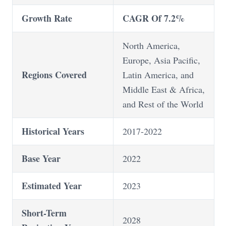
Growth Rate
CAGR Of 7.2%
North America,
Europe, Asia Pacific,
Regions Covered
Latin America, and
Middle East & Africa,
and Rest of the World
Historical Years
2017-2022
Base Year
2022
Estimated Year
2023
Short-Term
2028