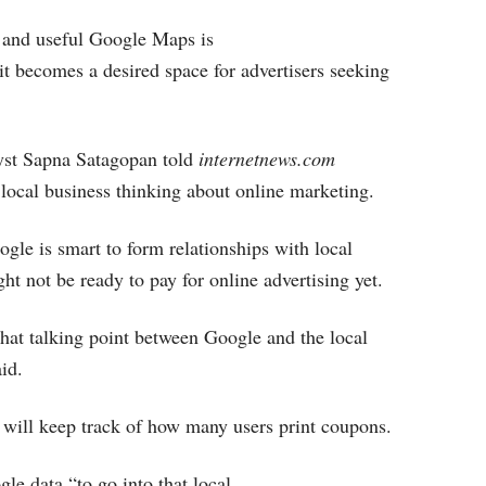
 and useful Google Maps is
 it becomes a desired space for advertisers seeking
yst Sapna Satagopan told
internetnews.com
et local business thinking about online marketing.
gle is smart to form relationships with local
ht not be ready to pay for online advertising yet.
 that talking point between Google and the local
aid.
will keep track of how many users print coupons.
le data “to go into that local