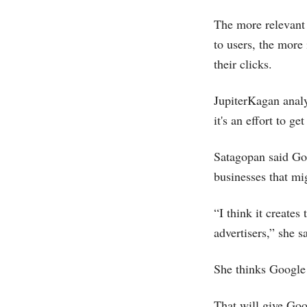
The more relevant
to users, the more
their clicks.
JupiterKagan anal
it's an effort to g
Satagopan said Goo
businesses that mig
“I think it creates
advertisers,” she s
She thinks Google 
That will give Goog