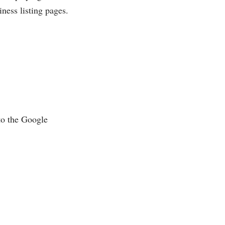
ness listing pages.
to the Google