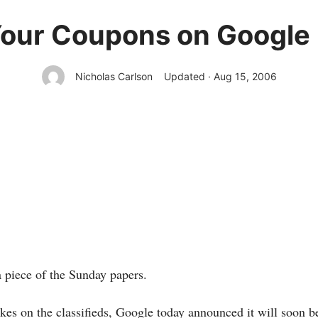
Your Coupons on Google
Nicholas Carlson
Updated · Aug 15, 2006
 piece of the Sunday papers.
akes on the classifieds, Google
today announced it will soon b