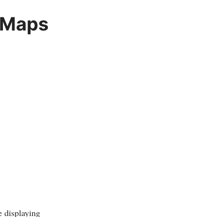
 Maps
e displaying