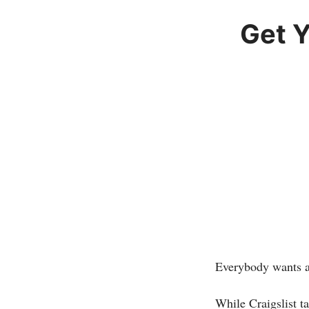
Get 
Everybody wants a
While Craigslist t