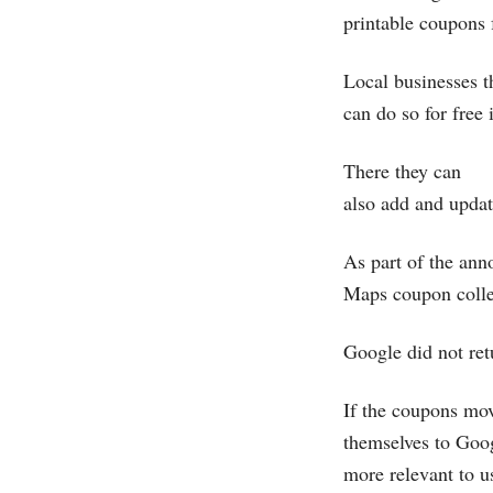
printable coupons 
Local businesses 
can do so for free
There they can
also add and updat
As part of the ann
Maps coupon colle
Google did not ret
If the coupons mov
themselves to Goog
more relevant to u