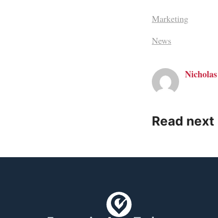
Marketing
News
Nicholas
Read next