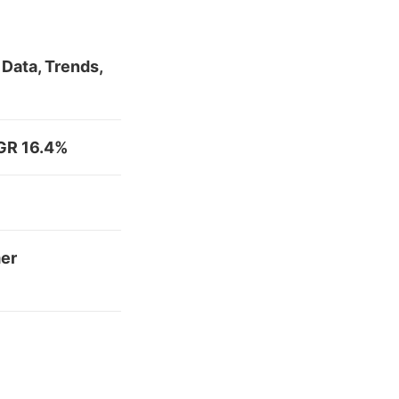
Data, Trends,
AGR 16.4%
mer