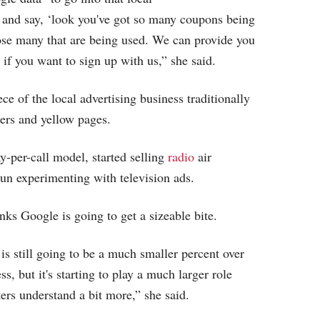
 and say, ‘look you've got so many coupons being
ose many that are being used. We can provide you
c if you want to sign up with us,” she said.
e of the local advertising business traditionally
rs and yellow pages.
y-per-call model, started selling
radio
air
un experimenting with television ads.
ks Google is going to get a sizeable bite.
is still going to be a much smaller percent over
ss, but it's starting to play a much larger role
ters understand a bit more,” she said.