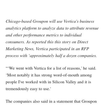
Chicago-based Groupon will use Vertica's business
analytics platform to analyze data to attribute revenue
and other performance metrics to individual
consumers. As reported this this story on Direct
Marketing News, Vertica participated in an RFP
process with ‘approximately half a dozen companies.
“‘We went with Vertica for a list of reasons,' he said.
‘Most notably it has strong word-of-mouth among
people I've worked with in Silicon Valley and it is
tremendously easy to use.'
The companies also said in a statement that Groupon