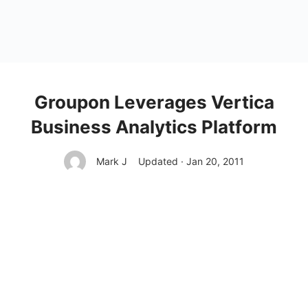
Groupon Leverages Vertica
Business Analytics Platform
Mark J
Updated · Jan 20, 2011