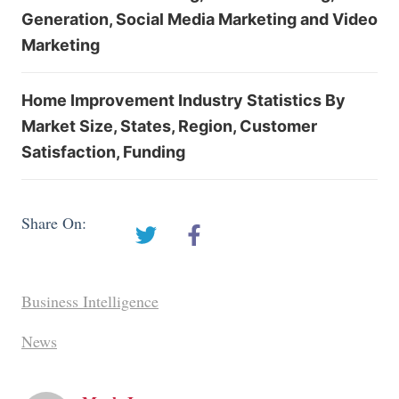
Generation, Social Media Marketing and Video
Marketing
Home Improvement Industry Statistics By
Market Size, States, Region, Customer
Satisfaction, Funding
Share On:
Business Intelligence
News