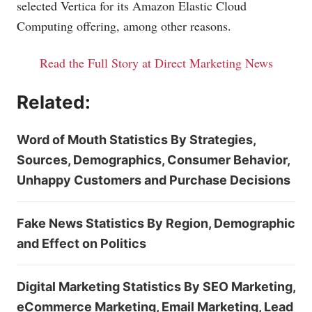
selected Vertica for its Amazon Elastic Cloud
Computing offering, among other reasons.
Read the Full Story at Direct Marketing News
Related:
Word of Mouth Statistics By Strategies,
Sources, Demographics, Consumer Behavior,
Unhappy Customers and Purchase Decisions
Fake News Statistics By Region, Demographic
and Effect on Politics
Digital Marketing Statistics By SEO Marketing,
eCommerce Marketing, Email Marketing, Lead