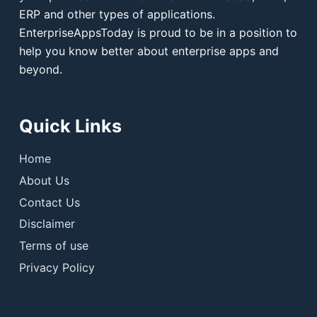
ERP and other types of applications.
EnterpriseAppsToday is proud to be in a position to
help you know better about enterprise apps and
beyond.
Quick Links
Home
About Us
Contact Us
Disclaimer
Terms of use
Privacy Policy