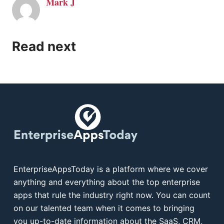
Mark J
Read next
EnterpriseAppsToday is a platform where we cover
anything and everything about the top enterprise
apps that rule the industry right now. You can count
on our talented team when it comes to bringing
you up-to-date information about the SaaS, CRM,