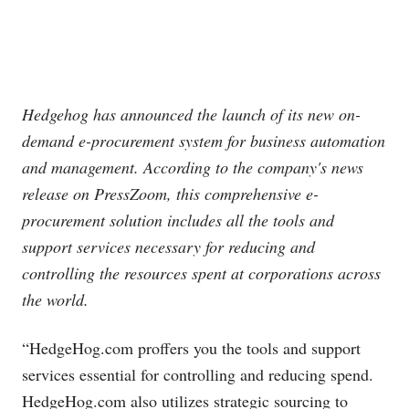
Hedgehog has announced the launch of its new on-
demand e-procurement system for business automation
and management. According to the company's news
release on PressZoom, this comprehensive e-
procurement solution includes all the tools and
support services necessary for reducing and
controlling the resources spent at corporations across
the world.
“
HedgeHog.com
proffers you the tools and support
services essential for controlling and reducing spend.
HedgeHog.com
also utilizes strategic sourcing to