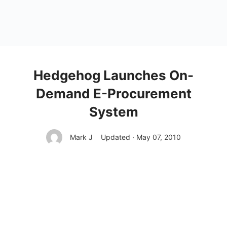
Hedgehog Launches On-
Demand E-Procurement
System
Mark J
Updated · May 07, 2010