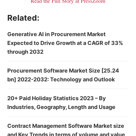
Read the Full Story at PressZoom
Related:
Generative AI in Procurement Market
Expected to Drive Growth at a CAGR of 33%
through 2032
Procurement Software Market Size [25.24
bn] 2022-2032: Technology and Outlook
20+ Paid Holiday Statistics 2023 – By
Industries, Geography, Length and Usage
Contract Management Software Market size
and Key Trends in terms of volume and value