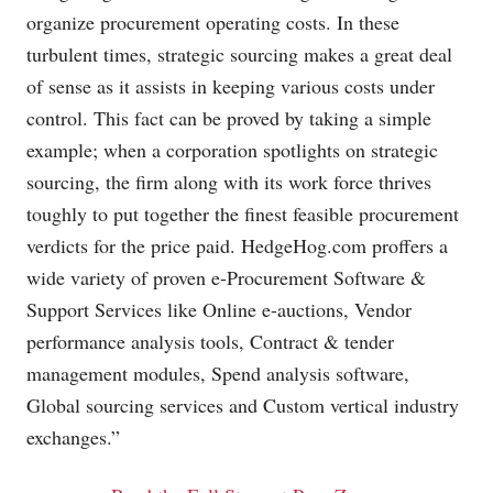
organize procurement operating costs. In these
turbulent times, strategic sourcing makes a great deal
of sense as it assists in keeping various costs under
control. This fact can be proved by taking a simple
example; when a corporation spotlights on strategic
sourcing, the firm along with its work force thrives
toughly to put together the finest feasible procurement
verdicts for the price paid.
HedgeHog.com
proffers a
wide variety of proven e-Procurement Software &
Support Services like Online e-auctions, Vendor
performance analysis tools, Contract & tender
management modules, Spend analysis software,
Global sourcing services and Custom vertical industry
exchanges.”