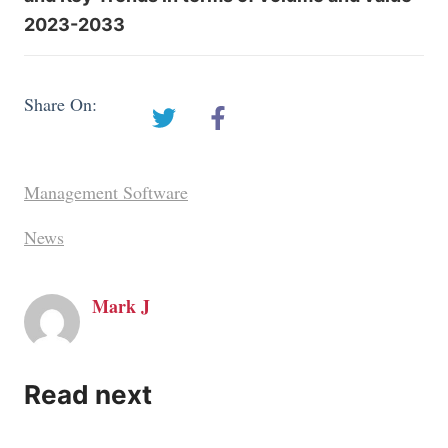
2023-2033
Share On:
Management Software
News
Mark J
Read next