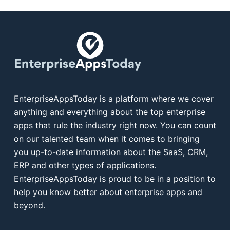
EnterpriseAppsToday is a platform where we cover
anything and everything about the top enterprise
apps that rule the industry right now. You can count
on our talented team when it comes to bringing
you up-to-date information about the SaaS, CRM,
ERP and other types of applications.
EnterpriseAppsToday is proud to be in a position to
help you know better about enterprise apps and
beyond.