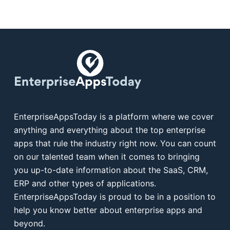
EnterpriseAppsToday is a platform where we cover
anything and everything about the top enterprise
apps that rule the industry right now. You can count
on our talented team when it comes to bringing
you up-to-date information about the SaaS, CRM,
ERP and other types of applications.
EnterpriseAppsToday is proud to be in a position to
help you know better about enterprise apps and
beyond.