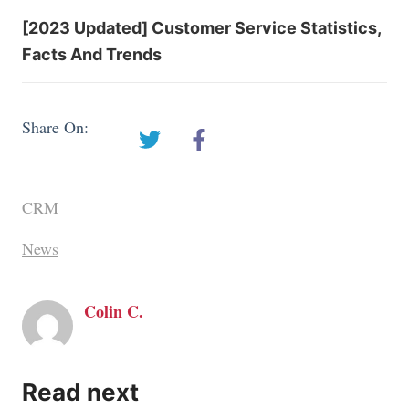
[2023 Updated] Customer Service Statistics,
Facts And Trends
Share On:
CRM
News
Colin C.
Read next