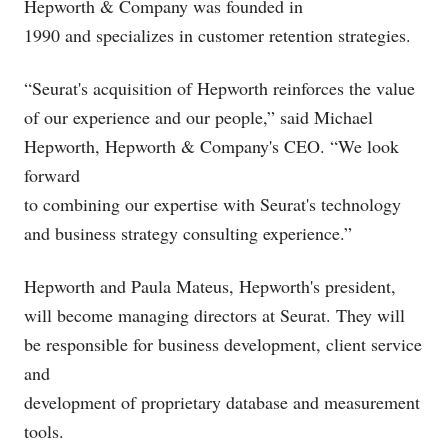
Hepworth & Company was founded in
1990 and specializes in customer retention strategies.
“Seurat's acquisition of Hepworth reinforces the value
of our experience and our people,” said Michael
Hepworth, Hepworth & Company's CEO. “We look
forward
to combining our expertise with Seurat's technology
and business strategy consulting experience.”
Hepworth and Paula Mateus, Hepworth's president,
will become managing directors at Seurat. They will
be responsible for business development, client service
and
development of proprietary database and measurement
tools.