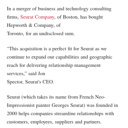
In a merger of business and technology consulting
firms,
Seurat Company
, of Boston, has bought
Hepworth & Company, of
Toronto, for an undisclosed sum.
“This acquisition is a perfect fit for Seurat as we
continue to expand our capabilities and geographic
reach for delivering relationship management
services,” said Jon
Spector, Seurat's CEO.
Seurat (which takes its name from French Neo-
Impressionist painter Georges Seurat) was founded in
2000 helps companies streamline relationships with
customers, employees, suppliers and partners.