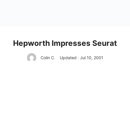
Hepworth Impresses Seurat
Colin C.
Updated · Jul 10, 2001