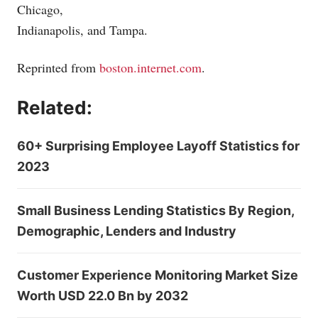
Chicago,
Indianapolis, and Tampa.
Reprinted from
boston.internet.com
.
Related:
60+ Surprising Employee Layoff Statistics for
2023
Small Business Lending Statistics By Region,
Demographic, Lenders and Industry
Customer Experience Monitoring Market Size
Worth USD 22.0 Bn by 2032