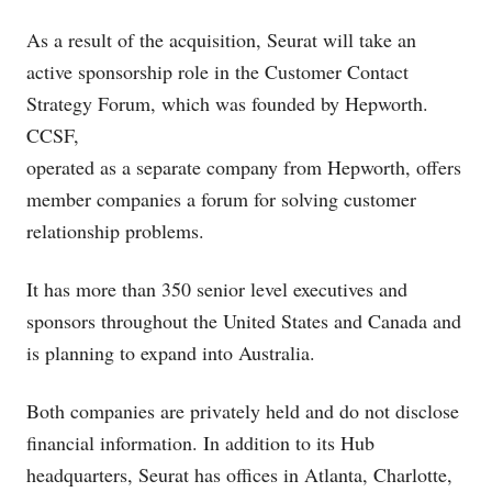
As a result of the acquisition, Seurat will take an
active sponsorship role in the Customer Contact
Strategy Forum, which was founded by Hepworth.
CCSF,
operated as a separate company from Hepworth, offers
member companies a forum for solving customer
relationship problems.
It has more than 350 senior level executives and
sponsors throughout the United States and Canada and
is planning to expand into Australia.
Both companies are privately held and do not disclose
financial information. In addition to its Hub
headquarters, Seurat has offices in Atlanta, Charlotte,