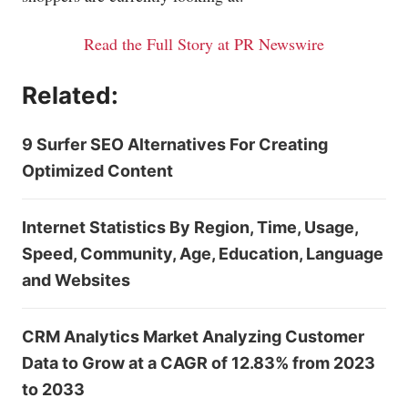
Read the Full Story at PR Newswire
Related:
9 Surfer SEO Alternatives For Creating
Optimized Content
Internet Statistics By Region, Time, Usage,
Speed, Community, Age, Education, Language
and Websites
CRM Analytics Market Analyzing Customer
Data to Grow at a CAGR of 12.83% from 2023
to 2033