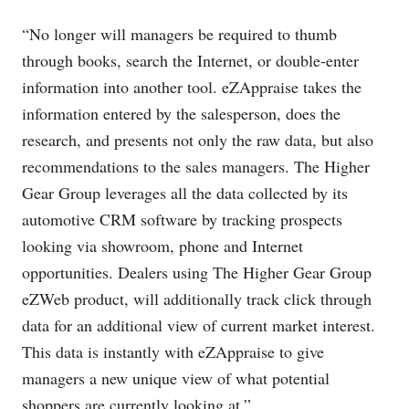
“No longer will managers be required to thumb
through books, search the Internet, or double-enter
information into another tool. eZAppraise takes the
information entered by the salesperson, does the
research, and presents not only the raw data, but also
recommendations to the sales managers. The Higher
Gear Group leverages all the data collected by its
automotive CRM software by tracking prospects
looking via showroom, phone and Internet
opportunities. Dealers using The Higher Gear Group
eZWeb product, will additionally track click through
data for an additional view of current market interest.
This data is instantly with eZAppraise to give
managers a new unique view of what potential
shoppers are currently looking at.”