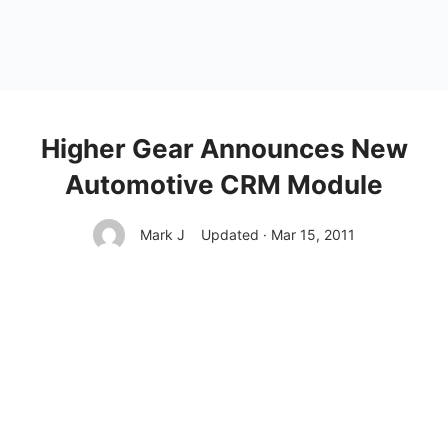
Higher Gear Announces New
Automotive CRM Module
Mark J
Updated · Mar 15, 2011