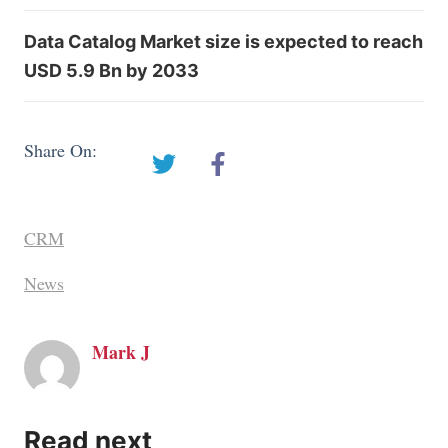
Data Catalog Market size is expected to reach
USD 5.9 Bn by 2033
Share On:
CRM
News
Mark J
Read next