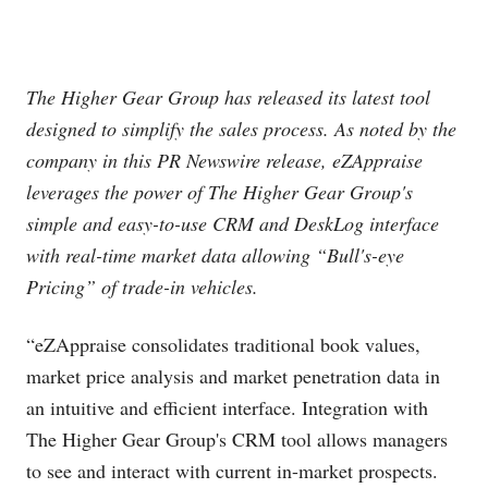
The Higher Gear Group has released its latest tool
designed to simplify the sales process. As noted by the
company in this PR Newswire release, eZAppraise
leverages the power of The Higher Gear Group's
simple and easy-to-use CRM and DeskLog interface
with real-time market data allowing “Bull's-eye
Pricing” of trade-in vehicles.
“eZAppraise consolidates traditional book values,
market price analysis and market penetration data in
an intuitive and efficient interface. Integration with
The Higher Gear Group's CRM tool allows managers
to see and interact with current in-market prospects.