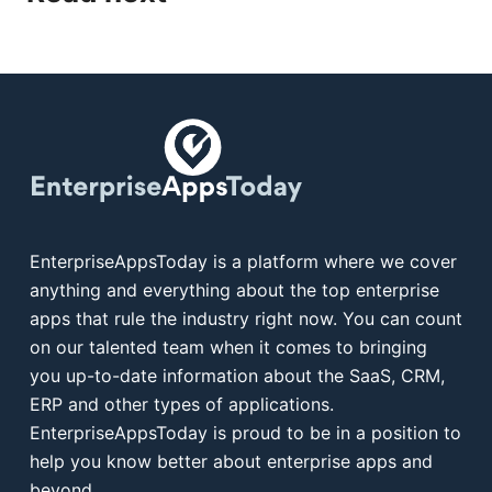
EnterpriseAppsToday is a platform where we cover
anything and everything about the top enterprise
apps that rule the industry right now. You can count
on our talented team when it comes to bringing
you up-to-date information about the SaaS, CRM,
ERP and other types of applications.
EnterpriseAppsToday is proud to be in a position to
help you know better about enterprise apps and
beyond.