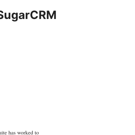
h SugarCRM
Suite has worked to