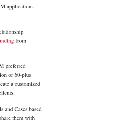
CRM applications
elationship
funding
from
 preferred
tion of 60-plus
reate a customized
lients.
ds and Cases based
 share them with