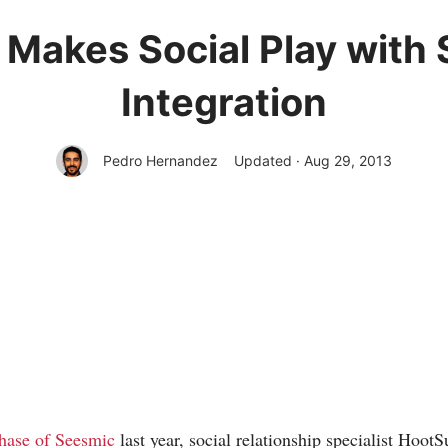
 Makes Social Play wit
Integration
Pedro Hernandez
Updated · Aug 29, 2013
hase of Seesmic
last year, social relationship specialist Hoot