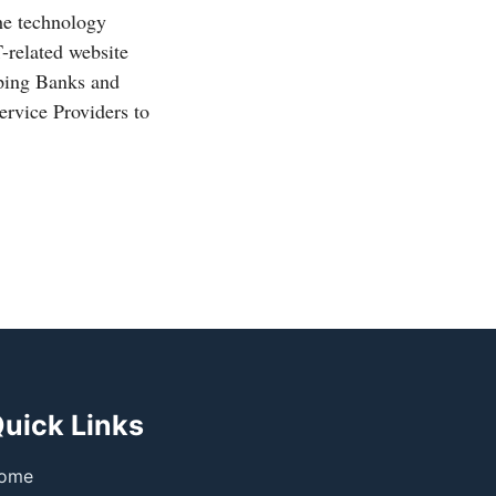
he technology
T-related website
ping Banks and
rvice Providers to
uick Links
ome