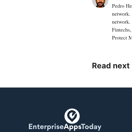
Pedro Her
network.
network.
Fintechs
Protect 
Read next