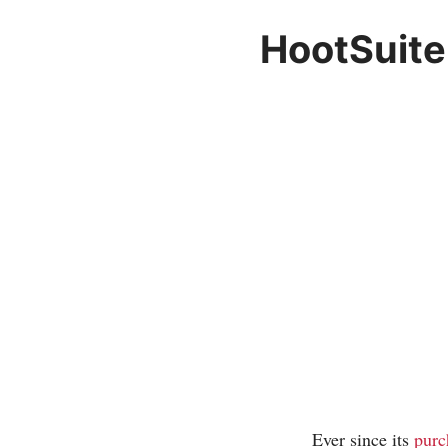
HootSuite
Ever since its
purc