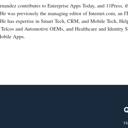
nandez contributes to Enterprise Apps Today, and 11Press, t
 He was previously the managing editor of
Internet.com
, an I
 He has expertise in Smart Tech, CRM, and Mobile Tech, Hel
, Telcos and Automotive OEMs, and Healthcare and Identity Se
Mobile Apps.
Q
H