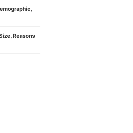
 Demographic,
Size, Reasons