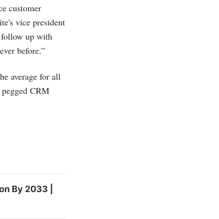
nce customer
te's vice president
 follow up with
 ever before.”
the average for all
IDC pegged CRM
ion By 2033 |