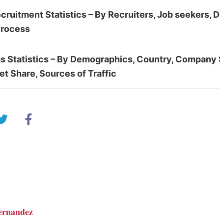
cruitment Statistics – By Recruiters, Job seekers,
Process
s Statistics – By Demographics, Country, Company 
et Share, Sources of Traffic
ernandez