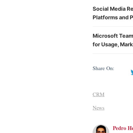
Social Media Re
Platforms and 
Microsoft Team
for Usage, Mark
Share On:
CRM
News
Pedro H