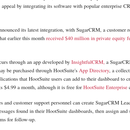
se appeal by integrating its software with popular enterprise 
nounced its latest integration, with SugarCRM, a customer r
hat earlier this month
received $40 million in private equity 
ccurs through an app developed by
InsightfulCRM,
a SugarCRM
may be purchased through HootSuite's
App Directory
, a collec
lications that HootSuite users can add to their dashboard to c
ts $4.99 a month, although it is free for
HootSuite Enterprise
c
les and customer support personnel can create SugarCRM Lea
ssages found in their HootSuite dashboards, then assign and
ams for follow-up.