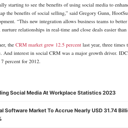
ally starting to see the benefits of using social media to enha
p the benefits of social selling,” said Gregory Gunn, HootSui
pment. “This new integration allows business teams to better
 nurture relationships in real-time and close deals easier than
ner, the
CRM market grew 12.5 percent
last year, three times 
re. And interest in social CRM was a major growth driver. 
 7 percent for 2012.
ing Social Media At Workplace Statistics 2023
al Software Market To Accrue Nearly USD 31.74 Bill
%