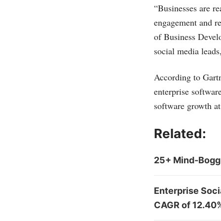
“Businesses are re
engagement and rea
of Business Develo
social media leads,
According to Gart
enterprise softwa
software growth at
Related:
25+ Mind-Boggl
Enterprise Soci
CAGR of 12.40