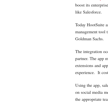
boost its enterpri
like Salesforce.
Today HootSuite an
management tool t
Goldman Sachs.
The integration o
partner. The app 
extensions and app
experience. It cos
Using the app, sa
on social media me
the appropriate te