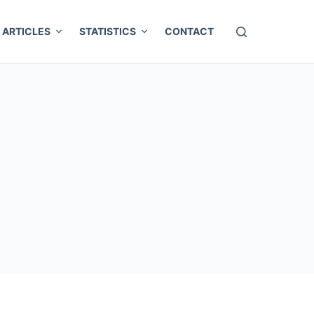
ARTICLES
STATISTICS
CONTACT