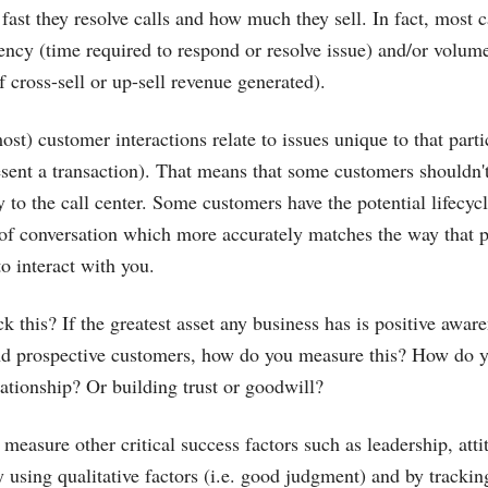
ast they resolve calls and how much they sell. In fact, most ca
ency (time required to respond or resolve issue) and/or volum
 cross-sell or up-sell revenue generated).
ost) customer interactions relate to issues unique to that part
sent a transaction). That means that some customers shouldn'
 to the call center. Some customers have the potential lifecycl
of conversation which more accurately matches the way that p
o interact with you.
k this? If the greatest asset any business has is positive awar
and prospective customers, how do you measure this? How do 
lationship? Or building trust or goodwill?
easure other critical success factors such as leadership, atti
y using qualitative factors (i.e. good judgment) and by tracki