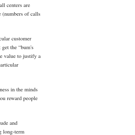
ll centers are
e (numbers of calls
icular customer
t get the “bum's
e value to justify a
articular
eness in the minds
you reward people
tude and
ng long-term