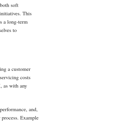
both soft
nitiatives. This
is a long-term
elves to
ting a customer
servicing costs
, as with any
 performance, and,
r process. Example