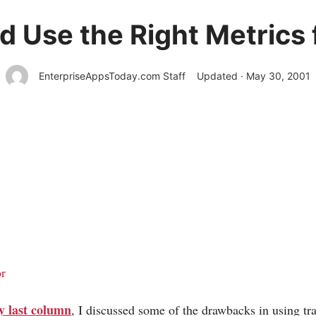
d Use the Right Metrics f
EnterpriseAppsToday.com Staff
Updated · May 30, 2001
r
y last column
, I discussed some of the drawbacks in using tra