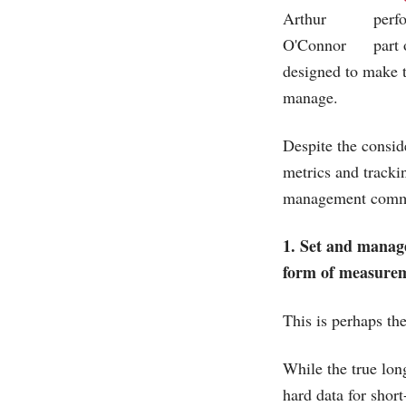
perf
part 
designed to make 
manage.
Despite the consid
metrics and tracki
management commi
1. Set and manage
form of measureme
This is perhaps th
While the true lon
hard data for shor