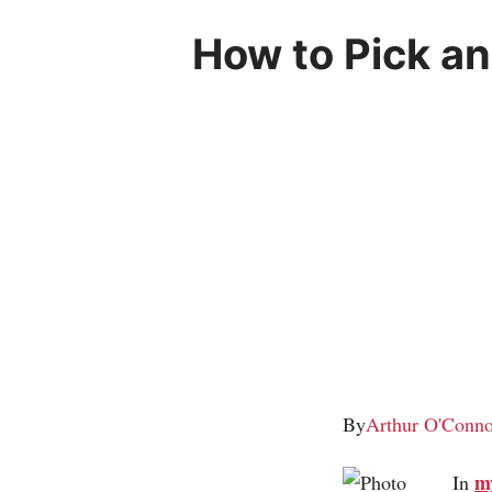
How to Pick an
By
Arthur O'Conno
m
In