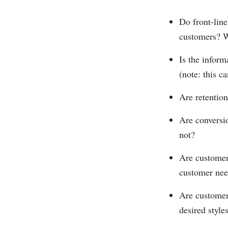
Do front-line
customers? 
Is the inform
(note: this 
Are retention
Are conversi
not?
Are customer
customer nee
Are customer
desired style