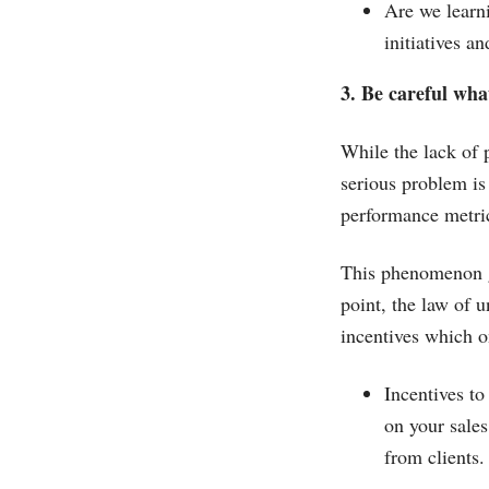
Are we learni
initiatives 
3. Be careful wha
While the lack of
serious problem is
performance metri
This phenomenon go
point, the law of
incentives which on
Incentives to
on your sales
from clients.