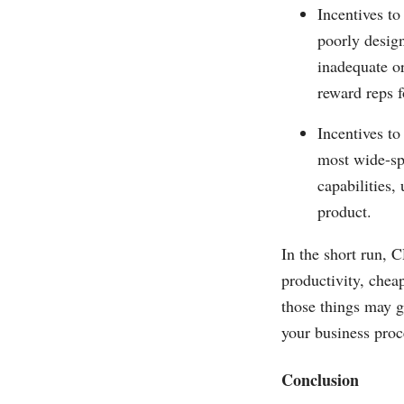
Incentives to
poorly design
inadequate or
reward reps f
Incentives to
most wide-sp
capabilities,
product.
In the short run, 
productivity, chea
those things may g
your business proc
Conclusion