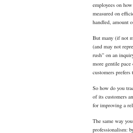
employees on how f
measured on effici
handled, amount of
But many (if not m
(and may not repre
rush” on an inquiry
more gentile pace 
customers prefers t
So how do you trac
of its customers 
for improving a re
The same way you m
professionalism: b