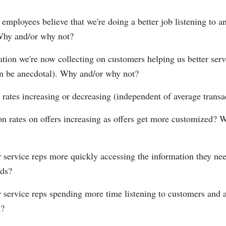
 employees believe that we're doing a better job listening to a
Why and/or why not?
ation we're now collecting on customers helping us better serv
can be anecdotal). Why and/or why not?
 rates increasing or decreasing (independent of average transa
on rates on offers increasing as offers get more customized?
 service reps more quickly accessing the information they nee
ds?
 service reps spending more time listening to customers and a
s?