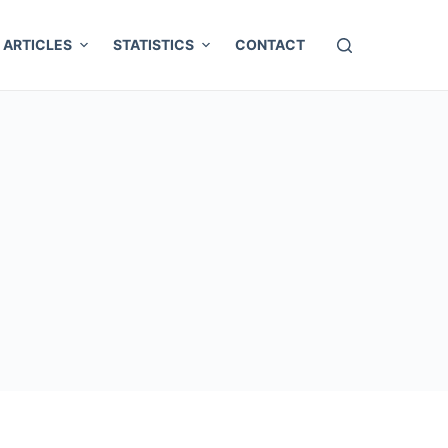
ARTICLES
STATISTICS
CONTACT