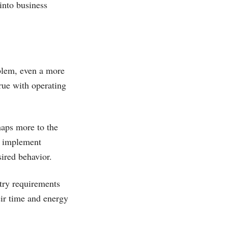
into business
blem, even a more
rue with operating
haps more to the
d implement
sired behavior.
ntry requirements
eir time and energy