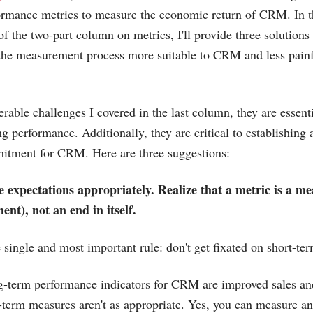
ormance metrics to measure the economic return of CRM. In t
of the two-part column on metrics, I'll provide three solutions 
the measurement process more suitable to CRM and less painf
erable challenges I covered in the last column, they are essent
ng performance. Additionally, they are critical to establishing
tment for CRM. Here are three suggestions:
 expectations appropriately. Realize that a metric is a me
nt), not an end in itself.
e single and most important rule: don't get fixated on short-t
g-term performance indicators for CRM are improved sales and 
t-term measures aren't as appropriate. Yes, you can measure a