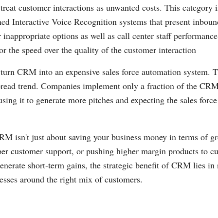
 treat customer interactions as unwanted costs. This category 
ed Interactive Voice Recognition systems that present inboun
 inappropriate options as well as call center staff performance
or the speed over the quality of the customer interaction
 turn CRM into an expensive sales force automation system. T
read trend. Companies implement only a fraction of the CRM
 using it to generate more pitches and expecting the sales forc
CRM isn't just about saving your business money in terms of gr
per customer support, or pushing higher margin products to c
enerate short-term gains, the strategic benefit of CRM lies in
esses around the right mix of customers.