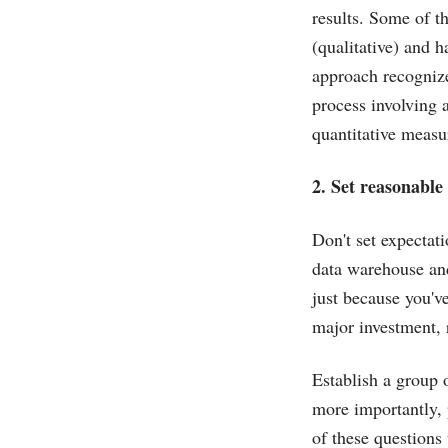
results. Some of t
(qualitative) and h
approach recognize
process involving 
quantitative measu
2. Set reasonable
Don't set expectat
data warehouse and
just because you'v
major investment, 
Establish a group 
more importantly,
of these questions