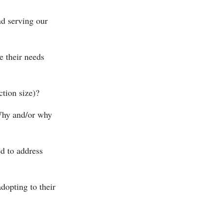
nd serving our
e their needs
ction size)?
 Why and/or why
d to address
dopting to their