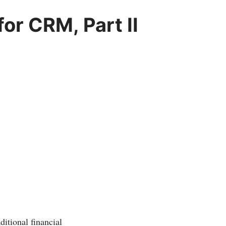
or CRM, Part II
ditional financial