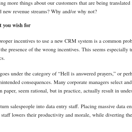
ng more things about our customers that are being translated 
and new revenue streams? Why and/or why not?
t you wish for
 proper incentives to use a new CRM system is a common pro
 the presence of the wrong incentives. This seems especially t
cs.
es under the category of “Hell is answered prayers,” or per
 unintended consequences. Many corporate managers select an
 paper, seem rational, but in practice, actually result in unde
 turn salespeople into data entry staff. Placing massive data e
 staff lowers their productivity and morale, while diverting th