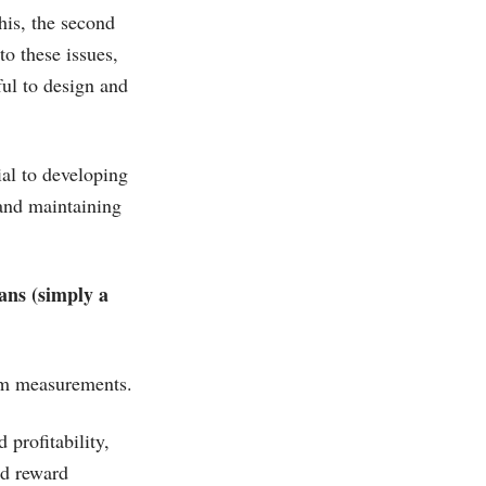
his, the second
to these issues,
ul to design and
ial to developing
 and maintaining
ans (simply a
erm measurements.
profitability,
nd reward