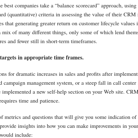
he best companies take a “balance scorecard” approach, using 
ard (quantitative) criteria in assessing the value of their CRM i
s that generating greater return on customer lifecycle values 
a mix of many different things, only some of which lend thems
res and fewer still in short-term timeframes.
 targets in appropriate time frames.
ions for dramatic increases in sales and profits after implemen
 campaign management system, or a steep fall in call center 
e implemented a new self-help section on your Web site. CRM
requires time and patience.
of metrics and questions that will give you some indication of
 provide insights into how you can make improvements in you
 would include: