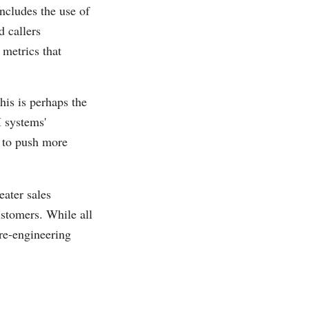
includes the use of
d callers
 metrics that
his is perhaps the
 systems'
e to push more
eater sales
ustomers. While all
 re-engineering