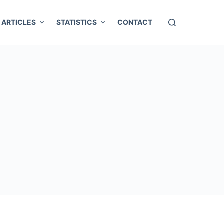
ARTICLES
STATISTICS
CONTACT