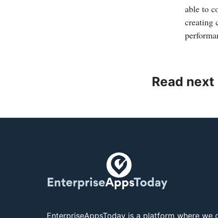
able to c
creating 
performa
Read next
EnterpriseAppsToday is a platform where we c