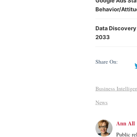
Google Ads Sta
Behavior/Attit
Data Discovery
2033
Share On:
Business Intellige
News
Ann All
Public re