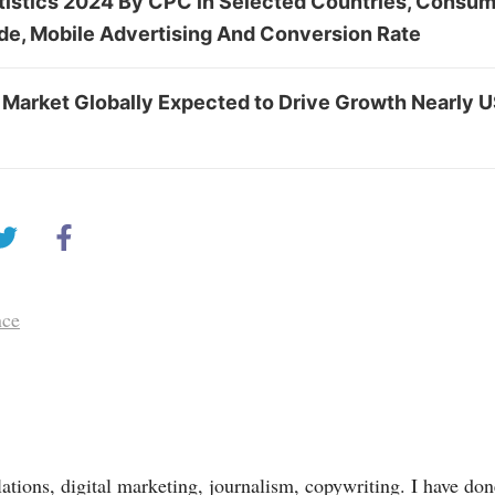
tistics 2024 By CPC in Selected Countries, Consu
ude, Mobile Advertising And Conversion Rate
 Market Globally Expected to Drive Growth Nearly 
nce
lations, digital marketing, journalism, copywriting. I have done