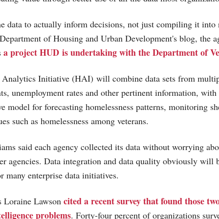
e data to actually inform decisions, not just compiling it into
e Department of Housing and Urban Development's blog, the a
a project HUD is undertaking with the Department of Ve
s
nalytics Initiative (HAI) will combine data sets from multi
s, unemployment rates and other pertinent information, with 
ive model for forecasting homelessness patterns, monitoring s
sues such as homelessness among veterans.
iams said each agency collected its data without worrying abou
er agencies. Data integration and data quality obviously will b
r many enterprise data initiatives.
cited a recent survey that found those two
's Loraine Lawson
ntelligence problems
. Forty-four percent of organizations surv