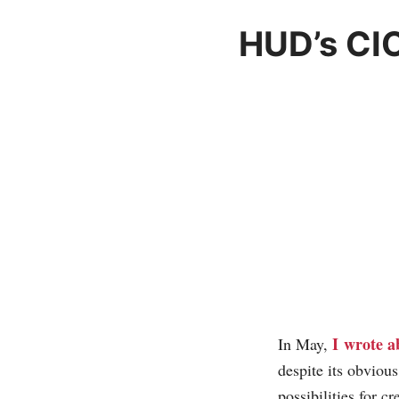
HUD’s CI
I wrote a
In May,
despite its obviou
possibilities for c