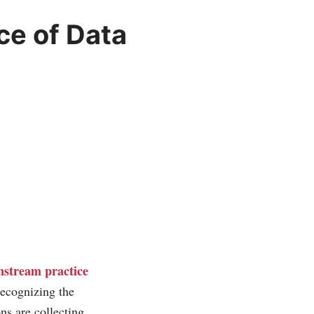
e of Data
nstream practice
recognizing the
ns are collecting.