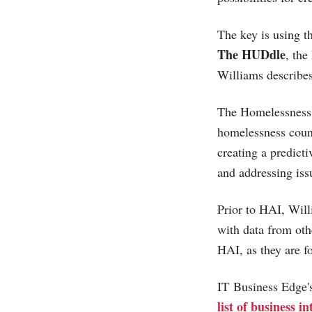
The key is using th
The HUDdle
, th
Williams describe
The Homelessness A
homelessness count
creating a predict
and addressing is
Prior to HAI, Will
with data from oth
HAI, as they are fo
IT Business Edge
list of business i