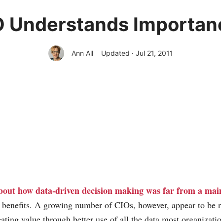
O Understands Importanc
Ann All
Updated · Jul 21, 2011
bout how data-driven decision making was far from a mai
s benefits. A growing number of CIOs, however, appear to be 
reating value through better use of all the data most organizatio