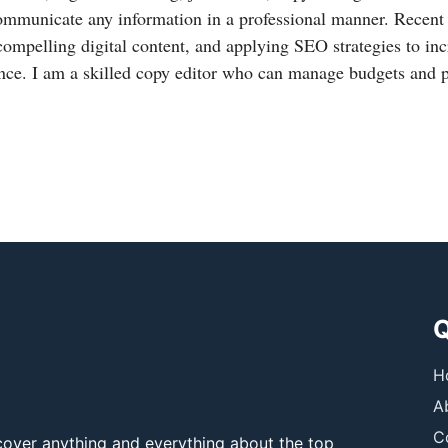
ommunicate any information in a professional manner. Recent
compelling digital content, and applying SEO strategies to in
nce. I am a skilled copy editor who can manage budgets and 
Q
H
A
C
over anything and everything about the top