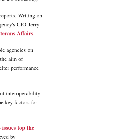
 reports. Writing on
gency's CIO Jerry
terans Affairs
.
ple agencies on
the aim of
helter performance
t interoperability
e key factors for
 issues top the
eyed by