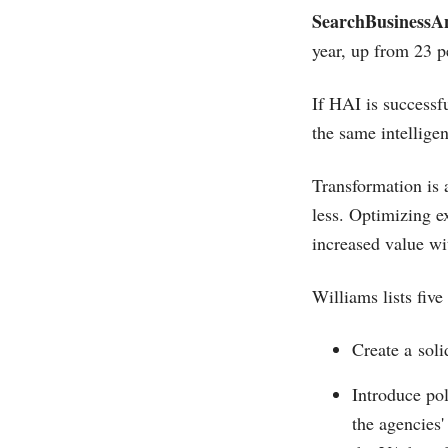
SearchBusinessAn
year, up from 23 pe
If HAI is successfu
the same intellige
Transformation is 
less. Optimizing e
increased value wi
Williams lists five
Create a soli
Introduce pol
the agencies'