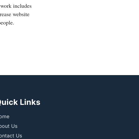
 work includes
crease website
people.
uick Links
ome
bout Us
ontact Us