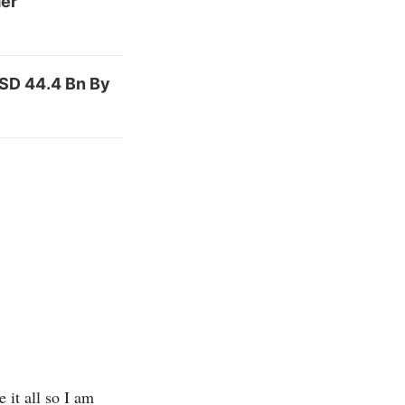
mer
USD 44.4 Bn By
 it all so I am