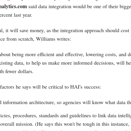
alytics.com
said data integration would be one of their bigge
rcent last year.
l, it will save money, as the integration approach should cost 
nce from scratch, Williams writes:
about being more efficient and effective, lowering costs, and 
xisting data, to help us make more informed decisions, will he
th fewer dollars.
 factors he says will be critical to HAI's success:
d information architecture, so agencies will know what data th
icies, procedures, standards and guidelines to link data intelli
 overall mission. (He says this won't be tough in this instanc