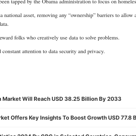
been tapped by the Obama administration to focus on homeles
 a national asset, removing any “ownership” barriers to allow
data.
eward folks who creatively use data to solve problems.
 constant attention to data security and privacy.
n Market Will Reach USD 38.25 Billion By 2033
rket Offers Key Insights To Boost Growth USD 77.8 