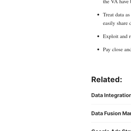
the VA have 
Treat data as
easily share 
Exploit and r
Pay close and
Related:
Data Integratio
Data Fusion Ma