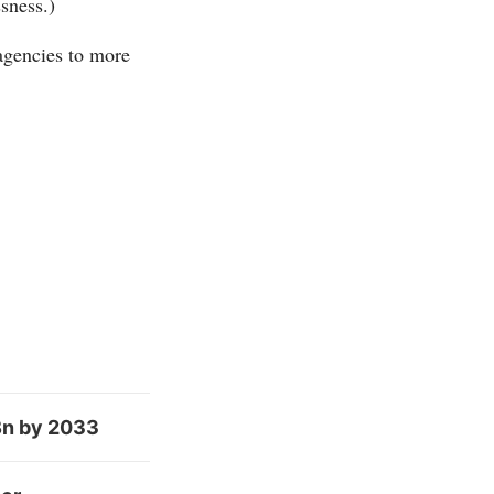
sness.)
 agencies to more
Bn by 2033