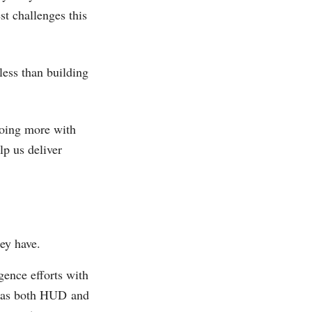
st challenges this
less than building
doing more with
lp us deliver
ey have.
gence efforts with
e, as both HUD and