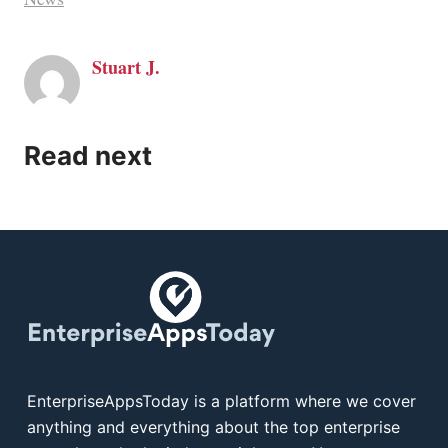
Stuart J.
Read next
EnterpriseAppsToday is a platform where we cover
anything and everything about the top enterprise