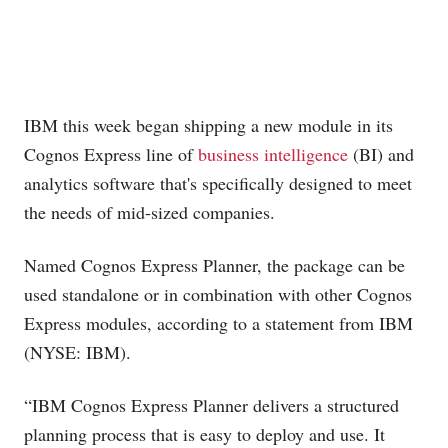
IBM this week began shipping a new module in its
Cognos Express line of
business intelligence
(BI) and
analytics software that's specifically designed to meet
the needs of mid-sized companies.
Named Cognos Express Planner, the package can be
used standalone or in combination with other Cognos
Express modules, according to a statement from IBM
(NYSE: IBM).
“IBM Cognos Express Planner delivers a structured
planning process that is easy to deploy and use. It