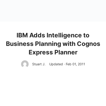
IBM Adds Intelligence to
Business Planning with Cognos
Express Planner
Stuart J.
Updated · Feb 01, 2011