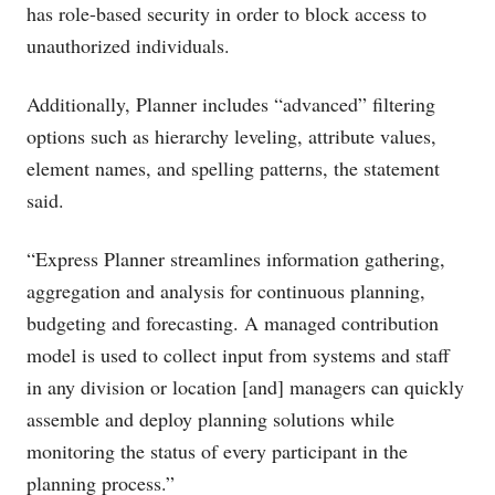
has role-based security in order to block access to
unauthorized individuals.
Additionally, Planner includes “advanced” filtering
options such as hierarchy leveling, attribute values,
element names, and spelling patterns, the statement
said.
“Express Planner streamlines information gathering,
aggregation and analysis for continuous planning,
budgeting and forecasting. A managed contribution
model is used to collect input from systems and staff
in any division or location [and] managers can quickly
assemble and deploy planning solutions while
monitoring the status of every participant in the
planning process.”