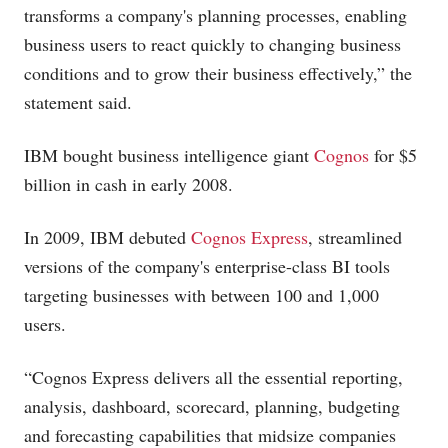
transforms a company's planning processes, enabling
business users to react quickly to changing business
conditions and to grow their business effectively,” the
statement said.
IBM bought business intelligence giant
Cognos
for $5
billion in cash in early 2008.
In 2009, IBM debuted
Cognos Express
, streamlined
versions of the company's enterprise-class BI tools
targeting businesses with between 100 and 1,000
users.
“Cognos Express delivers all the essential reporting,
analysis, dashboard, scorecard, planning, budgeting
and forecasting capabilities that midsize companies