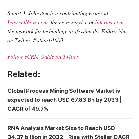
Stuart J. Johnston is a contributing writer at
InternetNews.com
, the news service of
Internet.com
,
the network for technology professionals. Follow him
on Twitter @stuartj1000.
Follow eCRM Guide on Twitter
Related:
Global Process Mining Software Market is
expected to reach USD 67.83 Bn by 2033 |
CAGR of 49.7%
RNA Analysis Market Size to Reach USD
34.37 billion in 2032 – Rise with Steller CAGR