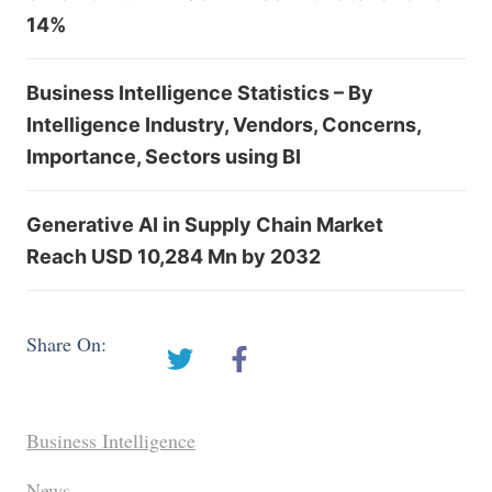
14%
Business Intelligence Statistics – By
Intelligence Industry, Vendors, Concerns,
Importance, Sectors using BI
Generative AI in Supply Chain Market
Reach USD 10,284 Mn by 2032
Share On:
Business Intelligence
News