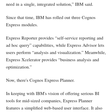
need in a single, integrated solution,” IBM said.
Since that time, IBM has rolled out three Cognos
Express modules.
Express Reporter provides “self-service reporting and
ad hoc query” capabilities, while Express Advisor lets
users perform “analysis and visualization.” Meanwhile,
Express Xcelerator provides “business analysis and
optimization.”
Now, there's Cognos Express Planner.
In keeping with IBM's vision of offering serious BI
tools for mid-sized companies, Express Planner
features a simplified web-based user interface. It also