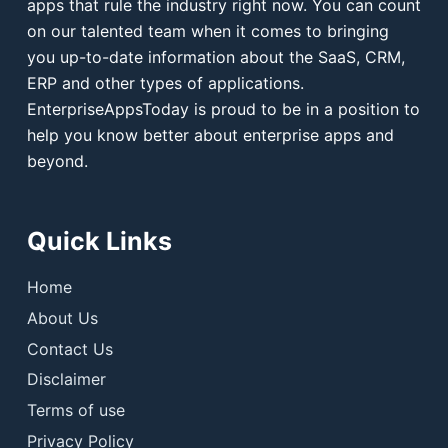
apps that rule the industry right now. You can count
on our talented team when it comes to bringing
you up-to-date information about the SaaS, CRM,
ERP and other types of applications.
EnterpriseAppsToday is proud to be in a position to
help you know better about enterprise apps and
beyond.
Quick Links
Home
About Us
Contact Us
Disclaimer
Terms of use
Privacy Policy