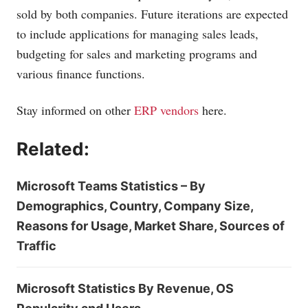
sold by both companies. Future iterations are expected
to include applications for managing sales leads,
budgeting for sales and marketing programs and
various finance functions.
Stay informed on other
ERP vendors
here.
Related:
Microsoft Teams Statistics – By
Demographics, Country, Company Size,
Reasons for Usage, Market Share, Sources of
Traffic
Microsoft Statistics By Revenue, OS