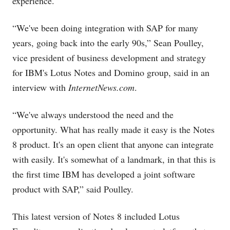
experience.
“We've been doing integration with SAP for many
years, going back into the early 90s,” Sean Poulley,
vice president of business development and strategy
for IBM's Lotus Notes and Domino group, said in an
interview with
InternetNews.com
.
“We've always understood the need and the
opportunity. What has really made it easy is the Notes
8 product. It's an open client that anyone can integrate
with easily. It's somewhat of a landmark, in that this is
the first time IBM has developed a joint software
product with SAP,” said Poulley.
This latest version of Notes 8 included Lotus