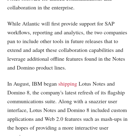
collaboration in the enterprise.
While Atlantic will first provide support for SAP
workflows, reporting and analytics, the two companies
pan to include other tools in future releases that to
extend and adapt these collaboration capabilities and
leverage additional offline features found in the Notes
and Domino product lines.
In August, IBM began
shipping
Lotus Notes and
Domino 8, the company's latest refresh of its flagship
communications suite. Along with a snazzier user
interface, Lotus Notes and Domino 8 included custom
applications and Web 2.0 features such as mash-ups in
the hopes of providing a more interactive user