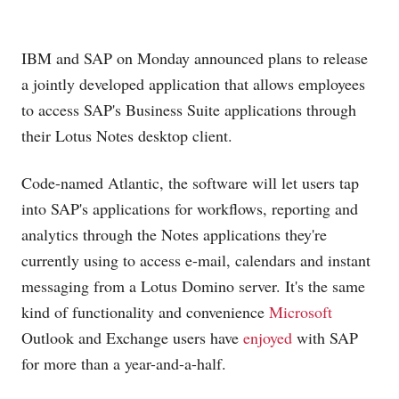
IBM and SAP on Monday announced plans to release
a jointly developed application that allows employees
to access SAP's Business Suite applications through
their Lotus Notes desktop client.
Code-named Atlantic, the software will let users tap
into SAP's applications for workflows, reporting and
analytics through the Notes applications they're
currently using to access e-mail, calendars and instant
messaging from a Lotus Domino server. It's the same
kind of functionality and convenience
Microsoft
Outlook and Exchange users have
enjoyed
with SAP
for more than a year-and-a-half.