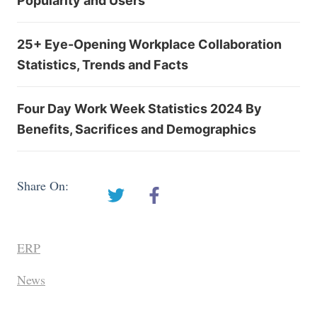
Popularity and Users
25+ Eye-Opening Workplace Collaboration
Statistics, Trends and Facts
Four Day Work Week Statistics 2024 By
Benefits, Sacrifices and Demographics
Share On:
ERP
News