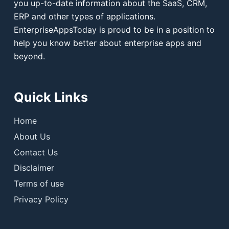
you up-to-date information about the SaaS, CRM,
ERP and other types of applications.
EnterpriseAppsToday is proud to be in a position to
help you know better about enterprise apps and
beyond.
Quick Links
Home
About Us
Contact Us
Disclaimer
Terms of use
Privacy Policy