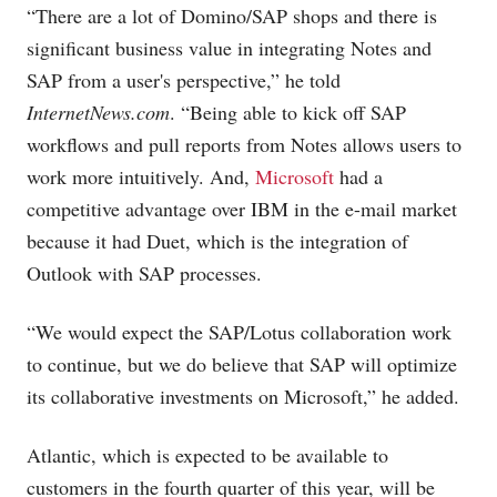
“There are a lot of Domino/SAP shops and there is
significant business value in integrating Notes and
SAP from a user's perspective,” he told
InternetNews.com
. “Being able to kick off SAP
workflows and pull reports from Notes allows users to
work more intuitively. And,
Microsoft
had a
competitive advantage over IBM in the e-mail market
because it had Duet, which is the integration of
Outlook with SAP processes.
“We would expect the SAP/Lotus collaboration work
to continue, but we do believe that SAP will optimize
its collaborative investments on Microsoft,” he added.
Atlantic, which is expected to be available to
customers in the fourth quarter of this year, will be