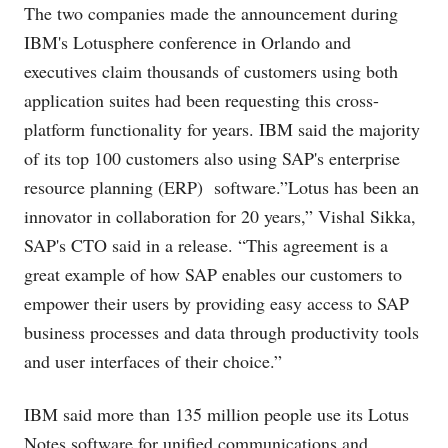
The two companies made the announcement during
IBM's Lotusphere conference in Orlando and
executives claim thousands of customers using both
application suites had been requesting this cross-
platform functionality for years. IBM said the majority
of its top 100 customers also using SAP's enterprise
resource planning (ERP) software.”Lotus has been an
innovator in collaboration for 20 years,” Vishal Sikka,
SAP's CTO said in a release. “This agreement is a
great example of how SAP enables our customers to
empower their users by providing easy access to SAP
business processes and data through productivity tools
and user interfaces of their choice.”
IBM said more than 135 million people use its Lotus
Notes software for unified communications and