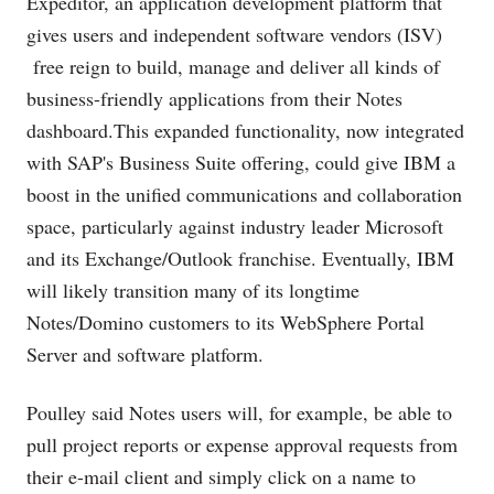
Expeditor, an application development platform that
gives users and independent software vendors (ISV)
free reign to build, manage and deliver all kinds of
business-friendly applications from their Notes
dashboard.This
expanded functionality, now integrated
with SAP's Business Suite offering, could give IBM a
boost in the unified communications and collaboration
space, particularly against industry leader Microsoft
and its Exchange/Outlook franchise. Eventually, IBM
will likely transition many of its longtime
Notes/Domino customers to its WebSphere Portal
Server and software platform.
Poulley said Notes users will, for example, be able to
pull project reports or expense approval requests from
their e-mail client and simply click on a name to