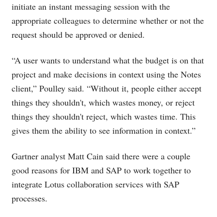
initiate an instant messaging session with the
appropriate colleagues to determine whether or not the
request should be approved or denied.
“A user wants to understand what the budget is on that
project and make decisions in context using the Notes
client,” Poulley said. “Without it, people either accept
things they shouldn't, which wastes money, or reject
things they shouldn't reject, which wastes time. This
gives them the ability to see information in context.”
Gartner analyst Matt Cain said there were a couple
good reasons for IBM and SAP to work together to
integrate Lotus collaboration services with SAP
processes.