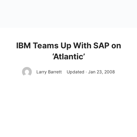
IBM Teams Up With SAP on
‘Atlantic’
Larry Barrett
Updated · Jan 23, 2008