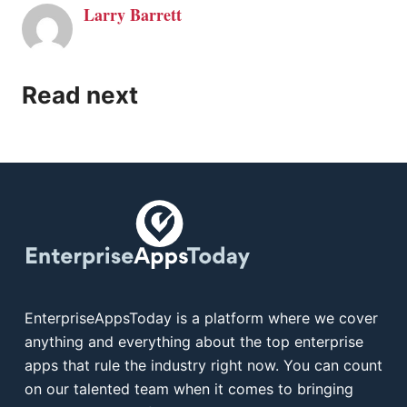
Larry Barrett
Read next
EnterpriseAppsToday is a platform where we cover
anything and everything about the top enterprise
apps that rule the industry right now. You can count
on our talented team when it comes to bringing