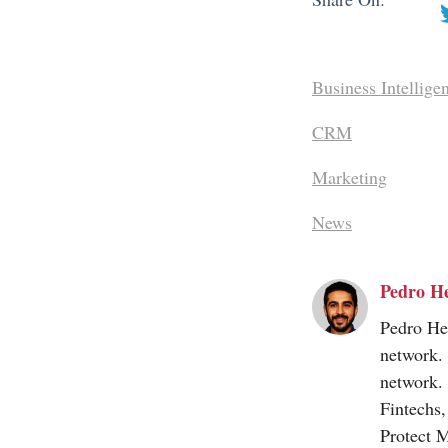
Business Intellige
CRM
Marketing
News
Pedro H
Pedro Her
network.
network.
Fintechs
Protect 