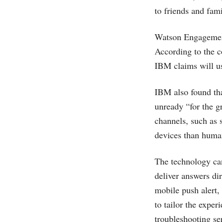
to friends and fami
Watson Engagement
According to the c
IBM claims will us
IBM also found tha
unready “for the 
channels, such as 
devices than human
The technology can
deliver answers di
mobile push alert,
to tailor the exper
troubleshooting se