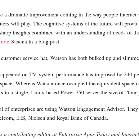
e a dramatic improvement coming in the way people interact 
ters will play. The cognitive systems of the future will provid
harp insights combined with an understanding of needs of the
rote
Saxena in a blog post.
s customer service hat, Watson has both bulked up and slimm
t appeared on TV, system performance has improved by 240 pe
 space. Whereas Watson once occupied the equivalent space o
ts in a single, Linux-based Power 750 server the size of “four 
ful of enterprises are using Watson Engagement Advisor. The
lcom, IHS, Nielsen and Royal Bank of Canada.
s a contributing editor at Enterprise Apps Today and
Interne