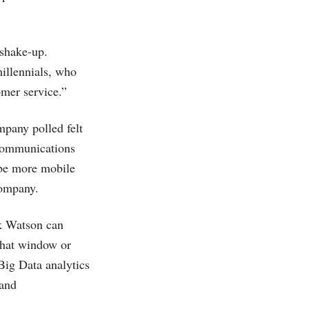
shake-up.
millennials, who
omer service.”
mpany polled felt
 communications
 be more mobile
company.
sk Watson can
chat window or
Big Data analytics
 and