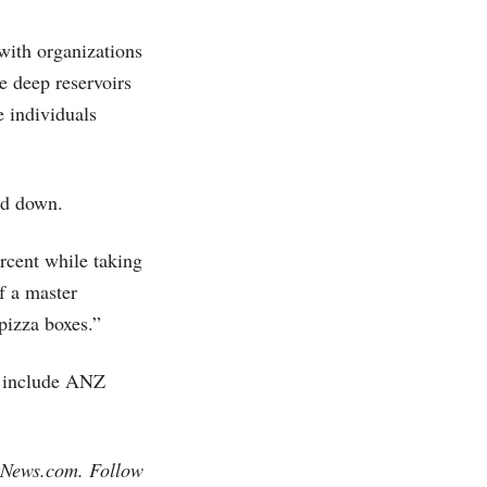
with organizations
e deep reservoirs
 individuals
ed down.
rcent while taking
f a master
pizza boxes.”
y include ANZ
tNews.com
. Follow