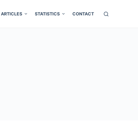
ARTICLES
STATISTICS
CONTACT