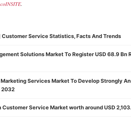
coINSITE
.
 Customer Service Statistics, Facts And Trends
ement Solutions Market To Register USD 68.9 Bn
 Marketing Services Market To Develop Strongly A
y 2032
in Customer Service Market worth around USD 2,103