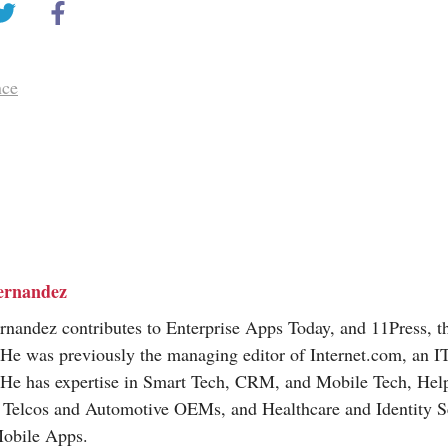
nce
ernandez
nandez contributes to Enterprise Apps Today, and 11Press, t
 He was previously the managing editor of
Internet.com
, an I
 He has expertise in Smart Tech, CRM, and Mobile Tech, Hel
, Telcos and Automotive OEMs, and Healthcare and Identity Se
Mobile Apps.