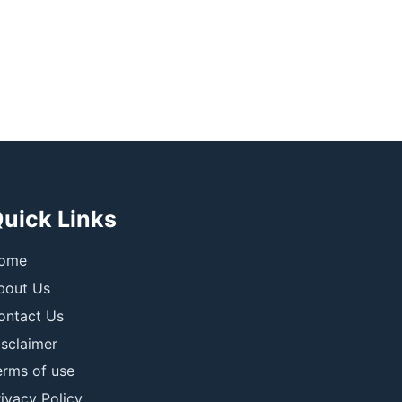
uick Links
ome
bout Us
ontact Us
isclaimer
erms of use
ivacy Policy