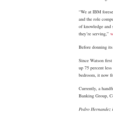
“We at IBM forese
and the role compu
of knowledge and s
they’re serving,”
w
Before donning it
Since Watson firs
up 75 percent less
bedroom, it now fi
Currently, a hand
Banking Group, Ce
Pedro Hernandez i