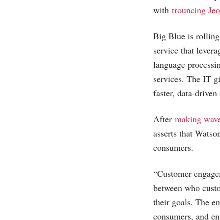
with
trouncing Jeo
Big Blue is rolli
service that lever
language processin
services. The IT g
faster, data-drive
After
making wave
asserts that Watson
consumers.
“Customer engageme
between who custom
their goals. The e
consumers, and en