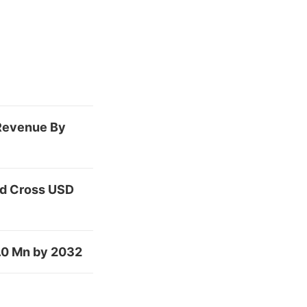
 Revenue By
nd Cross USD
.0 Mn by 2032