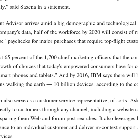
ly,” said Saxena in a statement.
 Advisor arrives amid a big demographic and technological 
ompany's data, half of the workforce by 2020 will consist of 
e “paychecks for major purchases that require top-flight cust
t 65 percent of the 1,700 chief marketing officers that the co
growth of choices that today's empowered consumers have for
smart phones and tablets.” And by 2016, IBM says there will
s walking the earth — 10 billion devices, according to the 
 also serve as a customer service representative, of sorts. A
rectly to customers through any channel, including a website 
 sparing them Web and forum post searches. It also leverages 
ience to an individual customer and deliver in-context support
rvices.