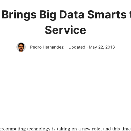
Brings Big Data Smarts
Service
Pedro Hernandez
Updated · May 22, 2013
computing technology is taking on a new role, and this time it