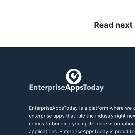
Read next
EnterpriseAppsToday is a platform where we c
enterprise apps that rule the industry right n
comes to bringing you up-to-date information
applications. EnterpriseAppsToday is proud to