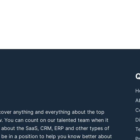
Q
H
A
C
over anything and everything about the top
D
ow. You can count on our talented team when it
 about the SaaS, CRM, ERP and other types of
T
 be in a position to help you know better about
Pr