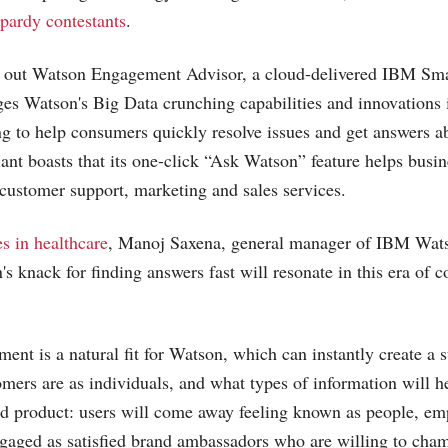
pardy contestants
.
ng out Watson Engagement Advisor, a cloud-delivered IBM S
ages Watson's Big Data crunching capabilities and innovations 
g to help consumers quickly resolve issues and get answers a
iant boasts that its one-click “Ask Watson” feature helps busi
n customer support, marketing and sales services.
s in healthcare
, Manoj Saxena, general manager of IBM Wats
's knack for finding answers fast will resonate in this era of 
nt is a natural fit for Watson, which can instantly create a 
ers are as individuals, and what types of information will h
nd product: users will come away feeling known as people, e
gaged as satisfied brand ambassadors who are willing to cham