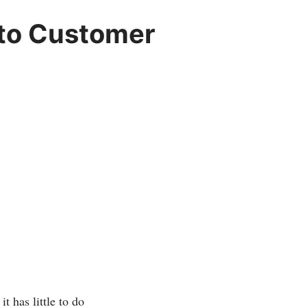
 to Customer
 has little to do