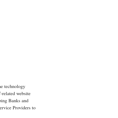
he technology
T-related website
ping Banks and
rvice Providers to