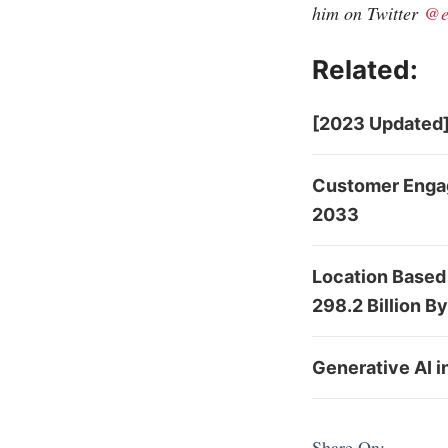
him on Twitter
@e
Related:
[2023 Updated]
Customer Engag
2033
Location Based
298.2 Billion B
Generative AI 
Share On: