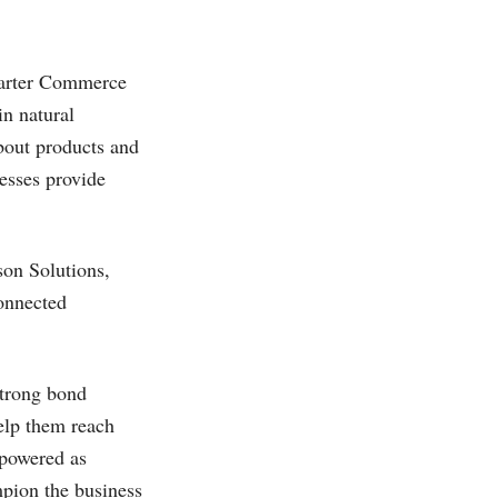
marter Commerce
in natural
bout products and
nesses provide
on Solutions,
connected
strong bond
elp them reach
mpowered as
pion the business