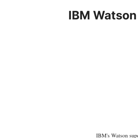
IBM Watson 
IBM's Watson super