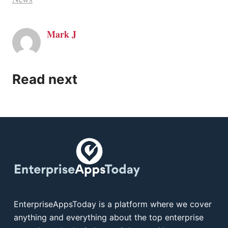
Mark J
Read next
EnterpriseAppsToday is a platform where we cover
anything and everything about the top enterprise