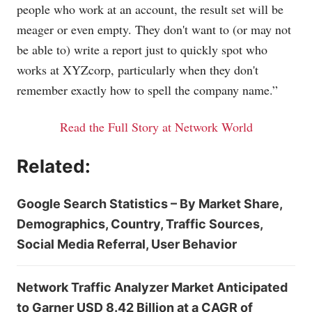
people who work at an account, the result set will be
meager or even empty. They don't want to (or may not
be able to) write a report just to quickly spot who
works at XYZcorp, particularly when they don't
remember exactly how to spell the company name.”
Read the Full Story at Network World
Related:
Google Search Statistics – By Market Share,
Demographics, Country, Traffic Sources,
Social Media Referral, User Behavior
Network Traffic Analyzer Market Anticipated
to Garner USD 8.42 Billion at a CAGR of