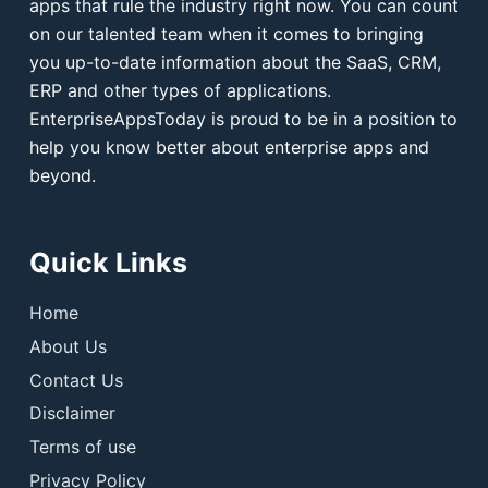
apps that rule the industry right now. You can count
on our talented team when it comes to bringing
you up-to-date information about the SaaS, CRM,
ERP and other types of applications.
EnterpriseAppsToday is proud to be in a position to
help you know better about enterprise apps and
beyond.
Quick Links
Home
About Us
Contact Us
Disclaimer
Terms of use
Privacy Policy