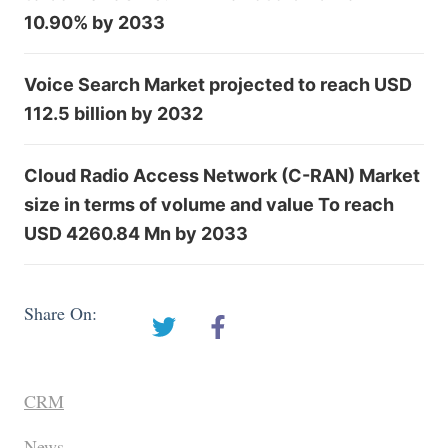
10.90% by 2033
Voice Search Market projected to reach USD
112.5 billion by 2032
Cloud Radio Access Network (C-RAN) Market
size in terms of volume and value To reach
USD 4260.84 Mn by 2033
Share On:
CRM
News