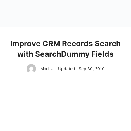
Improve CRM Records Search
with SearchDummy Fields
Mark J
Updated · Sep 30, 2010