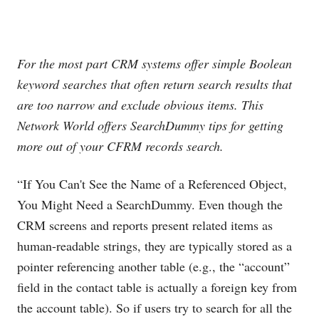
For the most part CRM systems offer simple Boolean
keyword searches that often return search results that
are too narrow and exclude obvious items. This
Network World offers SearchDummy tips for getting
more out of your CFRM records search.
“If You Can't See the Name of a Referenced Object,
You Might Need a SearchDummy. Even though the
CRM screens and reports present related items as
human-readable strings, they are typically stored as a
pointer referencing another table (e.g., the “account”
field in the contact table is actually a foreign key from
the account table). So if users try to search for all the