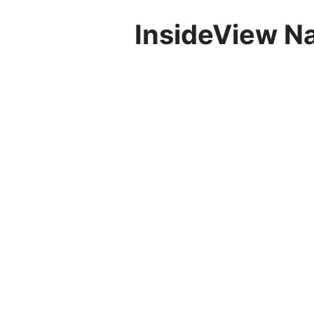
InsideView N