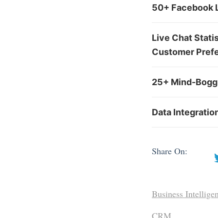
50+ Facebook L
Live Chat Stati
Customer Pref
25+ Mind-Boggl
Data Integratio
Share On:
Business Intellige
CRM