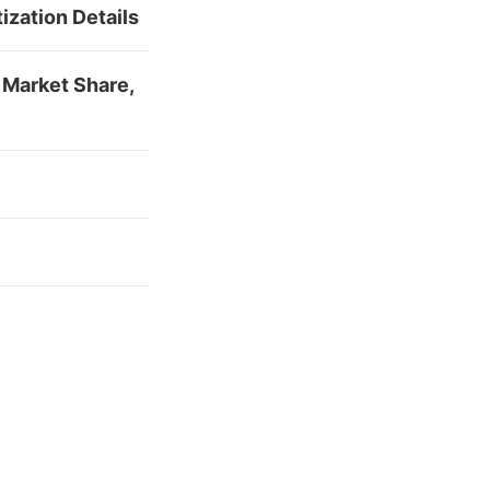
zation Details
 Market Share,