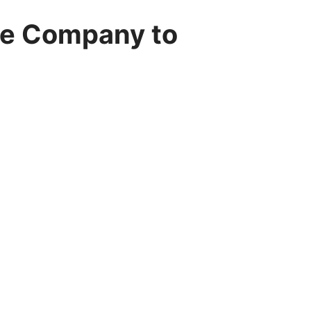
re Company to