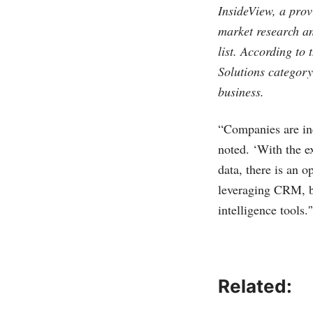
InsideView, a prov
market research a
list. According to
Solutions category 
business.
“Companies are inc
noted. ‘With the e
data, there is an 
leveraging CRM, bu
intelligence tools.'
Related: