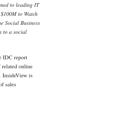
amed to leading IT
r $100M to Watch
he Social Business
n to a social
e IDC report
 related online
. InsideView is
of sales