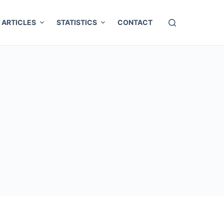
ARTICLES
STATISTICS
CONTACT