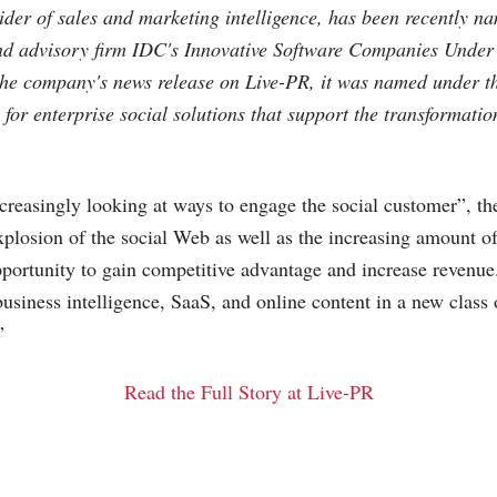
ider of sales and marketing intelligence, has been recently n
nd advisory firm IDC's Innovative Software Companies Unde
 the company's news release on Live-PR, it was named under t
for enterprise social solutions that support the transformatio
reasingly looking at ways to engage the social customer”, th
xplosion of the social Web as well as the increasing amount of
opportunity to gain competitive advantage and increase revenue
siness intelligence, SaaS, and online content in a new class 
”
Read the Full Story at Live-PR