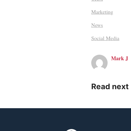
Marketing
News
Social Media
Mark J
Read next