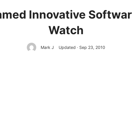
amed Innovative Softwa
Watch
Mark J
Updated · Sep 23, 2010