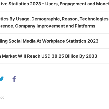
ive Statistics 2023 – Users, Engagement and Moneti
stics By Usage, Demographic, Reason, Technologies
erence, Company Improvement and Platforms
ing Social Media At Workplace Statistics 2023
n Market Will Reach USD 38.25 Billion By 2033
nce