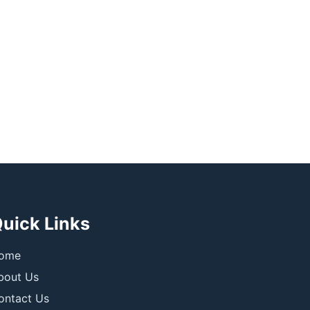
uick Links
ome
bout Us
ontact Us