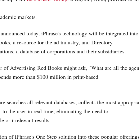
ademic markets.
 announced today, iPhrase's technology will be integrated into
oks, a resource for the ad industry, and Directory
ations, a database of corporations and their subsidiaries.
r of Advertising Red Books might ask, “What are all the agenc
ends more than $100 million in print-based
re searches all relevant databases, collects the most appropri
to the user in real time, eliminating the need to
le or irrelevant results.
ion of iPhrase's One Step solution into these popular offerings