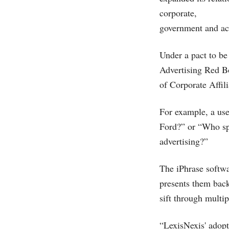
corporate,
government and ac
Under a pact to be
Advertising Red Bo
of Corporate Affili
For example, a use
Ford?” or “Who sp
advertising?”
The iPhrase softwa
presents them back 
sift through multip
“LexisNexis' adopt