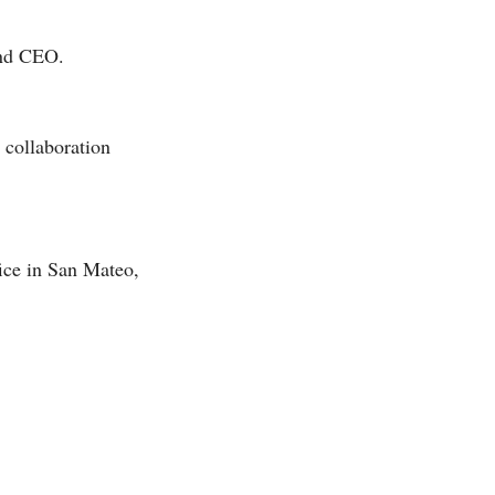
and CEO.
 collaboration
fice in San Mateo,