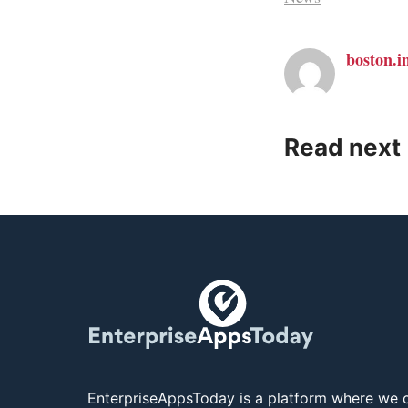
boston.i
Read next
EnterpriseAppsToday is a platform where we c