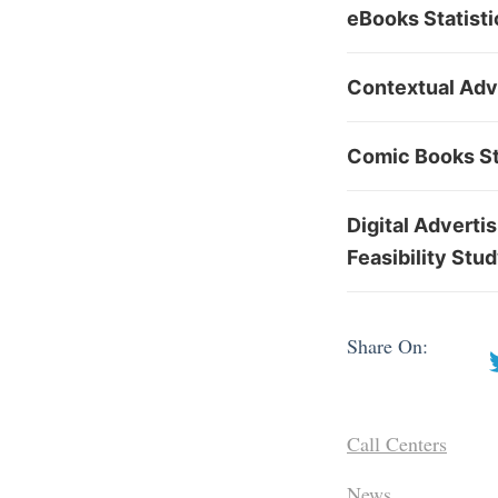
eBooks Statisti
Contextual Adv
Comic Books St
Digital Adverti
Feasibility Stu
Share On:
Call Centers
News