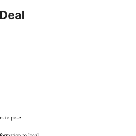
 Deal
rs to pose
formation to legal,