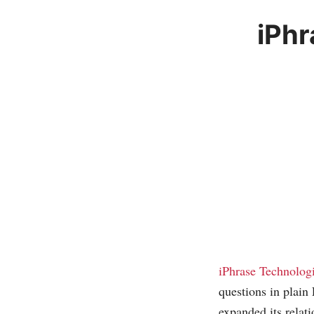
iPhr
iPhrase Technolog
questions in plain
expanded its relat