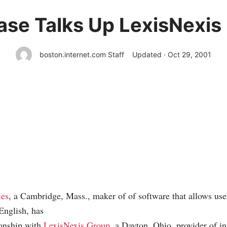
ase Talks Up LexisNexis
boston.internet.com Staff
Updated · Oct 29, 2001
ies
, a Cambridge, Mass., maker of of software that allows use
 English, has
ionship with
LexisNexis Group
, a Dayton, Ohio, provider of in