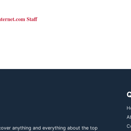
nternet.com Staff
Q
H
A
C
over anything and everything about the top