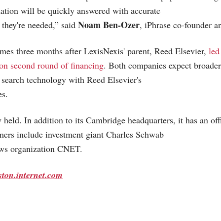
mation will be quickly answered with accurate
Noam Ben-Ozer
n they're needed,” said
, iPhrase co-founder 
es three months after LexisNexis' parent, Reed Elsevier,
led
ion second round of financing
. Both companies expect broader
 search technology with Reed Elsevier's
es.
y held. In addition to its Cambridge headquarters, it has an of
mers include investment giant Charles Schwab
ws organization CNET.
ston.internet.com