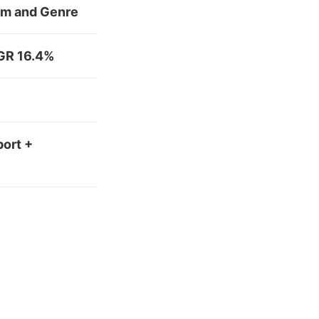
orm and Genre
AGR 16.4%
port +