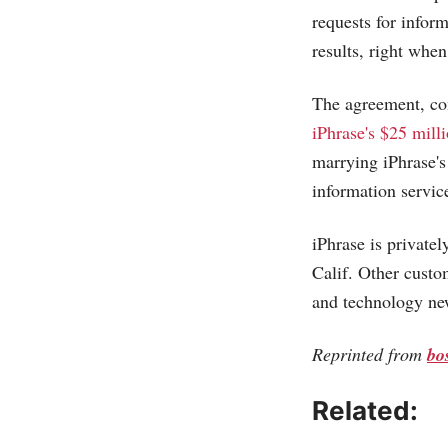
requests for infor
results, right whe
The agreement, com
iPhrase's $25 mill
marrying iPhrase's
information servic
iPhrase is privatel
Calif. Other custo
and technology ne
Reprinted from
bo
Related: