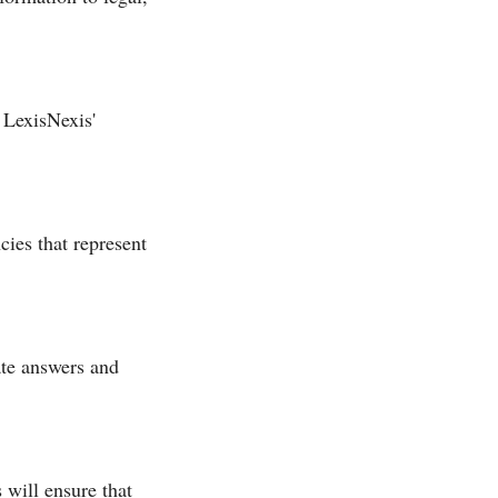
 LexisNexis'
ies that represent
ate answers and
 will ensure that