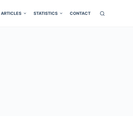
ARTICLES
STATISTICS
CONTACT