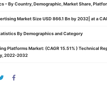
cs – By Country, Demographic, Market Share, Platf
ertising Market Size USD 866.1 Bn by 2032| at a C
atistics By Demographics and Category
sing Platforms Market: (CAGR 15.51% ) Technical Re
dy, 2022-2032