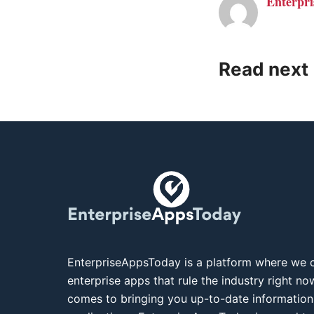
Enterpri
Read next
EnterpriseAppsToday is a platform where we c
enterprise apps that rule the industry right n
comes to bringing you up-to-date information