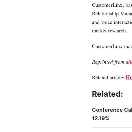
CustomerLinx, bas
Relationship Mana
and voice interact
market research.
CustomerLinx main
Reprinted from
at
Ho
Related article:
Related:
Conference Cal
12.19%