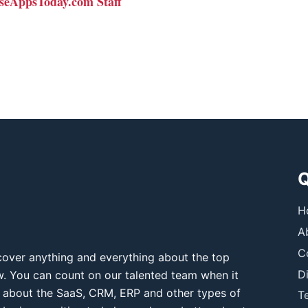
seAppsToday.com Staff
Q
H
A
C
over anything and everything about the top
D
ow. You can count on our talented team when it
 about the SaaS, CRM, ERP and other types of
T