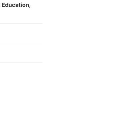
 Education,