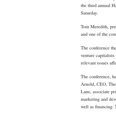
the third annual 
Saturday.
Tom Meredith, pres
and one of the co
The conference th
venture capitalist
relevant issues aff
The conference, he
Arnold, CEO, The 
Lane, associate p
marketing and deve
well as financing