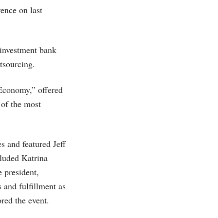
ence on last
 investment bank
tsourcing.
Economy,” offered
 of the most
s and featured Jeff
luded Katrina
 president,
 and fulfillment as
ed the event.