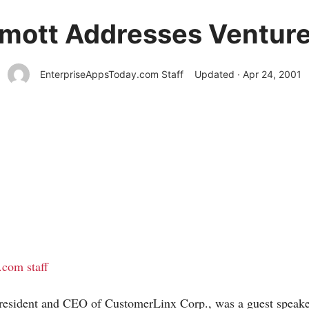
mott Addresses Venture 
EnterpriseAppsToday.com Staff
Updated · Apr 24, 2001
t.com staff
resident and CEO of CustomerLinx Corp., was a guest speake