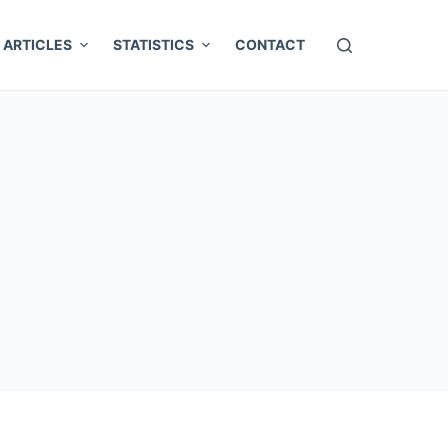
ARTICLES
STATISTICS
CONTACT