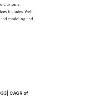
de Customer
ices includes Web
ng and modeling and
2033| CAGR of