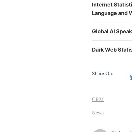
Internet Statis
Language and 
Global AI Spea
Dark Web Stati
Share On:
CRM
News