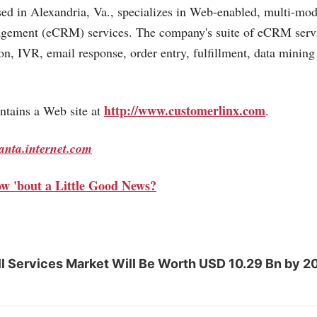
ed in Alexandria, Va., specializes in Web-enabled, multi-mo
gement (eCRM) services. The company's suite of eCRM serv
ion, IVR, email response, order entry, fulfillment, data mini
http://www.customerlinx.com
tains a Web site at
.
lanta.internet.com
w 'bout a Little Good News?
l Services Market Will Be Worth USD 10.29 Bn by 