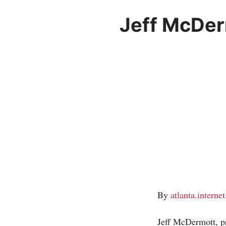
Jeff McDer
By
atlanta.interne
Jeff McDermott, p