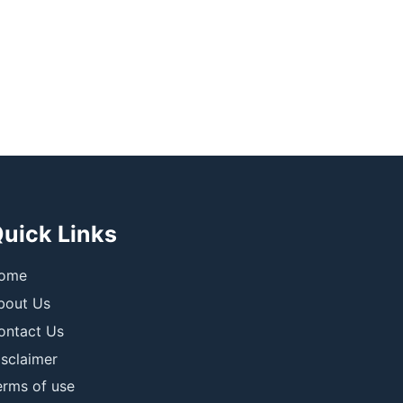
uick Links
ome
bout Us
ontact Us
isclaimer
erms of use