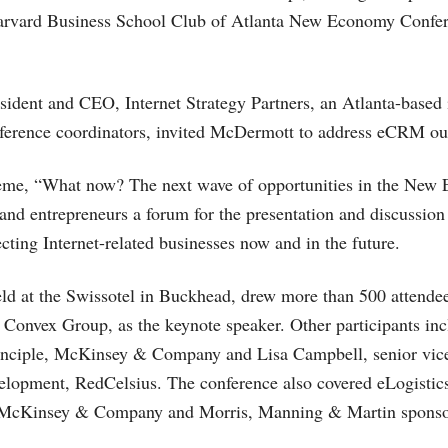
Harvard Business School Club of Atlanta New Economy Confer
ident and CEO, Internet Strategy Partners, an Atlanta-based
nference coordinators, invited McDermott to address eCRM ou
eme, “What now? The next wave of opportunities in the New 
s and entrepreneurs a forum for the presentation and discussion
ecting Internet-related businesses now and in the future.
ld at the Swissotel in Buckhead, drew more than 500 attendee
Convex Group, as the keynote speaker. Other participants inc
rinciple, McKinsey & Company and Lisa Campbell, senior vice
lopment, RedCelsius. The conference also covered eLogistics
. McKinsey & Company and Morris, Manning & Martin sponsor