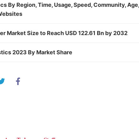
tics By Region, Time, Usage, Speed, Community, Age,
Websites
ker Market Size to Reach USD 122.61 Bn by 2032
stics 2023 By Market Share