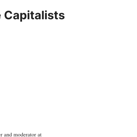
Capitalists
r and moderator at