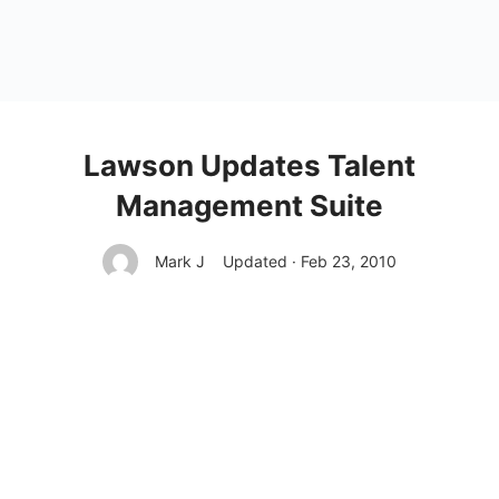
Lawson Updates Talent
Management Suite
Mark J
Updated · Feb 23, 2010