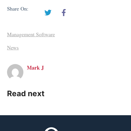
Share On:
Management Software
News
Mark J
Read next