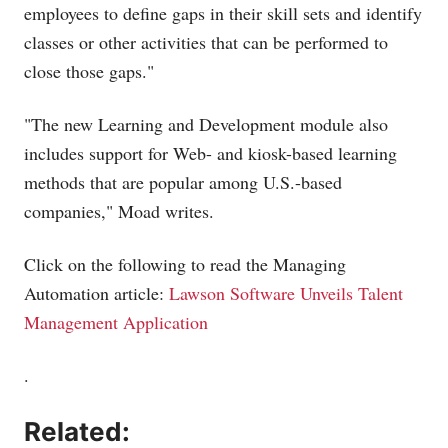
employees to define gaps in their skill sets and identify
classes or other activities that can be performed to
close those gaps."
"The new Learning and Development module also
includes support for Web- and kiosk-based learning
methods that are popular among U.S.-based
companies," Moad writes.
Click on the following to read the Managing
Automation article:
Lawson Software Unveils Talent
Management Application
.
Related: