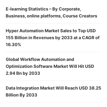
E-learning Statistics – By Corporate,
Business, online platforms, Course Creators
Hyper Automation Market Sales to Top USD
155 Billion in Revenues by 2033 at a CAGR of
16.30%
Global Workflow Automation and
Optimization Software Market Will Hit USD
2.94 Bn by 2033
Data Integration Market Will Reach USD 38.25
Billion By 2033