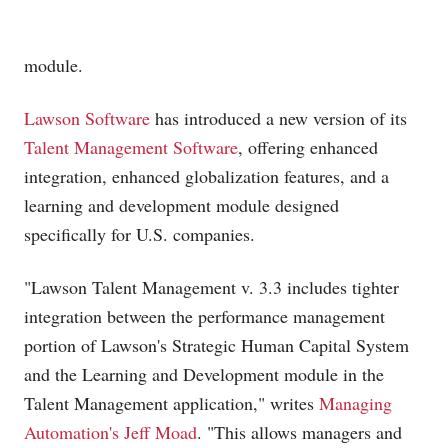
module.
Lawson Software
has introduced a new version of its
Talent Management Software
, offering enhanced
integration, enhanced globalization features, and a
learning and development module designed
specifically for U.S. companies.
"Lawson Talent Management v. 3.3 includes tighter
integration between the performance management
portion of Lawson's Strategic Human Capital System
and the Learning and Development module in the
Talent Management application," writes
Managing
Automation's Jeff Moad
. "This allows managers and