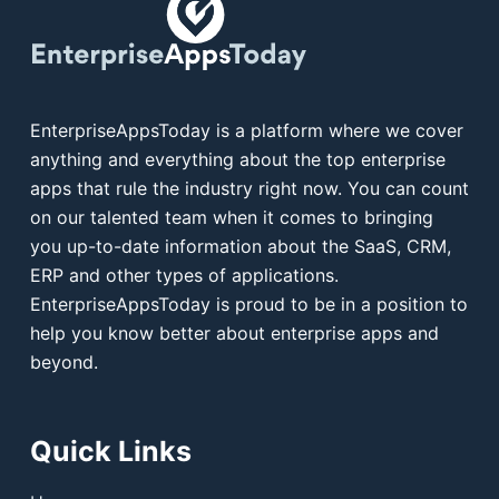
EnterpriseAppsToday is a platform where we cover
anything and everything about the top enterprise
apps that rule the industry right now. You can count
on our talented team when it comes to bringing
you up-to-date information about the SaaS, CRM,
ERP and other types of applications.
EnterpriseAppsToday is proud to be in a position to
help you know better about enterprise apps and
beyond.
Quick Links