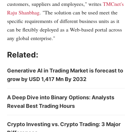
customers, suppliers and employees," writes
TMCnet's
Raju Shanbhag
. "The solution can be used meet the
specific requirements of different business units as it
can be flexibly deployed as a Web-based portal across
any global enterprise."
Related:
Generative AI in Trading Market is forecast to
grow by USD 1,417 Mn By 2032
A Deep Dive into Binary Options: Analysts
Reveal Best Trading Hours
Crypto Investing vs. Crypto Trading: 3 Major