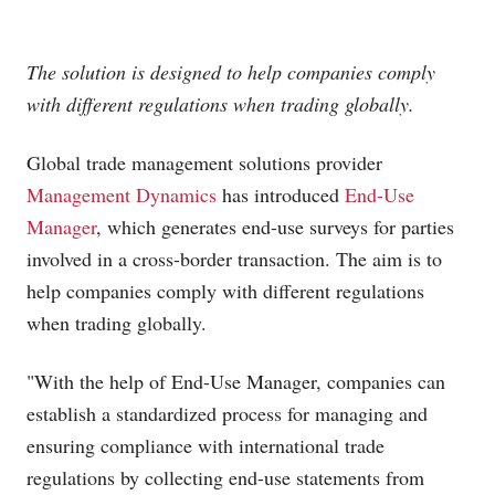
The solution is designed to help companies comply
with different regulations when trading globally.
Global trade management solutions provider
Management Dynamics
has introduced
End-Use
Manager
, which generates end-use surveys for parties
involved in a cross-border transaction. The aim is to
help companies comply with different regulations
when trading globally.
"With the help of End-Use Manager, companies can
establish a standardized process for managing and
ensuring compliance with international trade
regulations by collecting end-use statements from