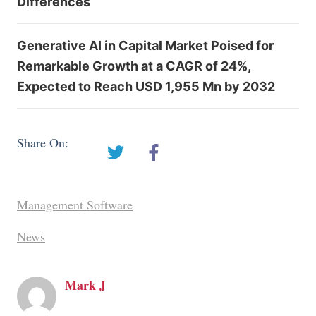
Differences
Generative AI in Capital Market Poised for
Remarkable Growth at a CAGR of 24%,
Expected to Reach USD 1,955 Mn by 2032
Share On:
Management Software
News
Mark J