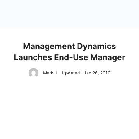
Management Dynamics
Launches End-Use Manager
Mark J
Updated · Jan 26, 2010