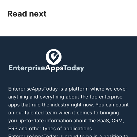
Read next
EnterpriseAppsToday is a platform where we cover
anything and everything about the top enterprise
apps that rule the industry right now. You can count
on our talented team when it comes to bringing
you up-to-date information about the SaaS, CRM,
ERP and other types of applications.
EnterpriseAppsToday is proud to be in a position to