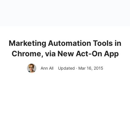
Marketing Automation Tools in
Chrome, via New Act-On App
Ann All
Updated · Mar 16, 2015