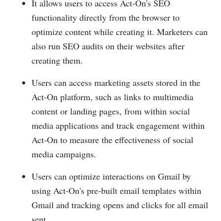
It allows users to access Act-On's SEO
functionality directly from the browser to
optimize content while creating it. Marketers can
also run SEO audits on their websites after
creating them.
Users can access marketing assets stored in the
Act-On platform, such as links to multimedia
content or landing pages, from within social
media applications and track engagement within
Act-On to measure the effectiveness of social
media campaigns.
Users can optimize interactions on Gmail by
using Act-On's pre-built email templates within
Gmail and tracking opens and clicks for all email
sent.