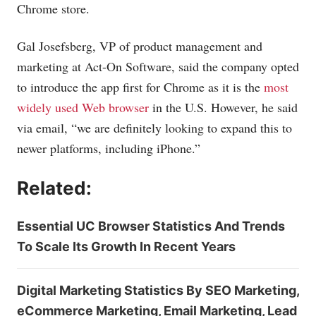
Chrome store.
Gal Josefsberg, VP of product management and
marketing at Act-On Software, said the company opted
to introduce the app first for Chrome as it is the
most
widely used Web browser
in the U.S. However, he said
via email, “we are definitely looking to expand this to
newer platforms, including iPhone.”
Related:
Essential UC Browser Statistics And Trends
To Scale Its Growth In Recent Years
Digital Marketing Statistics By SEO Marketing,
eCommerce Marketing, Email Marketing, Lead