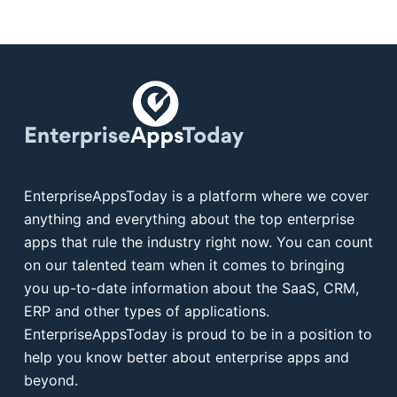
EnterpriseAppsToday is a platform where we cover
anything and everything about the top enterprise
apps that rule the industry right now. You can count
on our talented team when it comes to bringing
you up-to-date information about the SaaS, CRM,
ERP and other types of applications.
EnterpriseAppsToday is proud to be in a position to
help you know better about enterprise apps and
beyond.