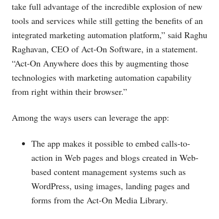
take full advantage of the incredible explosion of new
tools and services while still getting the benefits of an
integrated marketing automation platform,” said Raghu
Raghavan, CEO of Act-On Software, in a statement.
“Act-On Anywhere does this by augmenting those
technologies with marketing automation capability
from right within their browser.”
Among the ways users can leverage the app:
The app makes it possible to embed calls-to-
action in Web pages and blogs created in Web-
based content management systems such as
WordPress, using images, landing pages and
forms from the Act-On Media Library.