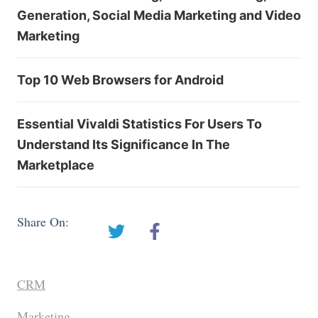
Generation, Social Media Marketing and Video
Marketing
Top 10 Web Browsers for Android
Essential Vivaldi Statistics For Users To
Understand Its Significance In The
Marketplace
Share On:
CRM
Marketing