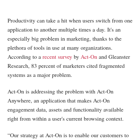
Productivity can take a hit when users switch from one
application to another multiple times a day. It's an
especially big problem in marketing, thanks to the
plethora of tools in use at many organizations.
According to a
recent survey
by
Act-On
and Gleanster
Research, 83 percent of marketers cited fragmented
systems as a major problem.
Act-On is addressing the problem with Act-On
Anywhere, an application that makes Act-On
engagement data, assets and functionality available
right from within a user's current browsing context.
“Our strategy at Act-On is to enable our customers to