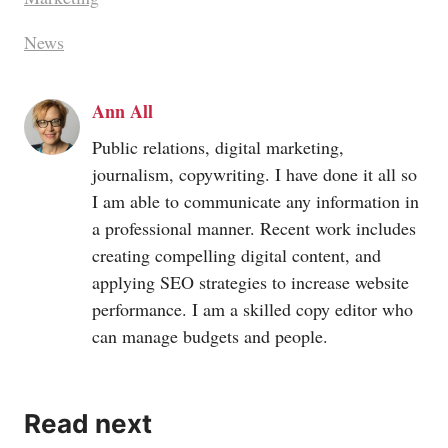
News
Ann All
Public relations, digital marketing,
journalism, copywriting. I have done it all so
I am able to communicate any information in
a professional manner. Recent work includes
creating compelling digital content, and
applying SEO strategies to increase website
performance. I am a skilled copy editor who
can manage budgets and people.
Read next