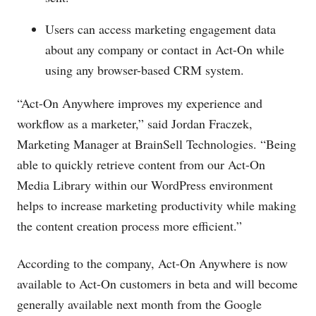
Users can access marketing engagement data
about any company or contact in Act-On while
using any browser-based CRM system.
“Act-On Anywhere improves my experience and
workflow as a marketer,” said Jordan Fraczek,
Marketing Manager at BrainSell Technologies. “Being
able to quickly retrieve content from our Act-On
Media Library within our WordPress environment
helps to increase marketing productivity while making
the content creation process more efficient.”
According to the company, Act-On Anywhere is now
available to Act-On customers in beta and will become
generally available next month from the Google