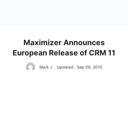
Maximizer Announces
European Release of CRM 11
Mark J
Updated · Sep 08, 2010