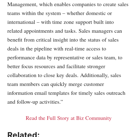
Management, which enables companies to create sales
teams within the system – whether domestic or
international – with time zone support built into
related appointments and tasks. Sales managers can
benefit from critical insight into the status of sales
deals in the pipeline with real-time access to
performance data by representative or sales team, to
better focus resources and facilitate stronger
collaboration to close key deals. Additionally, sales
team members can quickly merge customer
information email templates for timely sales outreach
and follow-up activities.”
Read the Full Story at Biz Community
Related: