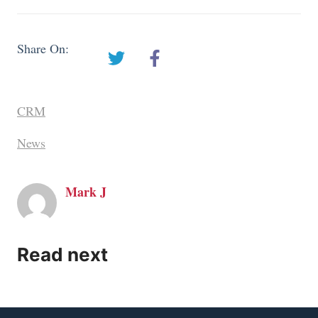
Share On:
CRM
News
Mark J
Read next