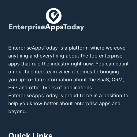
EnterpriseAppsToday is a platform where we cover
anything and everything about the top enterprise
apps that rule the industry right now. You can count
on our talented team when it comes to bringing
you up-to-date information about the SaaS, CRM,
ERP and other types of applications.
EnterpriseAppsToday is proud to be in a position to
help you know better about enterprise apps and
beyond.
Quick Links