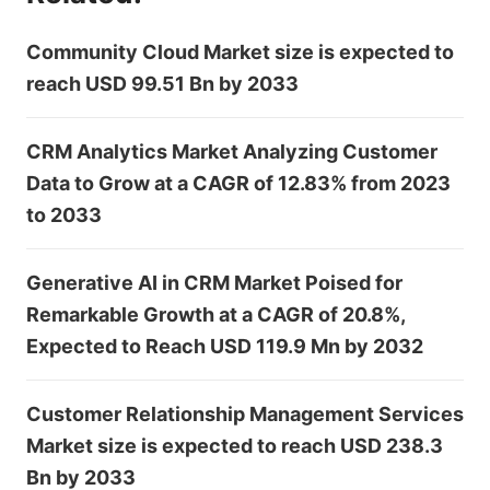
Community Cloud Market size is expected to
reach USD 99.51 Bn by 2033
CRM Analytics Market Analyzing Customer
Data to Grow at a CAGR of 12.83% from 2023
to 2033
Generative AI in CRM Market Poised for
Remarkable Growth at a CAGR of 20.8%,
Expected to Reach USD 119.9 Mn by 2032
Customer Relationship Management Services
Market size is expected to reach USD 238.3
Bn by 2033