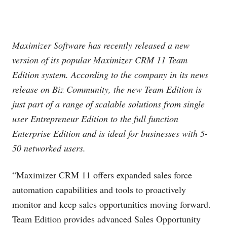
Maximizer Software has recently released a new
version of its popular Maximizer CRM 11 Team
Edition system. According to the company in its news
release on Biz Community, the new Team Edition is
just part of a range of scalable solutions from single
user Entrepreneur Edition to the full function
Enterprise Edition and is ideal for businesses with 5-
50 networked users.
“Maximizer CRM 11 offers expanded sales force
automation capabilities and tools to proactively
monitor and keep sales opportunities moving forward.
Team Edition provides advanced Sales Opportunity