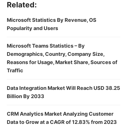
Related:
Microsoft Statistics By Revenue, OS
Popularity and Users
Microsoft Teams Statistics – By
Demographics, Country, Company Size,
Reasons for Usage, Market Share, Sources of
Traffic
Data Integration Market Will Reach USD 38.25
Billion By 2033
CRM Analytics Market Analyzing Customer
Data to Grow at a CAGR of 12.83% from 2023