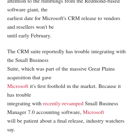
attention to the rumblings from the Redmond-based
software giant, the
earliest date for Microsoft's CRM release to vendors
and resellers won't be
until early February.
The CRM suite reportedly has trouble integrating with
the Small Business
Suite, which was part of the massive Great Plains
acquisition that gave
Microsoft
it's first foothold in the market. Because it
has trouble
integrating with
recently-revamped
Small Business
Manager 7.0 accounting software,
Microsoft
will be patient about a final release, industry watchers
say.