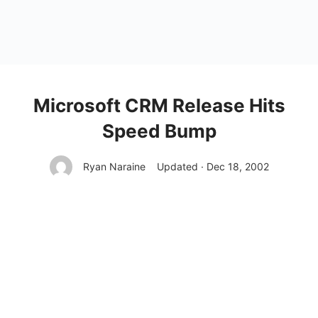
Microsoft CRM Release Hits
Speed Bump
Ryan Naraine
Updated · Dec 18, 2002