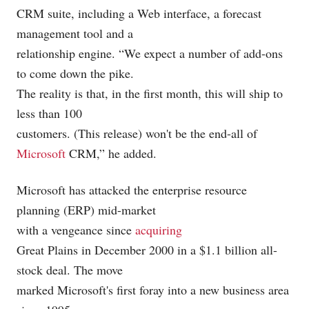
CRM suite, including a Web interface, a forecast
management tool and a
relationship engine. “We expect a number of add-ons
to come down the pike.
The reality is that, in the first month, this will ship to
less than 100
customers. (This release) won't be the end-all of
Microsoft
CRM,” he added.
Microsoft
has attacked the enterprise resource
planning (ERP) mid-market
with a vengeance since
acquiring
Great Plains in December 2000 in a $1.1 billion all-
stock deal. The move
marked Microsoft's first foray into a new business area