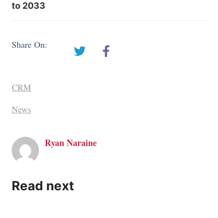
to 2033
Share On:
CRM
News
Ryan Naraine
Read next