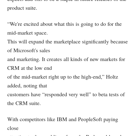
product suite.
“We're excited about what this is going to do for the
mid-market space.
This will expand the marketplace significantly because
of Microsoft's sales
and marketing. It creates all kinds of new markets for
CRM at the low end
of the mid-market right up to the high-end,” Holtz
added, noting that
customers have “responded very well” to beta tests of
the CRM suite.
With competitors like IBM
and PeopleSoft paying
close