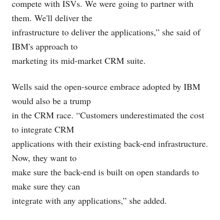
compete with ISVs. We were going to partner with
them. We'll deliver the
infrastructure to deliver the applications,” she said of
IBM's approach to
marketing its mid-market CRM suite.
Wells said the open-source embrace adopted by IBM
would also be a trump
in the CRM race. “Customers underestimated the cost
to integrate CRM
applications with their existing back-end infrastructure.
Now, they want to
make sure the back-end is built on open standards to
make sure they can
integrate with any applications,” she added.