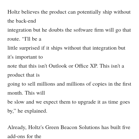
Holtz believes the product can potentially ship without
the back-end
integration but he doubts the software firm will go that
route. “I'll be a
little surprised if it ships without that integration but
it's important to
note that this isn't Outlook or Office XP. This isn't a
product that is
going to sell millions and millions of copies in the first
month. This will
be slow and we expect them to upgrade it as time goes
by,” he explained.
Already, Holtz's Green Beacon Solutions has built five
add-ons for the