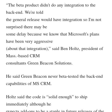
“The beta product didn't do any integration to the
back-end. We're told
the general release would have integration so I'm not
surprised there may be
some delay because we know that Microsoft's plans
have been very aggressive
(about that integration),” said Ben Holtz, president of
Mass.-based CRM
consultants Green Beacon Solutions.
He said Green Beacon never beta-tested the back-end
capabilities of MS CRM.
Holtz said the code is “solid enough” to ship
immediately although he
expects add-ons to be a staple in future releases of the