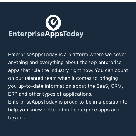
EnterpriseAppsToday is a platform where we cover
anything and everything about the top enterprise
apps that rule the industry right now. You can count
on our talented team when it comes to bringing
you up-to-date information about the SaaS, CRM,
ERP and other types of applications.
EnterpriseAppsToday is proud to be in a position to
help you know better about enterprise apps and
beyond.