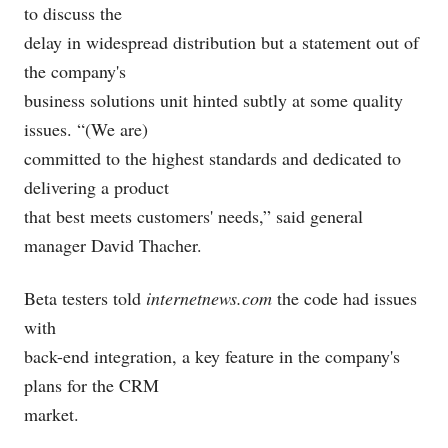
to discuss the
delay in widespread distribution but a statement out of
the company's
business solutions unit hinted subtly at some quality
issues. “(We are)
committed to the highest standards and dedicated to
delivering a product
that best meets customers' needs,” said general
manager David Thacher.
Beta testers told
internetnews.com
the code had issues
with
back-end integration, a key feature in the company's
plans for the CRM
market.