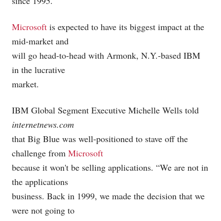
since 1995.
Microsoft
is expected to have its biggest impact at the
mid-market and
will go head-to-head with Armonk, N.Y.-based IBM
in the lucrative
market.
IBM Global Segment Executive Michelle Wells told
internetnews.com
that Big Blue was well-positioned to stave off the
challenge from
Microsoft
because it won't be selling applications. “We are not in
the applications
business. Back in 1999, we made the decision that we
were not going to