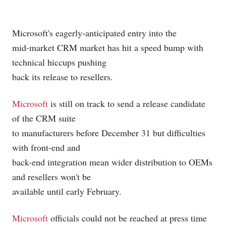
Microsoft's
eagerly-anticipated entry into the
mid-market CRM market has hit a speed bump with
technical hiccups pushing
back its release to resellers.
Microsoft
is still on track to send a release candidate
of the CRM suite
to manufacturers before December 31 but difficulties
with front-end and
back-end integration mean wider distribution to OEMs
and resellers won't be
available until early February.
Microsoft
officials could not be reached at press time