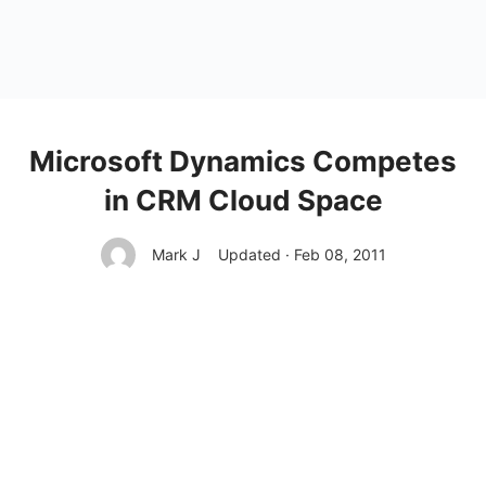
Microsoft Dynamics Competes
in CRM Cloud Space
Mark J
Updated · Feb 08, 2011