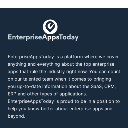
EnterpriseAppsToday is a platform where we cover
anything and everything about the top enterprise
apps that rule the industry right now. You can count
on our talented team when it comes to bringing
you up-to-date information about the SaaS, CRM,
ERP and other types of applications.
EnterpriseAppsToday is proud to be in a position to
help you know better about enterprise apps and
beyond.