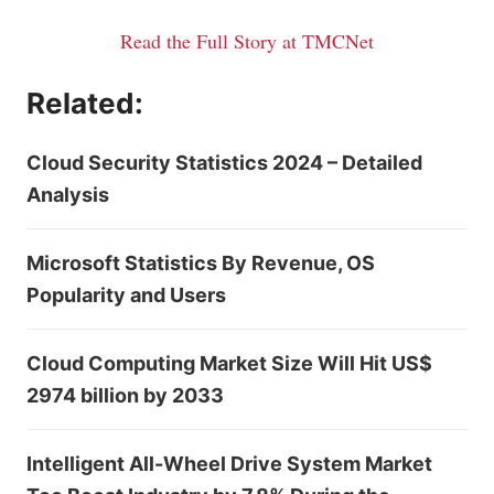
Read the Full Story at TMCNet
Related:
Cloud Security Statistics 2024 – Detailed
Analysis
Microsoft Statistics By Revenue, OS
Popularity and Users
Cloud Computing Market Size Will Hit US$
2974 billion by 2033
Intelligent All-Wheel Drive System Market