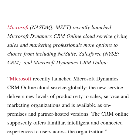
Microsoft
(NASDAQ: MSFT) recently launched
Microsoft
Dynamics CRM Online cloud service giving
sales and marketing professionals more options to
choose from including NetSuite, Salesforce (NYSE:
CRM), and
Microsoft
Dynamics CRM Online.
“
Microsoft
recently launched Microsoft Dynamics
CRM Online cloud service globally; the new service
delivers new levels of productivity to sales, service and
marketing organizations and is available as on-
premises and partner-hosted versions. The CRM online
supposedly offers familiar, intelligent and connected
experiences to users across the organization.”