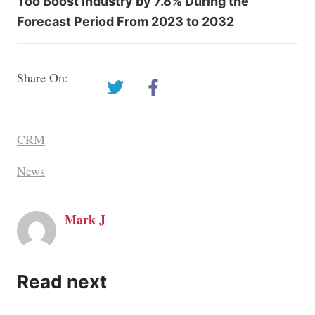
Too Boost Industry by 7.8% During the
Forecast Period From 2023 to 2032
Share On:
CRM
News
Mark J
Read next