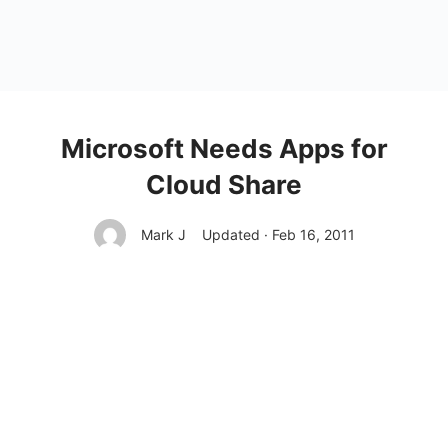
Microsoft Needs Apps for
Cloud Share
Mark J
Updated · Feb 16, 2011