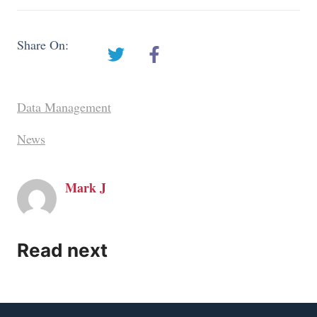
Share On:
Data Management
News
Mark J
Read next