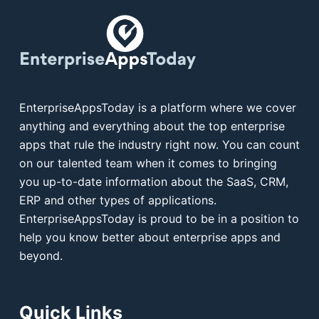
EnterpriseAppsToday is a platform where we cover
anything and everything about the top enterprise
apps that rule the industry right now. You can count
on our talented team when it comes to bringing
you up-to-date information about the SaaS, CRM,
ERP and other types of applications.
EnterpriseAppsToday is proud to be in a position to
help you know better about enterprise apps and
beyond.
Quick Links