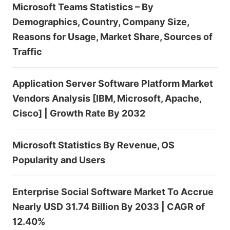
Microsoft Teams Statistics – By
Demographics, Country, Company Size,
Reasons for Usage, Market Share, Sources of
Traffic
Application Server Software Platform Market
Vendors Analysis [IBM, Microsoft, Apache,
Cisco] | Growth Rate By 2032
Microsoft Statistics By Revenue, OS
Popularity and Users
Enterprise Social Software Market To Accrue
Nearly USD 31.74 Billion By 2033 | CAGR of
12.40%