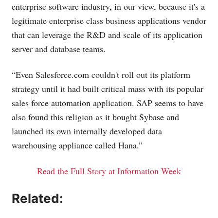
enterprise software industry, in our view, because it's a
legitimate enterprise class business applications vendor
that can leverage the R&D and scale of its application
server and database teams.
“Even
Salesforce.com
couldn't roll out its platform
strategy until it had built critical mass with its popular
sales force automation application. SAP seems to have
also found this religion as it bought Sybase and
launched its own internally developed data
warehousing appliance called Hana.”
Read the Full Story at Information Week
Related: