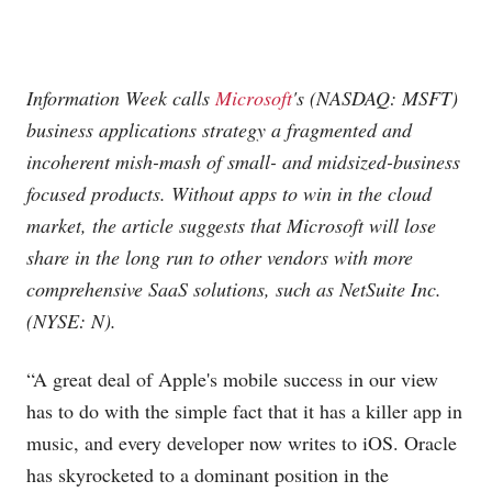
Information Week calls
Microsoft
's (NASDAQ: MSFT)
business applications strategy a fragmented and
incoherent mish-mash of small- and midsized-business
focused products. Without apps to win in the cloud
market, the article suggests that Microsoft will lose
share in the long run to other vendors with more
comprehensive SaaS solutions, such as NetSuite Inc.
(NYSE: N).
“A great deal of Apple's mobile success in our view
has to do with the simple fact that it has a killer app in
music, and every developer now writes to iOS. Oracle
has skyrocketed to a dominant position in the