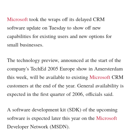
Microsoft
took the wraps off its delayed CRM
software update on Tuesday to show off new
capabilities for existing users and new options for
small businesses.
The technology preview, announced at the start of the
company's TechEd 2005 Europe show in Amersterdam
this week, will be available to existing
Microsoft
CRM
customers at the end of the year. General availability is
expected in the first quarter of 2006, officials said.
A software development kit (SDK) of the upcoming
software is expected later this year on the
Microsoft
Developer Network (MSDN).