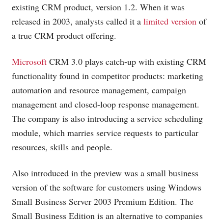
existing CRM product, version 1.2. When it was
released in 2003, analysts called it a
limited version
of
a true CRM product offering.
Microsoft
CRM 3.0 plays catch-up with existing CRM
functionality found in competitor products: marketing
automation and resource management, campaign
management and closed-loop response management.
The company is also introducing a service scheduling
module, which marries service requests to particular
resources, skills and people.
Also introduced in the preview was a small business
version of the software for customers using Windows
Small Business Server 2003 Premium Edition. The
Small Business Edition is an alternative to companies