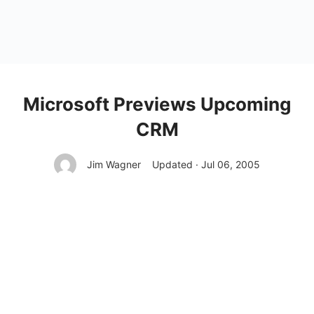
Microsoft Previews Upcoming
CRM
Jim Wagner
Updated · Jul 06, 2005