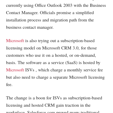
currently using Office Outlook 2003 with the Business
Contact Manager. Officials promise a simplified
installation process and migration path from the
business contact manager.
Microsoft
is also trying out a subscription-based
licensing model on
Microsoft
CRM 3.0, for those
customers who use it on a hosted, or on-demand,
basis. The software as a service (SaaS) is hosted by
Microsoft
ISVs
, which charge a monthly service fee
but also need to charge a separate Microsoft licensing
fee.
The change is a boon for ISVs as subscription-based
licensing and hosted CRM gain traction in the
workplace.
Salesforce.com
proved many traditional