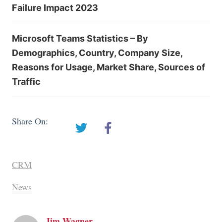
Failure Impact 2023
Microsoft Teams Statistics – By
Demographics, Country, Company Size,
Reasons for Usage, Market Share, Sources of
Traffic
Share On:
CRM
News
Jim Wagner