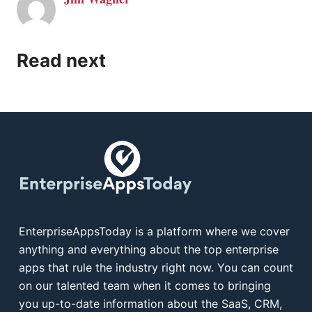
Read next
EnterpriseAppsToday is a platform where we cover
anything and everything about the top enterprise
apps that rule the industry right now. You can count
on our talented team when it comes to bringing
you up-to-date information about the SaaS, CRM,