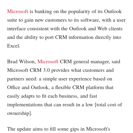
Microsoft
is banking on the popularity of its Outlook
suite to gain new customers to its software, with a user
interface consistent with the Outlook and Web clients
and the ability to port CRM information directly into
Excel.
Brad Wilson,
Microsoft
CRM general manager, said
Microsoft
CRM 3.0 provides what customers and
partners need: a simple user experience based on
Office and Outlook, a flexible CRM platform that
easily adapts to fit each business, and fast
implementations that can result in a low [total cost of
ownership].
The update aims to fill some gips in Microsoft's