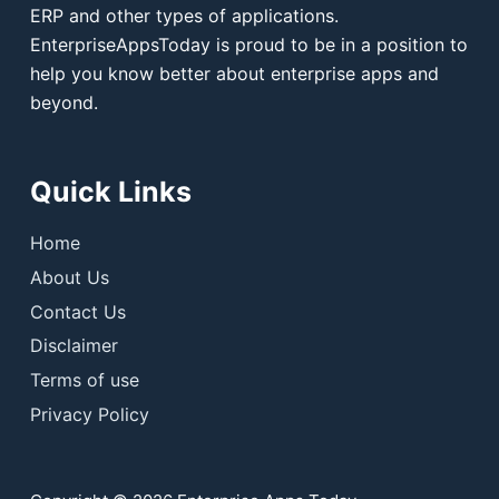
ERP and other types of applications.
EnterpriseAppsToday is proud to be in a position to
help you know better about enterprise apps and
beyond.
Quick Links
Home
About Us
Contact Us
Disclaimer
Terms of use
Privacy Policy