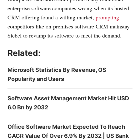
enterprise software companies wrong when its hosted
CRM offering found a willing market,
prompting
competitors like on-premises software CRM mainstay
Siebel
to revamp its software to meet the demand.
Related:
Microsoft Statistics By Revenue, OS
Popularity and Users
Software Asset Management Market Hit USD
6.0 Bn by 2032
Office Software Market Expected To Reach
CAGR Value Of Over 6.9% By 2032 | US Bank