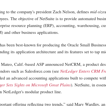
ing to the company's president Zach Nelson, defines
mid-size
yees. The objective of NetSuite is to provide automated busi
terprise resource planning (ERP), accounting, warehousing, cu
and other business applications.
has been best-known for producing the Oracle Small Business
ding its application architecture and its features set to tap m
n Mateo, Calif.-based ASP announced NetCRM, a product des
endors such as
Salesforce.com
(see
NetLedger Enters CRM Fr
led an advanced accounting applications built to compete wi
er Sets Sights on Microsoft Great Plains
). NetSuite, in essenc
 in NetLedger's modular product line.
portant offering reflecting two trends,” said Mary Wardley, an 