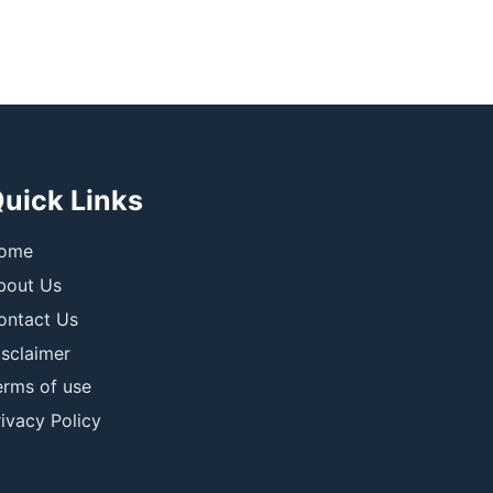
uick Links
ome
bout Us
ontact Us
isclaimer
erms of use
ivacy Policy