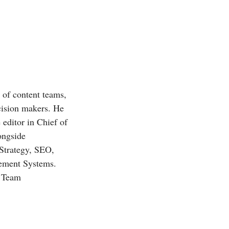
r of content teams,
ecision makers. He
 editor in Chief of
ongside
 Strategy, SEO,
gement Systems.
, Team