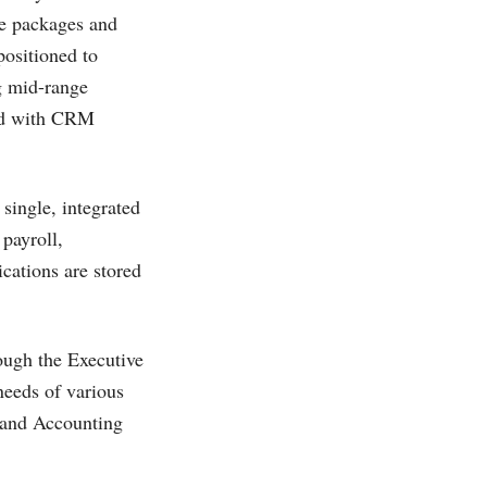
re packages and
positioned to
g mid-range
ted with CRM
single, integrated
payroll,
cations are stored
ough the Executive
needs of various
r and Accounting