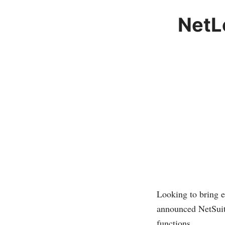
NetL
Looking to bring e
announced NetSuite
functions.