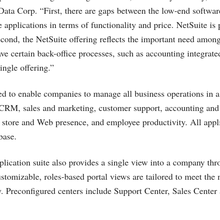
 Data Corp. “First, there are gaps between the low-end softwa
 applications in terms of functionality and price. NetSuite is 
econd, the NetSuite offering reflects the important need amon
ave certain back-office processes, such as accounting integra
single offering.”
ed to enable companies to manage all business operations in a 
CRM, sales and marketing, customer support, accounting and 
tore and Web presence, and employee productivity. All appli
base.
ication suite also provides a single view into a company thr
tomizable, roles-based portal views are tailored to meet the 
. Preconfigured centers include Support Center, Sales Cente