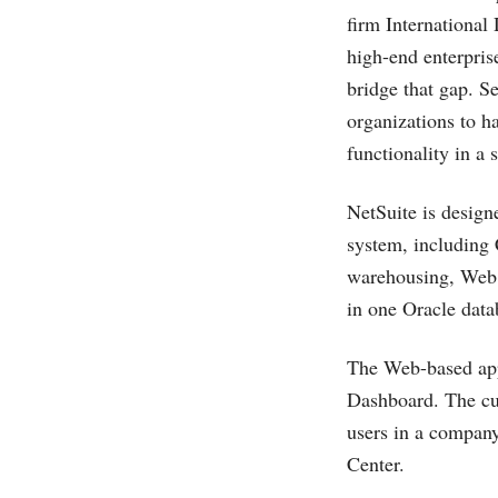
firm International
high-end enterprise
bridge that gap. S
organizations to h
functionality in a 
NetSuite is design
system, including 
warehousing, Web s
in one Oracle data
The Web-based appl
Dashboard. The cus
users in a company
Center.