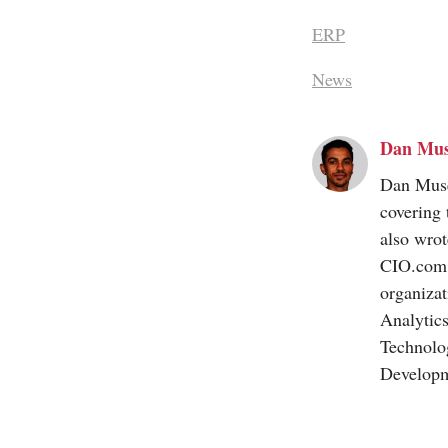
ERP
News
Dan Mu
Dan Muse 
covering 
also wrot
CIO.com
organizat
Analytic
Technolo
Developm