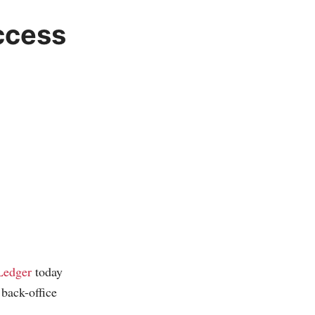
ccess
Ledger
today
back-office