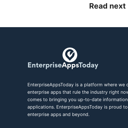
Read next
EnterpriseAppsToday is a platform where we c
enterprise apps that rule the industry right n
comes to bringing you up-to-date information
applications. EnterpriseAppsToday is proud to
enterprise apps and beyond.