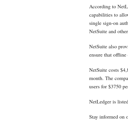
According to NetLe
capabilities to al
single sign-on aut
NetSuite and other
NetSuite also pro
ensure that offline
NetSuite costs $4,
month. The compan
users for $3750 pe
NetLedger is list
Stay informed on 