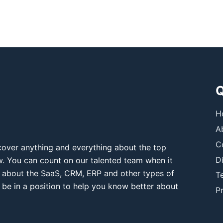
Q
H
A
C
over anything and everything about the top
D
ow. You can count on our talented team when it
 about the SaaS, CRM, ERP and other types of
T
 be in a position to help you know better about
Pr