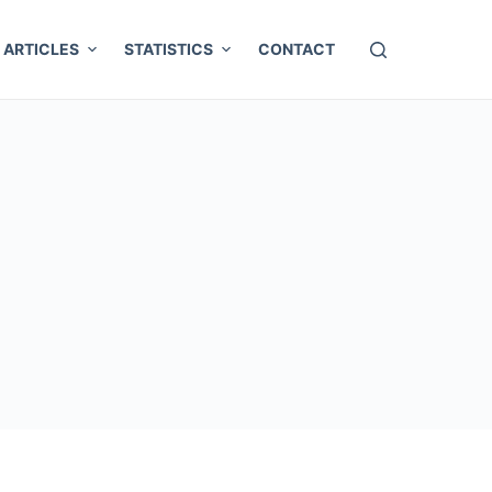
ARTICLES
STATISTICS
CONTACT