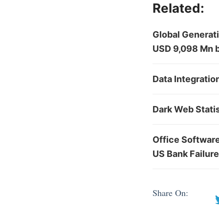
Related:
Global Generati
USD 9,098 Mn 
Data Integratio
Dark Web Stati
Office Softwar
US Bank Failur
Share On: