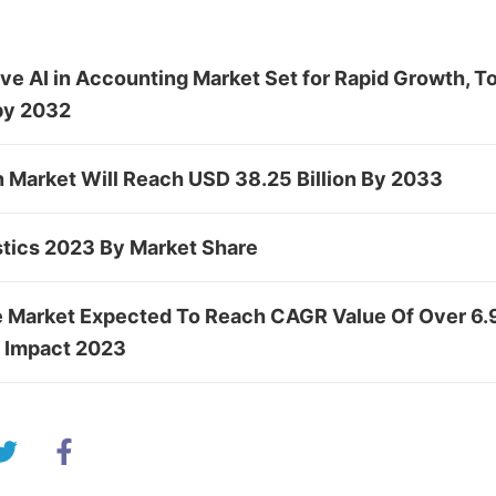
ve AI in Accounting Market Set for Rapid Growth, 
by 2032
n Market Will Reach USD 38.25 Billion By 2033
stics 2023 By Market Share
e Market Expected To Reach CAGR Value Of Over 6.
e Impact 2023