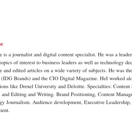
se
is a journalist and digital content specialist. He was a leade
topics of interest to business leaders as well as technology d
e and edited articles on a wide variety of subjects. He was the
(IDG Brands) and the CIO Digital Magazine. HeI worked al
ions like Drexel University and Deloitte. Specialties: Content
s and Editing and Writing. Brand Positioning, Content Mana
gy Journalism. Audience development, Executive Leadership
ent.