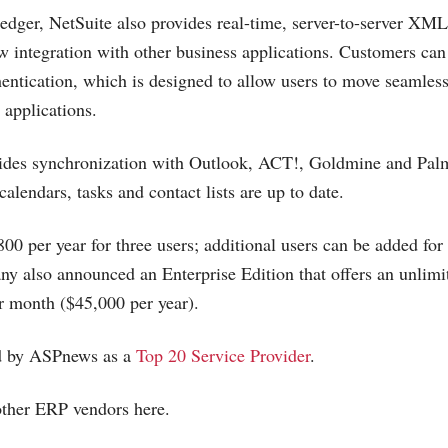
dger, NetSuite also provides real-time, server-to-server XM
low integration with other business applications. Customers can
hentication, which is designed to allow users to move seamles
 applications.
vides synchronization with Outlook, ACT!, Goldmine and Pal
 calendars, tasks and contact lists are up to date.
800 per year for three users; additional users can be added for
y also announced an Enterprise Edition that offers an unlim
r month ($45,000 per year).
ed by ASPnews as a
Top 20 Service Provider
.
other ERP vendors here.