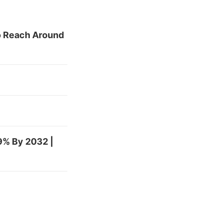
To Reach Around
9% By 2032 |