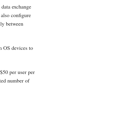
L data exchange
 also configure
sly between
m OS devices to
 $50 per user per
ited number of