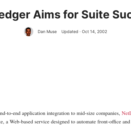
edger Aims for Suite Su
Dan Muse
Updated · Oct 14, 2002
nd-to-end application integration to mid-size companies,
Net
, a Web-based service designed to automate front-office and 