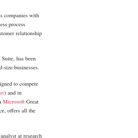
as companies with
ness process
stomer relationship
 Suite, has been
id-size businesses.
igned to compete
ay
) and in
th
Microsoft
Great
e, offers all the
analyst at research