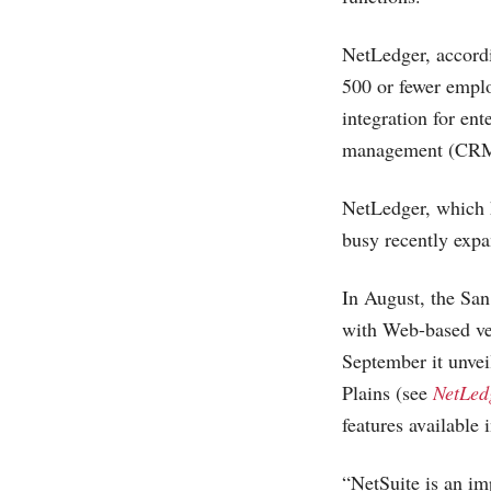
NetLedger, accord
500 or fewer emplo
integration for en
management (CRM) 
NetLedger, which 
busy recently expan
In August, the Sa
with Web-based v
September it unvei
Plains (see
NetLedg
features available
“NetSuite is an im