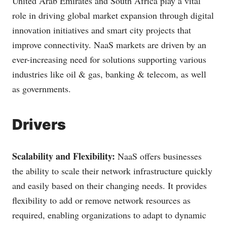
United Arab Emirates and South Africa play a vital
role in driving global market expansion through digital
innovation initiatives and smart city projects that
improve connectivity. NaaS markets are driven by an
ever-increasing need for solutions supporting various
industries like oil & gas, banking & telecom, as well
as governments.
Drivers
Scalability and Flexibility:
NaaS offers businesses
the ability to scale their network infrastructure quickly
and easily based on their changing needs. It provides
flexibility to add or remove network resources as
required, enabling organizations to adapt to dynamic