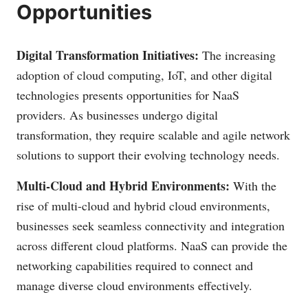
Opportunities
Digital Transformation Initiatives:
The increasing
adoption of cloud computing, IoT, and other digital
technologies presents opportunities for NaaS
providers. As businesses undergo digital
transformation, they require scalable and agile network
solutions to support their evolving technology needs.
Multi-Cloud and Hybrid Environments:
With the
rise of multi-cloud and hybrid cloud environments,
businesses seek seamless connectivity and integration
across different cloud platforms. NaaS can provide the
networking capabilities required to connect and
manage diverse cloud environments effectively.