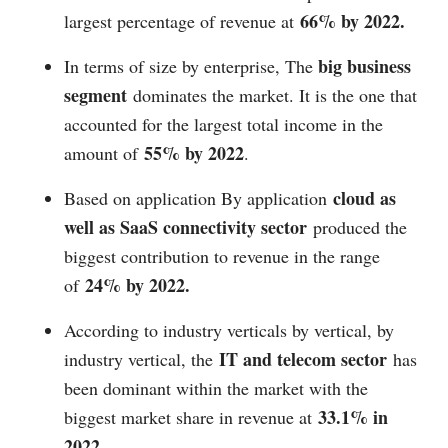
66% by 2022.
largest percentage of revenue at
big business
In terms of size by enterprise, The
segment
dominates the market. It is the one that
accounted for the largest total income in the
55% by 2022
amount of
.
cloud as
Based on application By application
well as SaaS connectivity sector
produced the
biggest contribution to revenue in the range
24% by 2022.
of
According to industry verticals by vertical, by
IT and telecom sector
industry vertical, the
has
been dominant within the market with the
33.1% in
biggest market share in revenue at
2022.