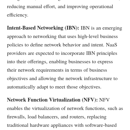
reducing manual effort, and improving operational
efficiency.
Intent-Based Networking (IBN):
IBN is an emerging
approach to networking that uses high-level business
policies to define network behavior and intent. NaaS
providers are expected to incorporate IBN principles
into their offerings, enabling businesses to express
their network requirements in terms of business
objectives and allowing the network infrastructure to
automatically adapt to meet those objectives.
Network Function Virtualization (NFV):
NFV
enables the virtualization of network functions, such as
firewalls, load balancers, and routers, replacing
traditional hardware appliances with software-based