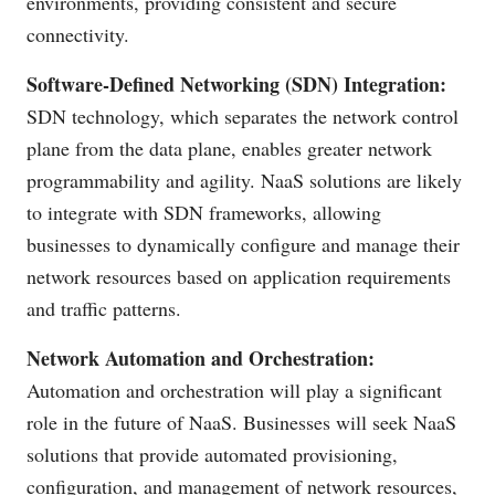
environments, providing consistent and secure
connectivity.
Software-Defined Networking (SDN) Integration:
SDN technology, which separates the network control
plane from the data plane, enables greater network
programmability and agility. NaaS solutions are likely
to integrate with SDN frameworks, allowing
businesses to dynamically configure and manage their
network resources based on application requirements
and traffic patterns.
Network Automation and Orchestration:
Automation and orchestration will play a significant
role in the future of NaaS. Businesses will seek NaaS
solutions that provide automated provisioning,
configuration, and management of network resources,