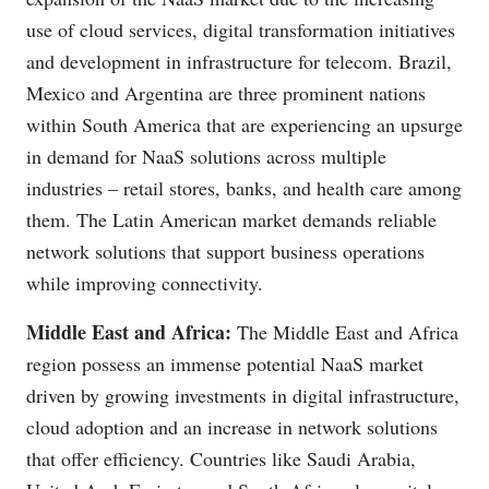
use of cloud services, digital transformation initiatives
and development in infrastructure for telecom. Brazil,
Mexico and Argentina are three prominent nations
within South America that are experiencing an upsurge
in demand for NaaS solutions across multiple
industries – retail stores, banks, and health care among
them. The Latin American market demands reliable
network solutions that support business operations
while improving connectivity.
Middle East and Africa:
The Middle East and Africa
region possess an immense potential NaaS market
driven by growing investments in digital infrastructure,
cloud adoption and an increase in network solutions
that offer efficiency. Countries like Saudi Arabia,