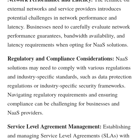
external networks and service providers introduces
potential challenges in network performance and
latency. Businesses need to carefully evaluate network
performance guarantees, bandwidth availability, and
latency requirements when opting for NaaS solutions.
Regulatory and Compliance Considerations:
NaaS
solutions may need to comply with various regulations
and industry-specific standards, such as data protection
regulations or industry-specific security frameworks.
Navigating regulatory requirements and ensuring
compliance can be challenging for businesses and
NaaS providers.
Service Level Agreement Management:
Establishing
and managing Service Level Agreements (SLAs) with