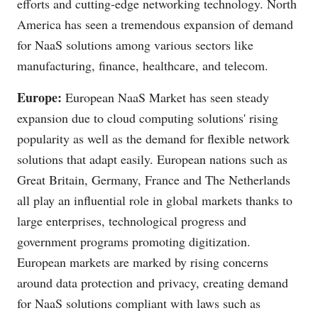
efforts and cutting-edge networking technology. North
America has seen a tremendous expansion of demand
for NaaS solutions among various sectors like
manufacturing, finance, healthcare, and telecom.
Europe:
European NaaS Market has seen steady
expansion due to cloud computing solutions' rising
popularity as well as the demand for flexible network
solutions that adapt easily. European nations such as
Great Britain, Germany, France and The Netherlands
all play an influential role in global markets thanks to
large enterprises, technological progress and
government programs promoting digitization.
European markets are marked by rising concerns
around data protection and privacy, creating demand
for NaaS solutions compliant with laws such as