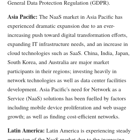
General Data Protection Regulation (GDPR).
Asia Pacific:
The NaaS market in Asia Pacific has
experienced dramatic expansion due to an ever-
increasing push toward digital transformation efforts,
expanding IT infrastructure needs, and an increase in
cloud technologies such as SaaS. China, India, Japan,
South Korea, and Australia are major market
participants in their regions; investing heavily in
network technologies as well as data center facilities
development. Asia Pacific's need for Network as a
Service (NaaS) solutions has been fuelled by factors
including mobile device proliferation and web usage
growth; as well as finding cost-efficient networks.
Latin America:
Latin America is experiencing steady
expansion of the NaaS market due to the increasing