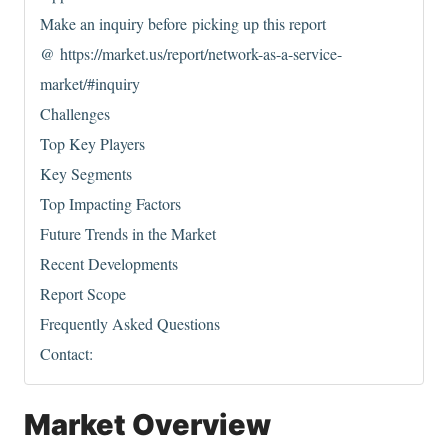
Make an inquiry before picking up this report
@ https://market.us/report/network-as-a-service-
market/#inquiry
Challenges
Top Key Players
Key Segments
Top Impacting Factors
Future Trends in the Market
Recent Developments
Report Scope
Frequently Asked Questions
Contact:
Market Overview