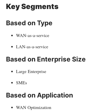
Key Segments
Based on Type
WAN-as-a-service
LAN-as-a-service
Based on Enterprise Size
Large Enterprise
SMEs
Based on Application
WAN Optimization