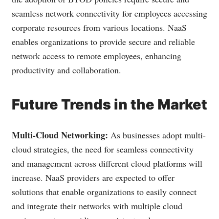
seamless network connectivity for employees accessing
corporate resources from various locations. NaaS
enables organizations to provide secure and reliable
network access to remote employees, enhancing
productivity and collaboration.
Future Trends in the Market
Multi-Cloud Networking:
As businesses adopt multi-
cloud strategies, the need for seamless connectivity
and management across different cloud platforms will
increase. NaaS providers are expected to offer
solutions that enable organizations to easily connect
and integrate their networks with multiple cloud