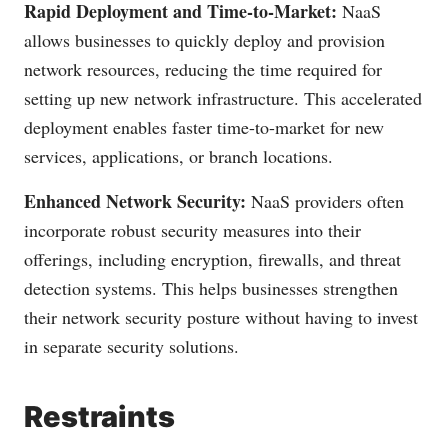
Rapid Deployment and Time-to-Market:
NaaS
allows businesses to quickly deploy and provision
network resources, reducing the time required for
setting up new network infrastructure. This accelerated
deployment enables faster time-to-market for new
services, applications, or branch locations.
Enhanced Network Security:
NaaS providers often
incorporate robust security measures into their
offerings, including encryption, firewalls, and threat
detection systems. This helps businesses strengthen
their network security posture without having to invest
in separate security solutions.
Restraints