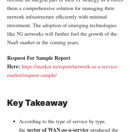
them a comprehensive solution for managing their
network infrastructure efficiently with minimal
investment. The adoption of emerging technologies
like 5G networks will further fuel the growth of the
NaaS market in the coming years.
Request For Sample Report
Here:
https://market.us/report/network-as-a-service-
market/request-sample/
Key Takeaway
According to the type of service by type,
sector of WAN-as-a-service
the
produced the