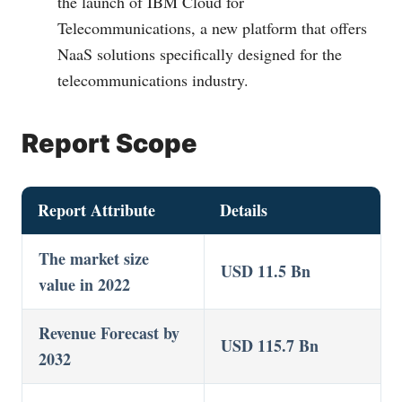
the launch of IBM Cloud for
Telecommunications, a new platform that offers
NaaS solutions specifically designed for the
telecommunications industry.
Report Scope
Report Attribute
Details
The market size
USD 11.5 Bn
value in 2022
Revenue Forecast by
USD 115.7 Bn
2032