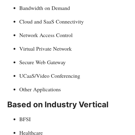
Bandwidth on Demand
Cloud and SaaS Connectivity
Network Access Control
Virtual Private Network
Secure Web Gateway
UCaaS/Video Conferencing
Other Applications
Based on Industry Vertical
BFSI
Healthcare