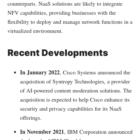
counterparts. NaaS solutions are likely to integrate
NFV capabilities, providing businesses with the
flexibility to deploy and manage network functions in a
virtualized environment.
Recent Developments
In January 2022
, Cisco Systems announced the
acquisition of Syntropy Technologies, a provider
of AI-powered content moderation solutions. The
acquisition is expected to help Cisco enhance its
security and privacy capabilities for its NaaS
offerings.
In November 2021
, IBM Corporation announced