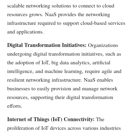
scalable networking solutions to connect to cloud
resources grows. NaaS provides the networking
infrastructure required to support cloud-based services
and applications.
Digital Transformation Initiatives:
Organizations
undergoing digital transformation initiatives, such as
the adoption of IoT, big data analytics, artificial
intelligence, and machine learning, require agile and
resilient networking infrastructure. NaaS enables
businesses to easily provision and manage network
resources, supporting their digital transformation
efforts.
Internet of Things (IoT) Connectivity:
The
proliferation of IoT devices across various industries