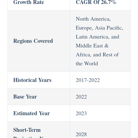
Growth Rate
CAGR Of 26.7%
North America,
Europe, Asia Pacific,
Latin America, and
Regions Covered
Middle East &
Africa, and Rest of
the World
Historical Years
2017-2022
Base Year
2022
Estimated Year
2023
Short-Term
2028