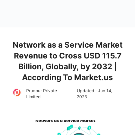
Network as a Service Market
Revenue to Cross USD 115.7
Billion, Globally, by 2032 |
According To Market.us
Prudour Private
Updated · Jun 14,
Limited
2023