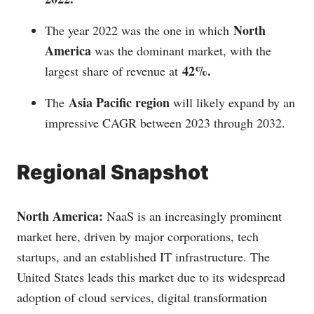
North
The year 2022 was the one in which
America
was the dominant market, with the
42%.
largest share of revenue at
Asia Pacific region
The
will likely expand by an
impressive CAGR between 2023 through 2032.
Regional Snapshot
North America:
NaaS is an increasingly prominent
market here, driven by major corporations, tech
startups, and an established IT infrastructure. The
United States leads this market due to its widespread
adoption of cloud services, digital transformation