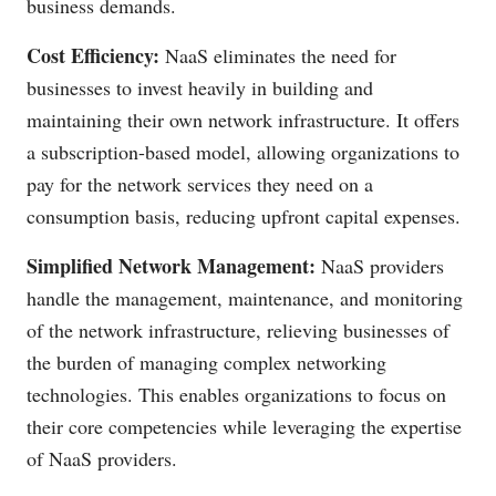
business demands.
Cost Efficiency:
NaaS eliminates the need for
businesses to invest heavily in building and
maintaining their own network infrastructure. It offers
a subscription-based model, allowing organizations to
pay for the network services they need on a
consumption basis, reducing upfront capital expenses.
Simplified Network Management:
NaaS providers
handle the management, maintenance, and monitoring
of the network infrastructure, relieving businesses of
the burden of managing complex networking
technologies. This enables organizations to focus on
their core competencies while leveraging the expertise
of NaaS providers.