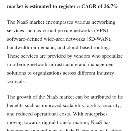
market is estimated to register a CAGR of 26.7%
The NaaS market encompasses various networking
services such as virtual private networks (VPN),
software-defined wide-area networks (SD-WAN),
bandwidth-on-demand, and cloud-based routing.
These services are provided by vendors who specialize
in offering network infrastructure and management
solutions to organizations across different industry
verticals.
The growth of the NaaS market can be attributed to its
benefits such as improved scalability, agility, security,
and reduced operational costs. With enterprises
moving towards digital transformation, NaaS has
become an integral part of their IT strategy as it offers