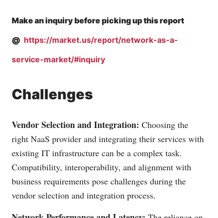
Make an inquiry before picking up this report
@
https://market.us/report/network-as-a-
service-market/#inquiry
Challenges
Vendor Selection and Integration:
Choosing the
right NaaS provider and integrating their services with
existing IT infrastructure can be a complex task.
Compatibility, interoperability, and alignment with
business requirements pose challenges during the
vendor selection and integration process.
Network Performance and Latency:
The reliance on