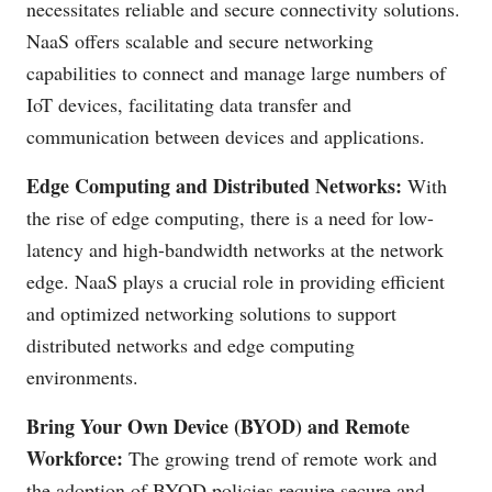
necessitates reliable and secure connectivity solutions.
NaaS offers scalable and secure networking
capabilities to connect and manage large numbers of
IoT devices, facilitating data transfer and
communication between devices and applications.
Edge Computing and Distributed Networks:
With
the rise of edge computing, there is a need for low-
latency and high-bandwidth networks at the network
edge. NaaS plays a crucial role in providing efficient
and optimized networking solutions to support
distributed networks and edge computing
environments.
Bring Your Own Device (BYOD) and Remote
Workforce:
The growing trend of remote work and
the adoption of BYOD policies require secure and