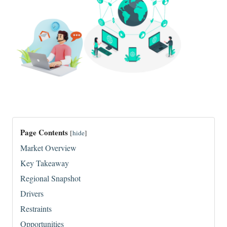
Page Contents
[
hide
]
Market Overview
Key Takeaway
Regional Snapshot
Drivers
Restraints
Opportunities