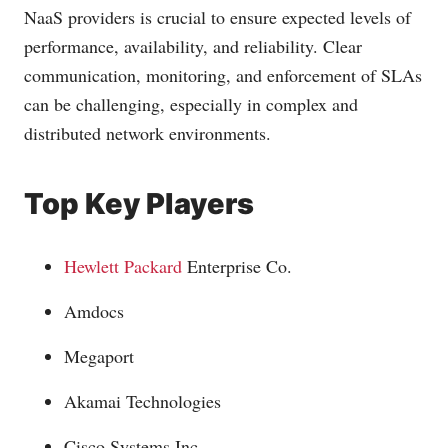
NaaS providers is crucial to ensure expected levels of
performance, availability, and reliability. Clear
communication, monitoring, and enforcement of SLAs
can be challenging, especially in complex and
distributed network environments.
Top Key Players
Hewlett Packard
Enterprise Co.
Amdocs
Megaport
Akamai Technologies
Cisco Systems Inc.