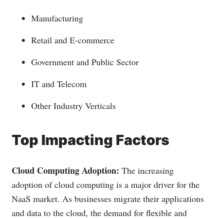
Manufacturing
Retail and E-commerce
Government and Public Sector
IT and Telecom
Other Industry Verticals
Top Impacting Factors
Cloud Computing Adoption:
The increasing
adoption of cloud computing is a major driver for the
NaaS market. As businesses migrate their applications
and data to the cloud, the demand for flexible and