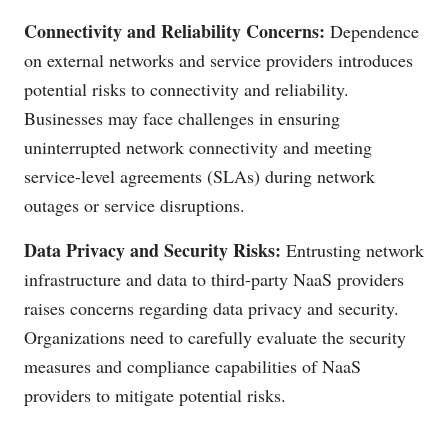
Connectivity and Reliability Concerns:
Dependence
on external networks and service providers introduces
potential risks to connectivity and reliability.
Businesses may face challenges in ensuring
uninterrupted network connectivity and meeting
service-level agreements (SLAs) during network
outages or service disruptions.
Data Privacy and Security Risks:
Entrusting network
infrastructure and data to third-party NaaS providers
raises concerns regarding data privacy and security.
Organizations need to carefully evaluate the security
measures and compliance capabilities of NaaS
providers to mitigate potential risks.