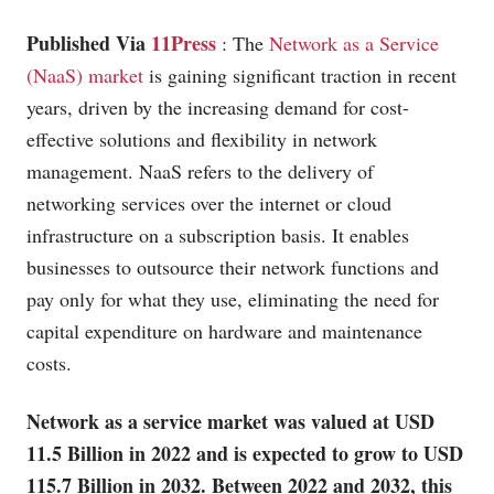
Published Via
11Press
: The
Network as a Service
(NaaS) market
is gaining significant traction in recent
years, driven by the increasing demand for cost-
effective solutions and flexibility in network
management. NaaS refers to the delivery of
networking services over the internet or cloud
infrastructure on a subscription basis. It enables
businesses to outsource their network functions and
pay only for what they use, eliminating the need for
capital expenditure on hardware and maintenance
costs.
Network as a service market was valued at USD
11.5 Billion in 2022 and is expected to grow to USD
115.7 Billion in 2032. Between 2022 and 2032, this