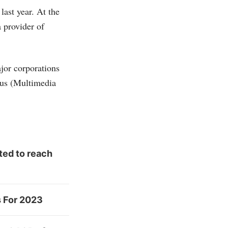
ast year. At the
a provider of
jor corporations
tus (Multimedia
ted to reach
s For 2023