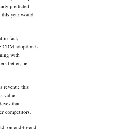
tudy predicted
 this year would
t in fact,
ve CRM adoption is
nning with
rs better, he
s revenue this
ts value
ieves that
er competitors.
td. on end-to-end