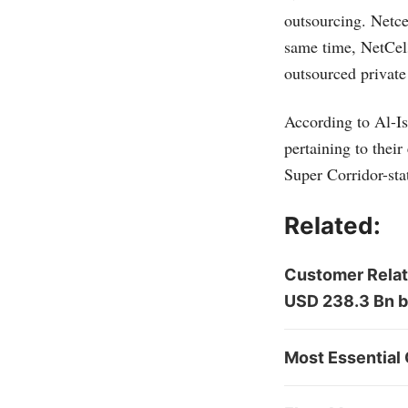
outsourcing. Netce
same time, NetCel
outsourced private
According to Al-Is
pertaining to thei
Super Corridor-sta
Related:
Customer Relat
USD 238.3 Bn 
Most Essential 