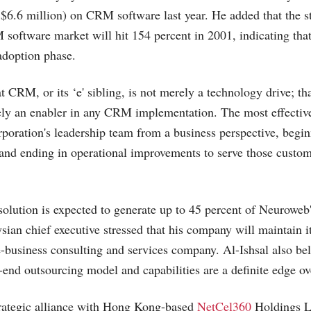
6.6 million) on CRM software last year. He added that the s
software market will hit 154 percent in 2001, indicating that
adoption phase.
t CRM, or its ‘e' sibling, is not merely a technology drive; tha
ely an enabler in any CRM implementation. The most effecti
rporation's leadership team from a business perspective, begi
and ending in operational improvements to serve those custome
ution is expected to generate up to 45 percent of Neuroweb'
sian chief executive stressed that his company will maintain i
e-business consulting and services company. Al-Ishsal also bel
end outsourcing model and capabilities are a definite edge ov
rategic alliance with Hong Kong-based
NetCel360
Holdings L