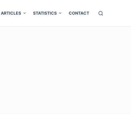
ARTICLES
STATISTICS
CONTACT