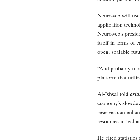
Neuroweb will use
application techno
Neuroweb's preside
itself in terms of 
open, scalable fut
“And probably mos
platform that utili
Al-Ishsal told
asia
economy's slowdown
reserves can enhanc
resources in techn
He cited statistic