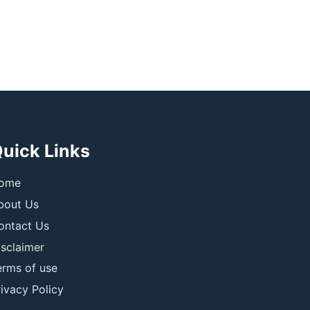
uick Links
ome
bout Us
ontact Us
isclaimer
erms of use
ivacy Policy