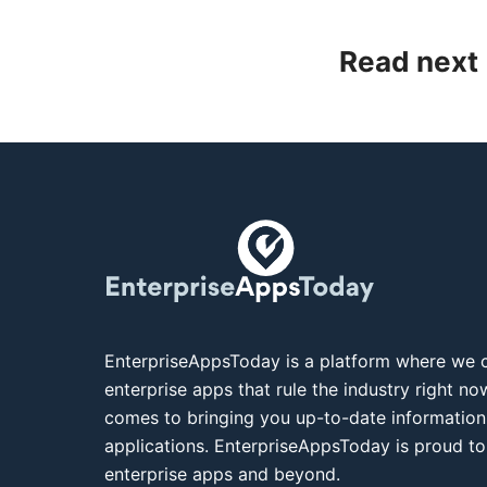
Read next
EnterpriseAppsToday is a platform where we c
enterprise apps that rule the industry right n
comes to bringing you up-to-date information
applications. EnterpriseAppsToday is proud to
enterprise apps and beyond.