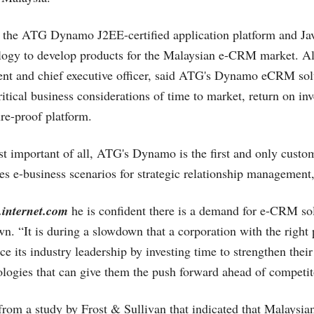
 the ATG Dynamo J2EE-certified application platform and Ja
logy to develop products for the Malaysian e-CRM market. Al
nt and chief executive officer, said ATG's Dynamo eCRM solu
critical business considerations of time to market, return on i
ure-proof platform.
t important of all, ATG's Dynamo is the first and only cus
zes e-business scenarios for strategic relationship management,
.internet.com
he is confident there is a demand for e-CRM sol
. “It is during a slowdown that a corporation with the right 
e its industry leadership by investing time to strengthen thei
ologies that can give them the push forward ahead of competito
s from a study by Frost & Sullivan that indicated that Malaysi