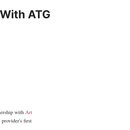
 With ATG
nership with
Art
rovider's first