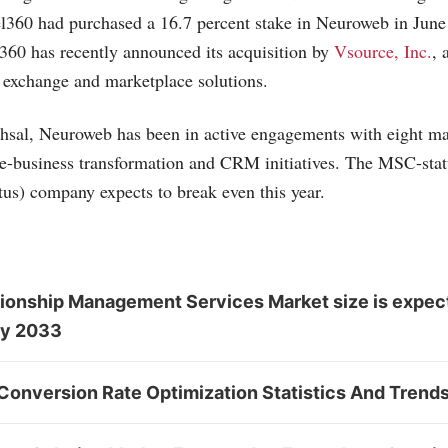
l360 had purchased a 16.7 percent stake in Neuroweb in June l
360 has recently announced its acquisition by
Vsource, Inc.
, 
 exchange and marketplace solutions.
hsal, Neuroweb has been in active engagements with eight ma
r e-business transformation and CRM initiatives. The MSC-sta
tus) company expects to break even this year.
ionship Management Services Market size is expec
by 2033
Conversion Rate Optimization Statistics And Trend