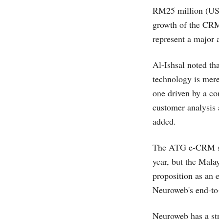
RM25 million (US$
growth of the CRM 
represent a major 
Al-Ishsal noted tha
technology is mer
one driven by a co
customer analysis 
added.
The ATG e-CRM sol
year, but the Malay
proposition as an 
Neuroweb's end-to-
Neuroweb has a st