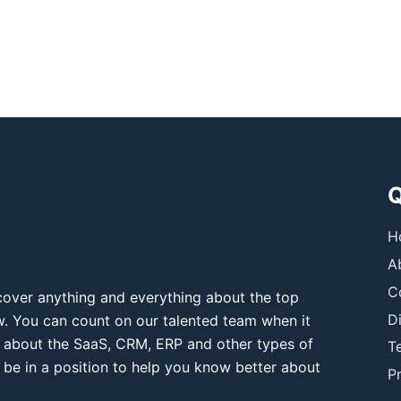
Q
H
A
C
over anything and everything about the top
D
ow. You can count on our talented team when it
 about the SaaS, CRM, ERP and other types of
T
 be in a position to help you know better about
Pr