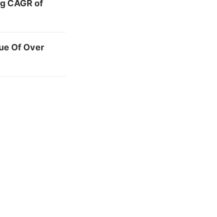
ng CAGR of
ue Of Over