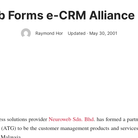
 Forms e-CRM Alliance
Raymond Hor
Updated · May 30, 2001
ss solutions provider
Neuroweb Sdn. Bhd
. has formed a part
(ATG) to be the customer management products and services p
n Malaysia.