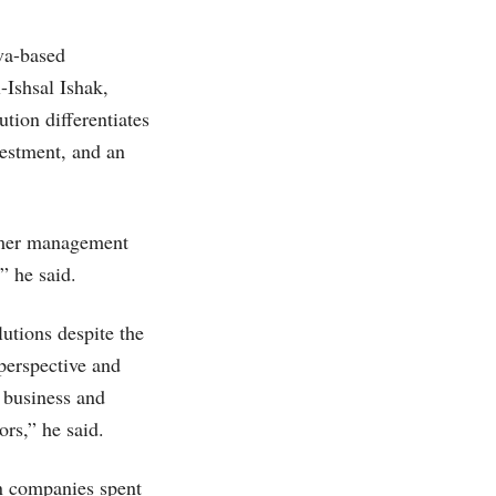
va-based
-Ishsal Ishak,
tion differentiates
nvestment, and an
tomer management
” he said.
utions despite the
perspective and
r business and
rs,” he said.
an companies spent