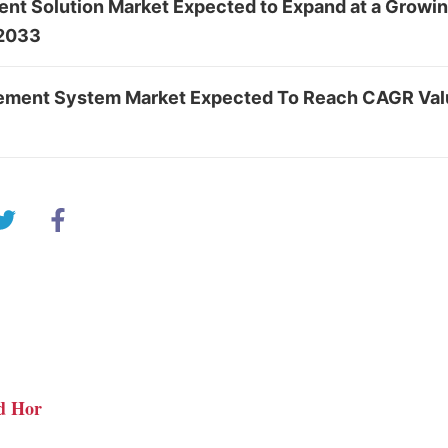
nt Solution Market Expected to Expand at a Growi
 2033
ement System Market Expected To Reach CAGR Val
d Hor