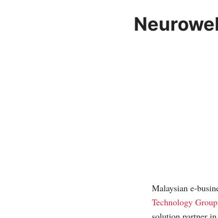
Neuroweb
Malaysian e-busine
Technology Group
solution partner i