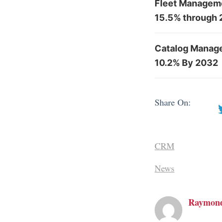
Fleet Manageme
15.5% through
Catalog Manag
10.2% By 2032
Share On:
CRM
News
Raymon