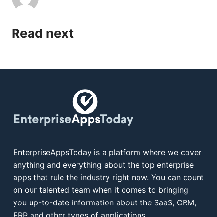
Read next
EnterpriseAppsToday is a platform where we cover
anything and everything about the top enterprise
apps that rule the industry right now. You can count
on our talented team when it comes to bringing
you up-to-date information about the SaaS, CRM,
ERP and other types of applications.