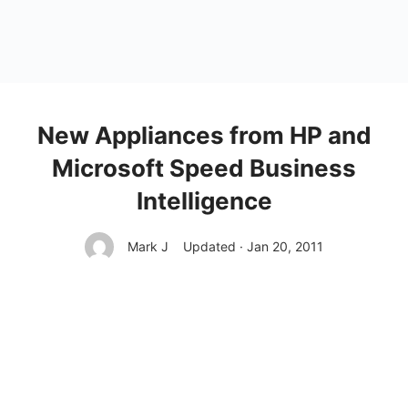
New Appliances from HP and
Microsoft Speed Business
Intelligence
Mark J
Updated · Jan 20, 2011