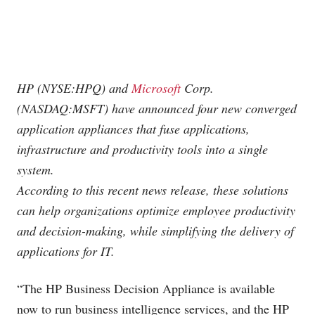
HP (NYSE:HPQ) and
Microsoft
Corp.
(NASDAQ:MSFT) have announced four new converged
application appliances that fuse applications,
infrastructure and productivity tools into a single
system.
According to this recent news release, these solutions
can help organizations optimize employee productivity
and decision-making, while simplifying the delivery of
applications for IT.
“The HP Business Decision Appliance is available
now to run business intelligence services, and the HP