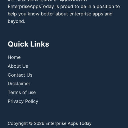
EnterpriseAppsToday is proud to be in a position to
help you know better about enterprise apps and
beyond.
Quick Links
Home
About Us
Contact Us
Disclaimer
Terms of use
Privacy Policy
Copyright © 2026 Enterprise Apps Today