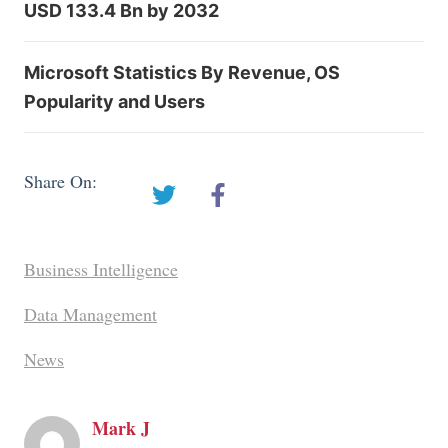
USD 133.4 Bn by 2032
Microsoft Statistics By Revenue, OS
Popularity and Users
Share On:
Business Intelligence
Data Management
News
Mark J