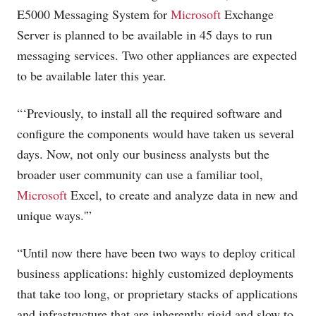
E5000 Messaging System for
Microsoft
Exchange
Server is planned to be available in 45 days to run
messaging services. Two other appliances are expected
to be available later this year.
“‘Previously, to install all the required software and
configure the components would have taken us several
days. Now, not only our business analysts but the
broader user community can use a familiar tool,
Microsoft
Excel, to create and analyze data in new and
unique ways.'”
“Until now there have been two ways to deploy critical
business applications: highly customized deployments
that take too long, or proprietary stacks of applications
and infrastructure that are inherently rigid and slow to