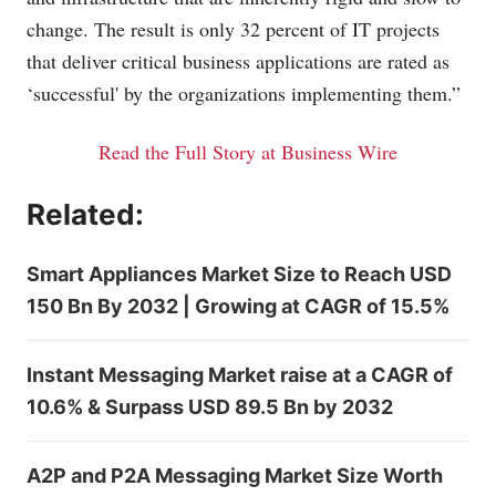
change. The result is only 32 percent of IT projects
that deliver critical business applications are rated as
‘successful' by the organizations implementing them.”
Read the Full Story at Business Wire
Related:
Smart Appliances Market Size to Reach USD
150 Bn By 2032 | Growing at CAGR of 15.5%
Instant Messaging Market raise at a CAGR of
10.6% & Surpass USD 89.5 Bn by 2032
A2P and P2A Messaging Market Size Worth