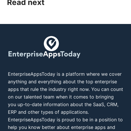
Read next
EnterpriseAppsToday is a platform where we cover
anything and everything about the top enterprise
apps that rule the industry right now. You can count
on our talented team when it comes to bringing
you up-to-date information about the SaaS, CRM,
ERP and other types of applications.
EnterpriseAppsToday is proud to be in a position to
help you know better about enterprise apps and