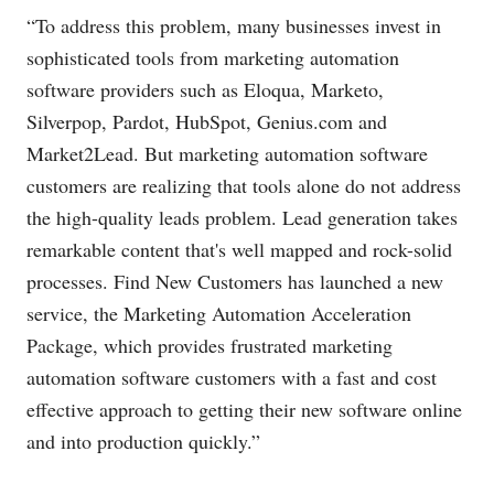
“To address this problem, many businesses invest in
sophisticated tools from marketing automation
software providers such as Eloqua, Marketo,
Silverpop, Pardot, HubSpot,
Genius.com
and
Market2Lead. But marketing automation software
customers are realizing that tools alone do not address
the high-quality leads problem. Lead generation takes
remarkable content that's well mapped and rock-solid
processes. Find New Customers has launched a new
service, the Marketing Automation Acceleration
Package, which provides frustrated marketing
automation software customers with a fast and cost
effective approach to getting their new software online
and into production quickly.”