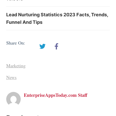
Lead Nurturing Statistics 2023 Facts, Trends,
Funnel And Tips
Share On:
Marketing
News
EnterpriseAppsToday.com Staff