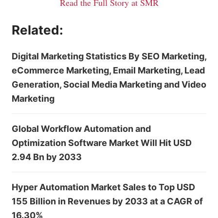
Read the Full Story at SMR
Related:
Digital Marketing Statistics By SEO Marketing,
eCommerce Marketing, Email Marketing, Lead
Generation, Social Media Marketing and Video
Marketing
Global Workflow Automation and
Optimization Software Market Will Hit USD
2.94 Bn by 2033
Hyper Automation Market Sales to Top USD
155 Billion in Revenues by 2033 at a CAGR of
16.30%