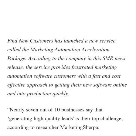
Find New Customers has launched a new service
called the Marketing Automation Acceleration
Package. According to the company in this SMR news
release, the service provides frustrated marketing
automation software customers with a fast and cost
effective approach to getting their new software online
and into production quickly.
“Nearly seven out of 10 businesses say that
‘generating high quality leads' is their top challenge,
according to researcher MarketingSherpa.