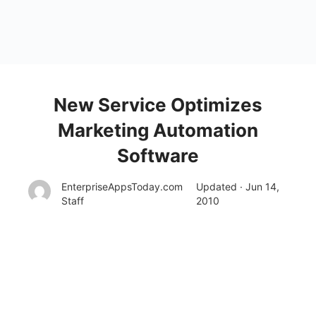
New Service Optimizes
Marketing Automation
Software
EnterpriseAppsToday.com
Updated · Jun 14,
Staff
2010