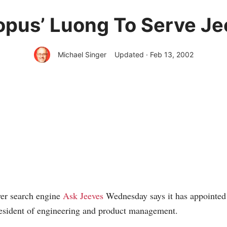
opus’ Luong To Serve Je
Michael Singer
Updated · Feb 13, 2002
er search engine
Ask Jeeves
Wednesday says it has appointed
resident of engineering and product management.