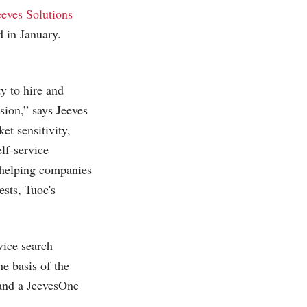
eeves Solutions
 in January.
y to hire and
ision,” says Jeeves
t sensitivity,
elf-service
 helping companies
ests, Tuoc's
vice search
e basis of the
 and a JeevesOne