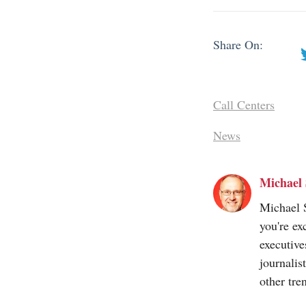
Share On:
Call Centers
News
Michael 
Michael S
you're ex
executive
journalis
other tre