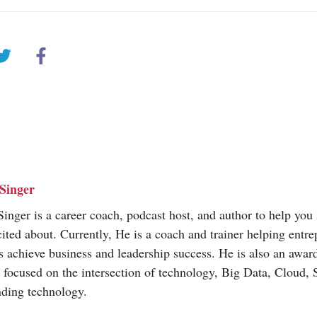
Singer
inger is a career coach, podcast host, and author to help you 
cited about. Currently, He is a coach and trainer helping entr
s achieve business and leadership success. He is also an awa
t focused on the intersection of technology, Big Data, Cloud,
nding technology.