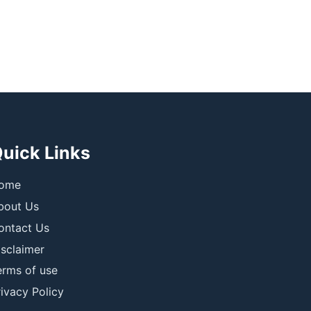
uick Links
ome
bout Us
ontact Us
isclaimer
erms of use
ivacy Policy