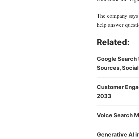
The company says i
help answer questi
Related:
Google Search S
Sources, Social
Customer Engag
2033
Voice Search Ma
Generative AI 