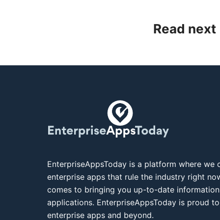
Read next
EnterpriseAppsToday is a platform where we c
enterprise apps that rule the industry right n
comes to bringing you up-to-date information
applications. EnterpriseAppsToday is proud to
enterprise apps and beyond.