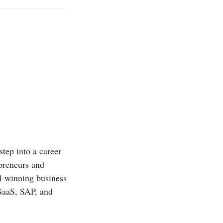
step into a career
epreneurs and
rd-winning business
 SaaS, SAP, and