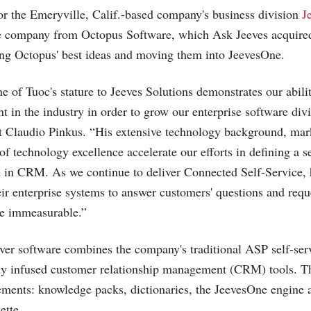
or the Emeryville, Calif.-based company's business division
J
he company from Octopus Software, which Ask Jeeves acquired
ing Octopus' best ideas and moving them into JeevesOne.
e of Tuoc's stature to Jeeves Solutions demonstrates our abilit
ent in the industry in order to grow our enterprise software div
t Claudio Pinkus. “His extensive technology background, marke
of technology excellence accelerate our efforts in defining a s
on in CRM. As we continue to deliver Connected Self-Service,
eir enterprise systems to answer customers' questions and requ
be immeasurable.”
er software combines the company's traditional ASP self-ser
ly infused customer relationship management (CRM) tools. Th
lements: knowledge packs, dictionaries, the JeevesOne engine
ette.