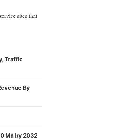
ervice sites that
, Traffic
 Revenue By
.0 Mn by 2032