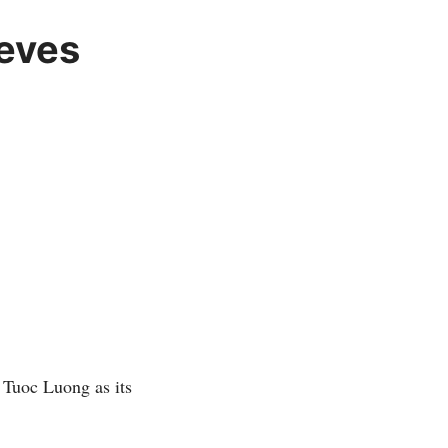
eves
 Tuoc Luong as its