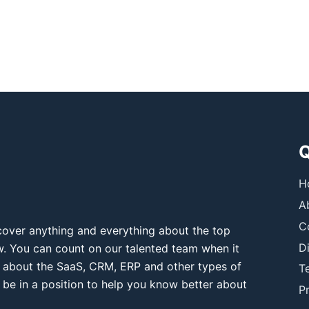
Q
H
A
C
over anything and everything about the top
D
ow. You can count on our talented team when it
 about the SaaS, CRM, ERP and other types of
T
 be in a position to help you know better about
Pr