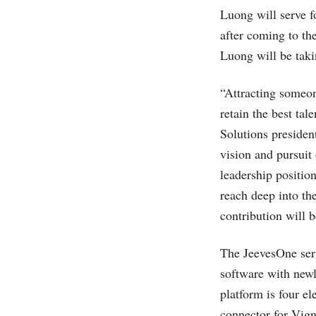
Luong will serve f
after coming to t
Luong will be tak
“Attracting someon
retain the best tal
Solutions presiden
vision and pursuit 
leadership positi
reach deep into th
contribution will 
The JeevesOne serv
software with new
platform is four e
connector for Vign