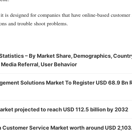
t is designed for companies that have online-based customer s
ons and trouble shoot problems.
tatistics – By Market Share, Demographics, Country
 Media Referral, User Behavior
ement Solutions Market To Register USD 68.9 Bn
rket projected to reach USD 112.5 billion by 2032
in Customer Service Market worth around USD 2,103