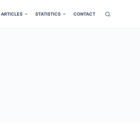
ARTICLES
STATISTICS
CONTACT