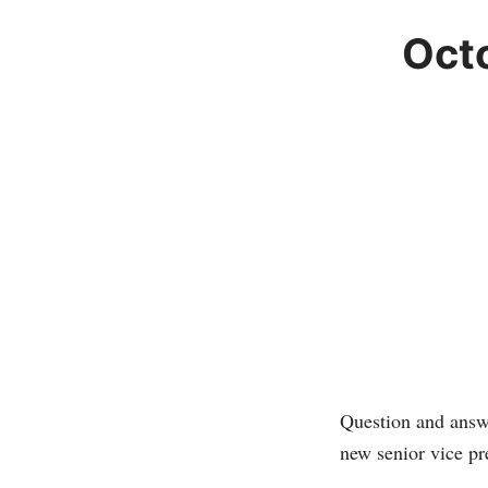
Oct
Question and answ
new senior vice p