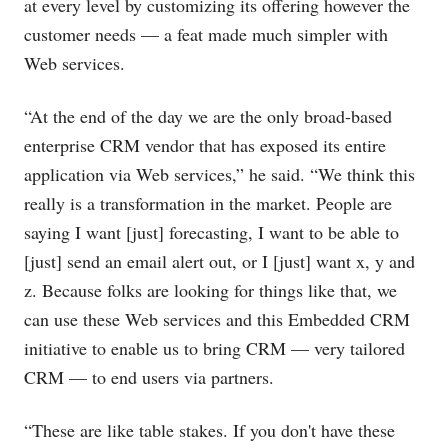
at every level by customizing its offering however the
customer needs — a feat made much simpler with
Web services.
“At the end of the day we are the only broad-based
enterprise CRM vendor that has exposed its entire
application via Web services,” he said. “We think this
really is a transformation in the market. People are
saying I want [just] forecasting, I want to be able to
[just] send an email alert out, or I [just] want x, y and
z. Because folks are looking for things like that, we
can use these Web services and this Embedded CRM
initiative to enable us to bring CRM — very tailored
CRM — to end users via partners.
“These are like table stakes. If you don't have these