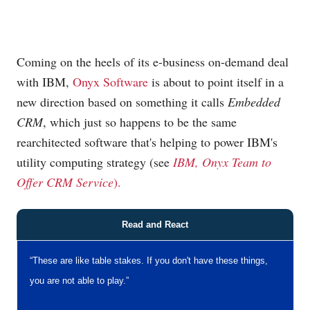
Coming on the heels of its e-business on-demand deal
with IBM,
Onyx Software
is about to point itself in a
new direction based on something it calls
Embedded
CRM
, which just so happens to be the same
rearchitected software that's helping to power IBM's
utility computing strategy (see
IBM, Onyx Team to
Offer CRM Service
).
Read and React
“These are like table stakes. If you don't have these things,
you are not able to play.”