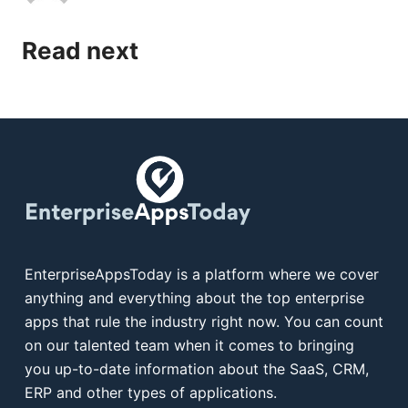
Read next
EnterpriseAppsToday is a platform where we cover
anything and everything about the top enterprise
apps that rule the industry right now. You can count
on our talented team when it comes to bringing
you up-to-date information about the SaaS, CRM,
ERP and other types of applications.