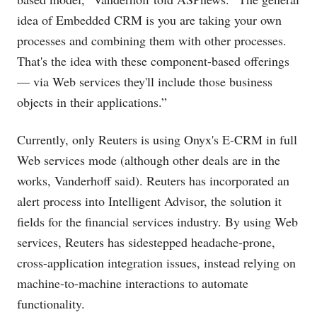
idea of Embedded CRM is you are taking your own
processes and combining them with other processes.
That's the idea with these component-based offerings
— via Web services they'll include those business
objects in their applications.”
Currently, only Reuters is using Onyx's E-CRM in full
Web services mode (although other deals are in the
works, Vanderhoff said). Reuters has incorporated an
alert process into Intelligent Advisor, the solution it
fields for the financial services industry. By using Web
services, Reuters has sidestepped headache-prone,
cross-application integration issues, instead relying on
machine-to-machine interactions to automate
functionality.