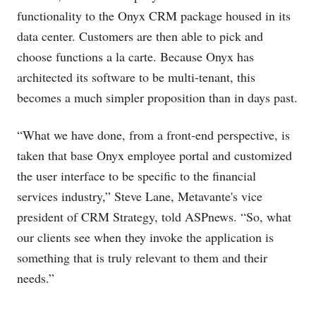
functionality to the Onyx CRM package housed in its
data center. Customers are then able to pick and
choose functions a la carte. Because Onyx has
architected its software to be multi-tenant, this
becomes a much simpler proposition than in days past.
“What we have done, from a front-end perspective, is
taken that base Onyx employee portal and customized
the user interface to be specific to the financial
services industry,” Steve Lane, Metavante's vice
president of CRM Strategy, told ASPnews. “So, what
our clients see when they invoke the application is
something that is truly relevant to them and their
needs.”