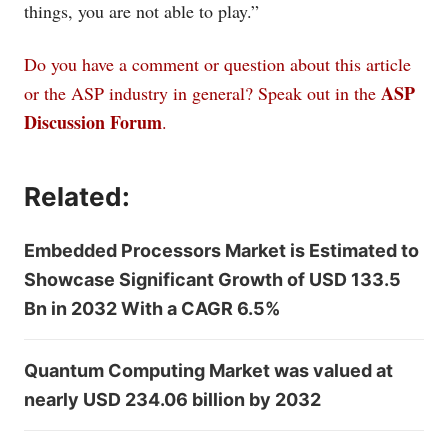
things, you are not able to play.”
Do you have a comment or question about this article
ASP
or the ASP industry in general? Speak out in the
Discussion Forum
.
Related:
Embedded Processors Market is Estimated to
Showcase Significant Growth of USD 133.5
Bn in 2032 With a CAGR 6.5%
Quantum Computing Market was valued at
nearly USD 234.06 billion by 2032