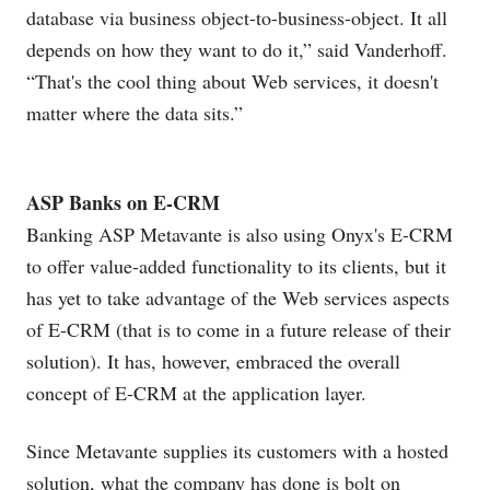
database via business object-to-business-object. It all
depends on how they want to do it,” said Vanderhoff.
“That's the cool thing about Web services, it doesn't
matter where the data sits.”
ASP Banks on E-CRM
Banking ASP Metavante is also using Onyx's E-CRM
to offer value-added functionality to its clients, but it
has yet to take advantage of the Web services aspects
of E-CRM (that is to come in a future release of their
solution). It has, however, embraced the overall
concept of E-CRM at the application layer.
Since Metavante supplies its customers with a hosted
solution, what the company has done is bolt on