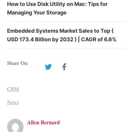
How to Use Disk Utility on Mac: Tips for
Managing Your Storage
Embedded Systems Market Sales to Top (
USD 173.4 Billion by 2032 ) | CAGR of 6.8%
Share On:
CRM
News
Allen Bernard