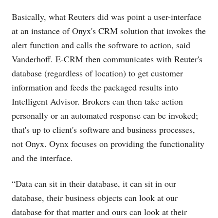
Basically, what Reuters did was point a user-interface
at an instance of Onyx's CRM solution that invokes the
alert function and calls the software to action, said
Vanderhoff. E-CRM then communicates with Reuter's
database (regardless of location) to get customer
information and feeds the packaged results into
Intelligent Advisor. Brokers can then take action
personally or an automated response can be invoked;
that's up to client's software and business processes,
not Onyx. Oynx focuses on providing the functionality
and the interface.
“Data can sit in their database, it can sit in our
database, their business objects can look at our
database for that matter and ours can look at their