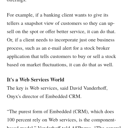
For example, if a banking client wants to give its
tellers a snapshot view of customers so they can up-
sell on the spot or offer better service, it can do that.
Or, if a client needs to incorporate just one business
process, such as an e-mail alert for a stock broker
application that tells customers to buy or sell a stock
based on market fluctuations, it can do that as well.
It's a Web Services World
The key is Web services, said David Vanderhoff,
Onyx's director of Embedded CRM.
“The purest form of Embedded (CRM), which does
100 percent rely on Web services, is the component-
based model,” Vanderhoff told ASPnews. “The general