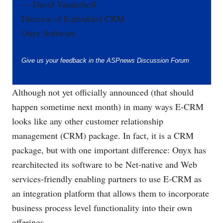
— David Vanderhoff
Director of Embedded CRM
Onyx Software
Give us your feedback in the
ASPnews Discussion Forum
Although not yet officially announced (that should
happen sometime next month) in many ways E-CRM
looks like any other customer relationship
management (CRM) package. In fact, it is a CRM
package, but with one important difference: Onyx has
rearchitected its software to be Net-native and Web
services-friendly enabling partners to use E-CRM as
an integration platform that allows them to incorporate
business process level functionality into their own
offerings.