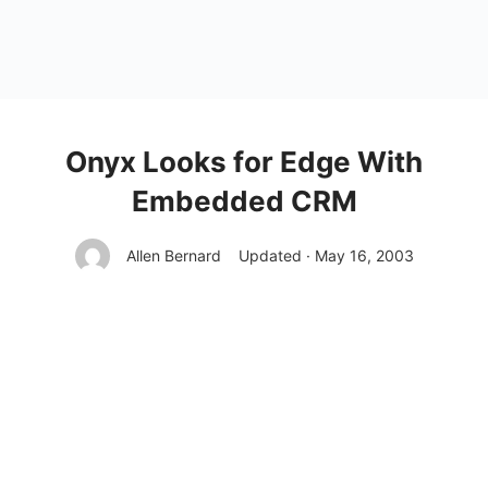
Onyx Looks for Edge With
Embedded CRM
Allen Bernard
Updated · May 16, 2003