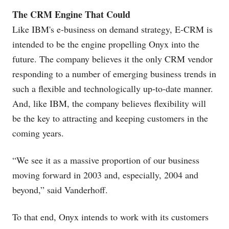
The CRM Engine That Could
Like IBM's e-business on demand strategy, E-CRM is
intended to be the engine propelling Onyx into the
future. The company believes it the only CRM vendor
responding to a number of emerging business trends in
such a flexible and technologically up-to-date manner.
And, like IBM, the company believes flexibility will
be the key to attracting and keeping customers in the
coming years.
“We see it as a massive proportion of our business
moving forward in 2003 and, especially, 2004 and
beyond,” said Vanderhoff.
To that end, Onyx intends to work with its customers