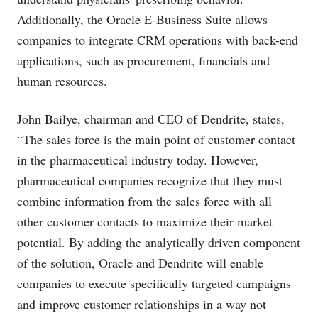
Additionally, the Oracle E-Business Suite allows
companies to integrate CRM operations with back-end
applications, such as procurement, financials and
human resources.
John Bailye, chairman and CEO of Dendrite, states,
“The sales force is the main point of customer contact
in the pharmaceutical industry today. However,
pharmaceutical companies recognize that they must
combine information from the sales force with all
other customer contacts to maximize their market
potential. By adding the analytically driven component
of the solution, Oracle and Dendrite will enable
companies to execute specifically targeted campaigns
and improve customer relationships in a way not