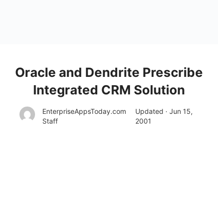
Oracle and Dendrite Prescribe
Integrated CRM Solution
EnterpriseAppsToday.com
Updated · Jun 15,
Staff
2001