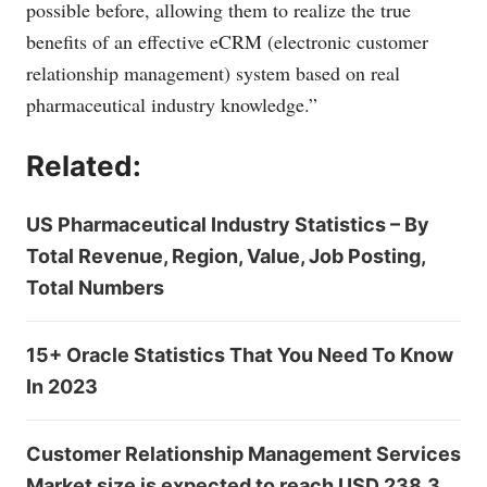
possible before, allowing them to realize the true
benefits of an effective eCRM (electronic customer
relationship management) system based on real
pharmaceutical industry knowledge.”
Related:
US Pharmaceutical Industry Statistics – By
Total Revenue, Region, Value, Job Posting,
Total Numbers
15+ Oracle Statistics That You Need To Know
In 2023
Customer Relationship Management Services
Market size is expected to reach USD 238.3