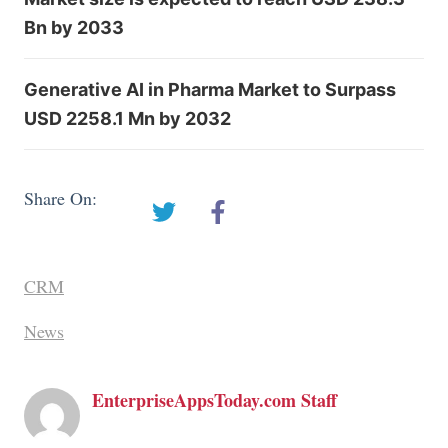
Bn by 2033
Generative AI in Pharma Market to Surpass
USD 2258.1 Mn by 2032
Share On:
CRM
News
EnterpriseAppsToday.com Staff