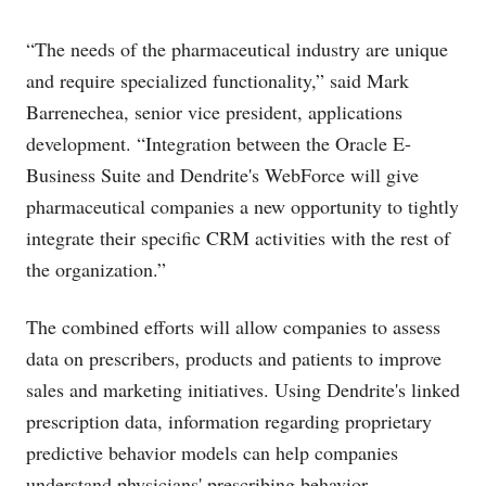
“The needs of the pharmaceutical industry are unique
and require specialized functionality,” said Mark
Barrenechea, senior vice president, applications
development. “Integration between the Oracle E-
Business Suite and Dendrite's WebForce will give
pharmaceutical companies a new opportunity to tightly
integrate their specific CRM activities with the rest of
the organization.”
The combined efforts will allow companies to assess
data on prescribers, products and patients to improve
sales and marketing initiatives. Using Dendrite's linked
prescription data, information regarding proprietary
predictive behavior models can help companies
understand physicians' prescribing behavior.