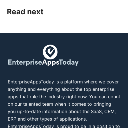
Read next
EnterpriseAppsToday is a platform where we cover
anything and everything about the top enterprise
apps that rule the industry right now. You can count
on our talented team when it comes to bringing
you up-to-date information about the SaaS, CRM,
ERP and other types of applications.
EnterpriseAppsToday is proud to be in a position to