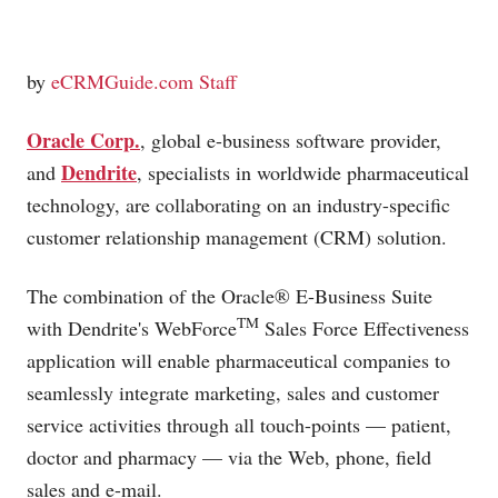
by
eCRMGuide.com Staff
Oracle Corp.
, global e-business software provider,
Dendrite
and
, specialists in worldwide pharmaceutical
technology, are collaborating on an industry-specific
customer relationship management (CRM) solution.
The combination of the Oracle® E-Business Suite
TM
with Dendrite's WebForce
Sales Force Effectiveness
application will enable pharmaceutical companies to
seamlessly integrate marketing, sales and customer
service activities through all touch-points — patient,
doctor and pharmacy — via the Web, phone, field
sales and e-mail.