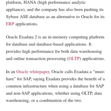
platform, HANA (high performance analytic
appliance), and the company has also been pushing its
Sybase ASE database as an alternative to Oracle for its
ERP
applications.
Oracle Exadata 2 is an in-memory computing platform
for database and database-based applications. It
provides high performance for both data warehousing
and online transaction processing (
OLTP
) applications.
In an
Oracle whitepaper
, Oracle calls Exadata a “must-
have” for SAP, saying Exadata provides the benefit of a
common infrastructure when using a database for SAP
and non-SAP applications, whether using OLTP, data
warehousing, or a combination of the two.