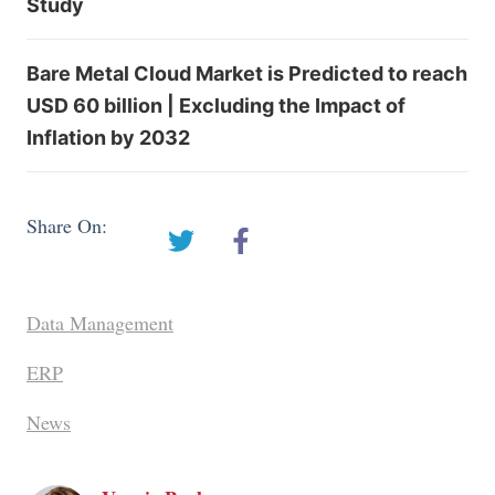
Study
Bare Metal Cloud Market is Predicted to reach
USD 60 billion | Excluding the Impact of
Inflation by 2032
Share On:
Data Management
ERP
News