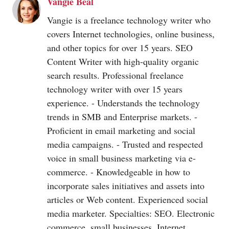
Vangie Beal
Vangie is a freelance technology writer who
covers Internet technologies, online business,
and other topics for over 15 years. SEO
Content Writer with high-quality organic
search results. Professional freelance
technology writer with over 15 years
experience. - Understands the technology
trends in SMB and Enterprise markets. -
Proficient in email marketing and social
media campaigns. - Trusted and respected
voice in small business marketing via e-
commerce. - Knowledgeable in how to
incorporate sales initiatives and assets into
articles or Web content. Experienced social
media marketer. Specialties: SEO. Electronic
commerce, small businesses, Internet.