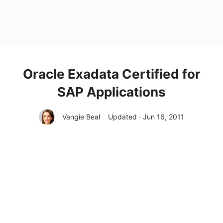
Oracle Exadata Certified for
SAP Applications
Vangie Beal
Updated · Jun 16, 2011