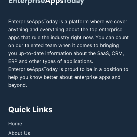
EnterpriseAppsToday is a platform where we cover
anything and everything about the top enterprise
apps that rule the industry right now. You can count
on our talented team when it comes to bringing
you up-to-date information about the SaaS, CRM,
ERP and other types of applications.
EnterpriseAppsToday is proud to be in a position to
help you know better about enterprise apps and
beyond.
Quick Links
Home
About Us