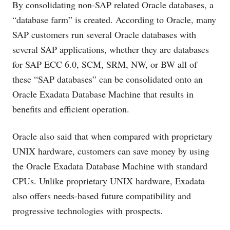
By consolidating non-SAP related Oracle databases, a
“database farm” is created. According to Oracle, many
SAP customers run several Oracle databases with
several SAP applications, whether they are databases
for SAP ECC 6.0, SCM, SRM, NW, or BW all of
these “SAP databases” can be consolidated onto an
Oracle Exadata Database Machine that results in
benefits and efficient operation.
Oracle also said that when compared with proprietary
UNIX hardware, customers can save money by using
the Oracle Exadata Database Machine with standard
CPUs. Unlike proprietary UNIX hardware, Exadata
also offers needs-based future compatibility and
progressive technologies with prospects.