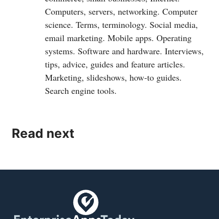
Computers, servers, networking. Computer
science. Terms, terminology. Social media,
email marketing. Mobile apps. Operating
systems. Software and hardware. Interviews,
tips, advice, guides and feature articles.
Marketing, slideshows, how-to guides.
Search engine tools.
Read next