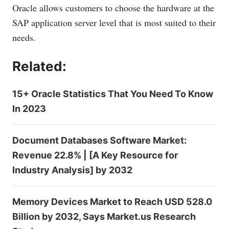
Oracle allows customers to choose the hardware at the
SAP application server level that is most suited to their
needs.
Related:
15+ Oracle Statistics That You Need To Know
In 2023
Document Databases Software Market:
Revenue 22.8% | [A Key Resource for
Industry Analysis] by 2032
Memory Devices Market to Reach USD 528.0
Billion by 2032, Says Market.us Research