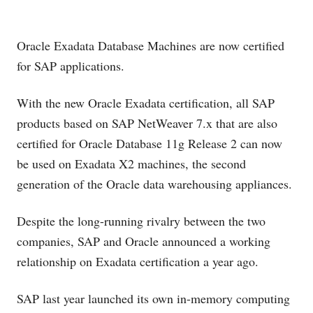
Oracle Exadata Database Machines are now certified
for SAP applications.
With the new Oracle Exadata certification, all SAP
products based on SAP NetWeaver 7.x that are also
certified for Oracle Database 11g Release 2 can now
be used on Exadata X2 machines, the second
generation of the Oracle data warehousing appliances.
Despite the long-running rivalry between the two
companies, SAP and Oracle announced a working
relationship on Exadata certification a year ago.
SAP last year launched its own in-memory computing