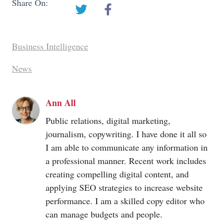
Share On:
Business Intelligence
News
Ann All
Public relations, digital marketing,
journalism, copywriting. I have done it all so
I am able to communicate any information in
a professional manner. Recent work includes
creating compelling digital content, and
applying SEO strategies to increase website
performance. I am a skilled copy editor who
can manage budgets and people.