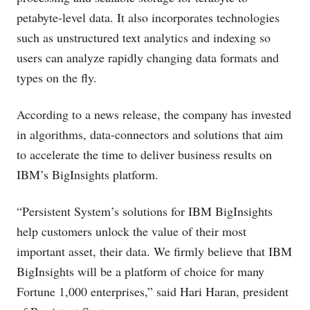
petabyte-level data. It also incorporates technologies
such as unstructured text analytics and indexing so
users can analyze rapidly changing data formats and
types on the fly.
According to a news release, the company has invested
in algorithms, data-connectors and solutions that aim
to accelerate the time to deliver business results on
IBM’s BigInsights platform.
“Persistent System’s solutions for IBM BigInsights
help customers unlock the value of their most
important asset, their data. We firmly believe that IBM
BigInsights will be a platform of choice for many
Fortune 1,000 enterprises,” said Hari Haran, president