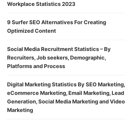
Workplace Statistics 2023
9 Surfer SEO Alternatives For Creating
Optimized Content
Social Media Recruitment Statistics – By
Recruiters, Job seekers, Demographic,
Platforms and Process
Digital Marketing Statistics By SEO Marketing,
eCommerce Marketing, Email Marketing, Lead
Generation, Social Media Marketing and Video
Marketing