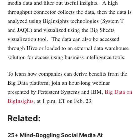
media data and filter out useful insights. A high
throughput connector collects the data, then the data is
analyzed using BigInsights technologies (System T
and JAQL) and visualized using the Big Sheets
visualization tool. The data can also be accessed
through Hive or loaded to an external data warehouse
solution for access using business intelligence tools.
To learn how companies can derive benefits from the
Big Data platform, join an hour-long webinar
presented by Persistent Systems and IBM,
Big Data on
BigInsights
, at 1 p.m. ET on Feb. 23.
Related:
25+ Mind-Boggling Social Media At