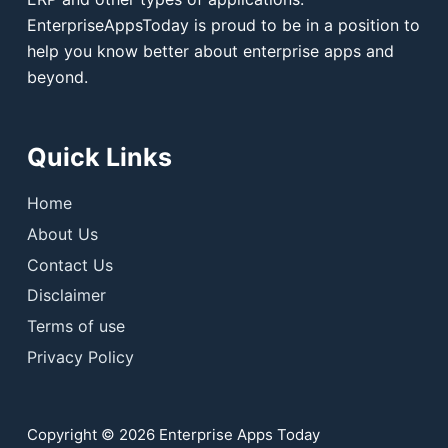
EnterpriseAppsToday is proud to be in a position to
help you know better about enterprise apps and
beyond.
Quick Links
Home
About Us
Contact Us
Disclaimer
Terms of use
Privacy Policy
Copyright © 2026 Enterprise Apps Today