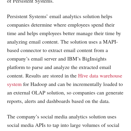
of Persistent Systems.
Persistent Systems’ email analytics solution helps
companies determine where employees spend their
time and helps employees better manage their time by
analyzing email content. The solution uses a MAPI-
based connector to extract email content from a
company’s email server and IBM’s BigInsights
platform to parse and analyze the extracted email
content. Results are stored in the
Hive data warehouse
system
for Hadoop and can be incrementally loaded to
an external OLAP solution, so companies can generate
reports, alerts and dashboards based on the data.
The company’s social media analytics solution uses
social media APIs to tap into large volumes of social