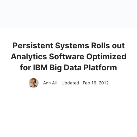
Persistent Systems Rolls out
Analytics Software Optimized
for IBM Big Data Platform
Ann All
Updated · Feb 16, 2012