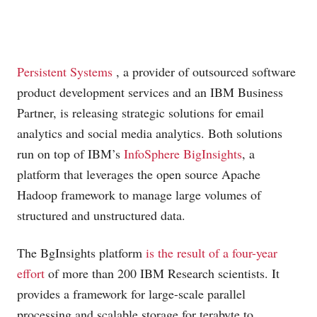
Persistent Systems
, a provider of outsourced software
product development services and an IBM Business
Partner, is releasing strategic solutions for email
analytics and social media analytics. Both solutions
run on top of IBM’s
InfoSphere BigInsights
, a
platform that leverages the open source Apache
Hadoop framework to manage large volumes of
structured and unstructured data.
The BgInsights platform
is the result of a four-year
effort
of more than 200 IBM Research scientists. It
provides a framework for large-scale parallel
processing and scalable storage for terabyte to