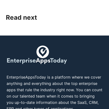
Read next
EnterpriseAppsToday is a platform where we cover
anything and everything about the top enterprise
apps that rule the industry right now. You can count
on our talented team when it comes to bringing
you up-to-date information about the SaaS, CRM,
ERP and other types of applications.