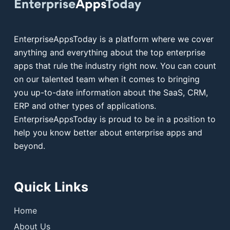
EnterpriseAppsToday is a platform where we cover
anything and everything about the top enterprise
apps that rule the industry right now. You can count
on our talented team when it comes to bringing
you up-to-date information about the SaaS, CRM,
ERP and other types of applications.
EnterpriseAppsToday is proud to be in a position to
help you know better about enterprise apps and
beyond.
Quick Links
Home
About Us