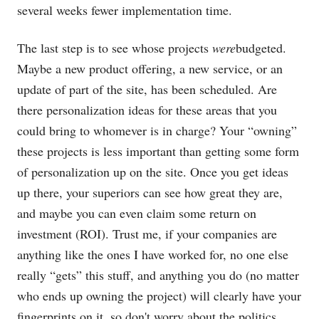
several weeks fewer implementation time.
The last step is to see whose projects
were
budgeted.
Maybe a new product offering, a new service, or an
update of part of the site, has been scheduled. Are
there personalization ideas for these areas that you
could bring to whomever is in charge? Your “owning”
these projects is less important than getting some form
of personalization up on the site. Once you get ideas
up there, your superiors can see how great they are,
and maybe you can even claim some return on
investment (ROI). Trust me, if your companies are
anything like the ones I have worked for, no one else
really “gets” this stuff, and anything you do (no matter
who ends up owning the project) will clearly have your
fingerprints on it, so don't worry about the politics.