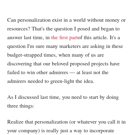
Can personalization exist in a world without money or
resources? That's the question I posed and began to
answer last time, in
the first part
of this article. It's a
question I'm sure many marketers are asking in these
budget-strapped times, when many of us are
discovering that our beloved proposed projects have
failed to win other admirers — at least not the
admirers needed to green-light the idea.
As I discussed last time, you need to start by doing
three things:
Realize that personalization (or whatever you call it in
your company) is really just a way to incorporate