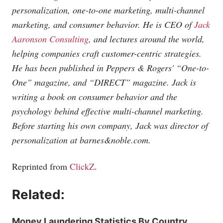
personalization, one-to-one marketing, multi-channel
marketing, and consumer behavior. He is CEO of
Jack
Aaronson Consulting
, and lectures around the world,
helping companies craft customer-centric strategies.
He has been published in Peppers & Rogers' “One-to-
One” magazine, and “DIRECT” magazine. Jack is
writing a book on consumer behavior and the
psychology behind effective multi-channel marketing.
Before starting his own company, Jack was director of
personalization at barnes&
noble.com
.
Reprinted from
ClickZ
.
Related:
Money Laundering Statistics By Country,