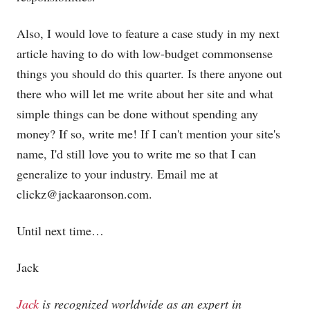
Also, I would love to feature a case study in my next
article having to do with low-budget commonsense
things you should do this quarter. Is there anyone out
there who will let me write about her site and what
simple things can be done without spending any
money? If so, write me! If I can't mention your site's
name, I'd still love you to write me so that I can
generalize to your industry. Email me at
clickz@
jackaaronson.com
.
Until next time…
Jack
Jack
is recognized worldwide as an expert in