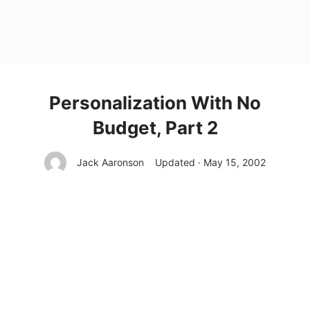
Personalization With No
Budget, Part 2
Jack Aaronson
Updated · May 15, 2002