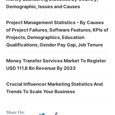
Demographic, Issues and Causes
Project Management Statistics – By Causes
of Project Failures, Software Features, KPIs of
Projects, Demographics, Education
Qualifications, Gender Pay Gap, Job Tenure
Money Transfer Services Market To Register
USD 111.8 Bn Revenue By 2033
Crucial Influencer Marketing Statistics And
Trends To Scale Your Business
Share On: