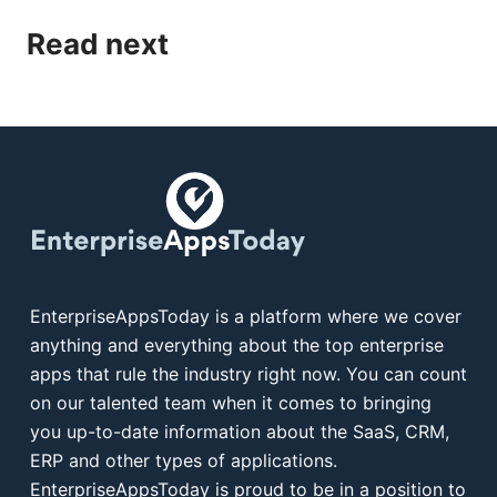
Read next
EnterpriseAppsToday is a platform where we cover
anything and everything about the top enterprise
apps that rule the industry right now. You can count
on our talented team when it comes to bringing
you up-to-date information about the SaaS, CRM,
ERP and other types of applications.
EnterpriseAppsToday is proud to be in a position to