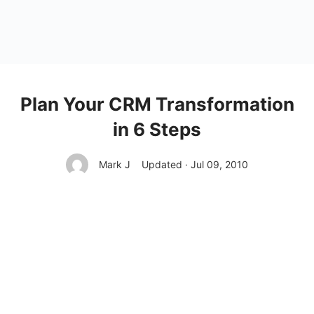
Plan Your CRM Transformation
in 6 Steps
Mark J
Updated · Jul 09, 2010