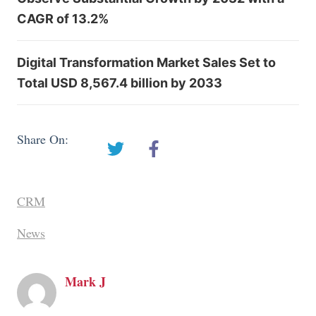
CAGR of 13.2%
Digital Transformation Market Sales Set to
Total USD 8,567.4 billion by 2033
Share On:
CRM
News
Mark J