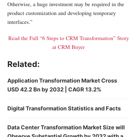
Otherwise, a huge investment may be required in the
product customization and developing temporary
interfaces.”
Read the Full “6 Steps to CRM Transformation” Story
at CRM Buyer
Related:
Application Transformation Market Cross
USD 42.2 Bn by 2032 | CAGR 13.2%
Digital Transformation Statistics and Facts
Data Center Transformation Market Size will
Observe Substantial Growth by 2032 with a