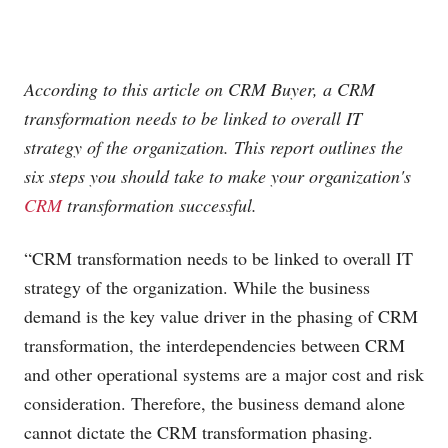
According to this article on CRM Buyer, a CRM
transformation needs to be linked to overall IT
strategy of the organization. This report outlines the
six steps you should take to make your organization's
CRM
transformation successful.
“CRM transformation needs to be linked to overall IT
strategy of the organization. While the business
demand is the key value driver in the phasing of CRM
transformation, the interdependencies between CRM
and other operational systems are a major cost and risk
consideration. Therefore, the business demand alone
cannot dictate the CRM transformation phasing.