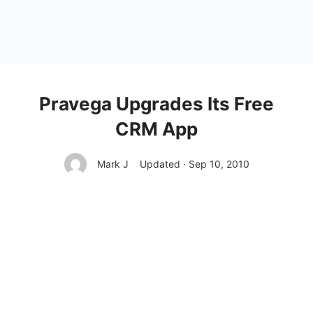
Pravega Upgrades Its Free
CRM App
Mark J
Updated · Sep 10, 2010