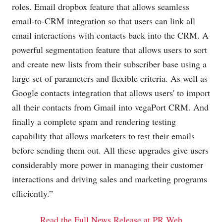
roles. Email dropbox feature that allows seamless
email-to-CRM integration so that users can link all
email interactions with contacts back into the CRM. A
powerful segmentation feature that allows users to sort
and create new lists from their subscriber base using a
large set of parameters and flexible criteria. As well as
Google contacts integration that allows users' to import
all their contacts from Gmail into vegaPort CRM. And
finally a complete spam and rendering testing
capability that allows marketers to test their emails
before sending them out. All these upgrades give users
considerably more power in managing their customer
interactions and driving sales and marketing programs
efficiently.”
Read the Full News Release at PR Web