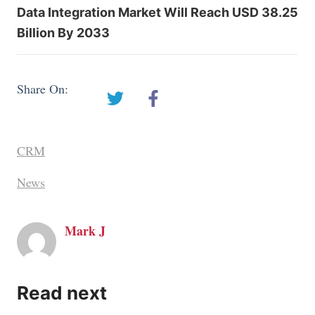
Data Integration Market Will Reach USD 38.25
Billion By 2033
Share On:
CRM
News
Mark J
Read next