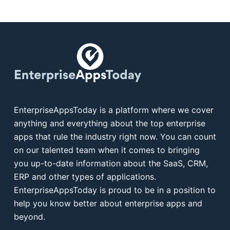
EnterpriseAppsToday is a platform where we cover
anything and everything about the top enterprise
apps that rule the industry right now. You can count
on our talented team when it comes to bringing
you up-to-date information about the SaaS, CRM,
ERP and other types of applications.
EnterpriseAppsToday is proud to be in a position to
help you know better about enterprise apps and
beyond.