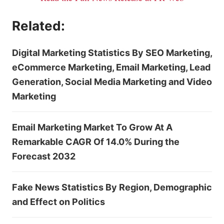
Related:
Digital Marketing Statistics By SEO Marketing,
eCommerce Marketing, Email Marketing, Lead
Generation, Social Media Marketing and Video
Marketing
Email Marketing Market To Grow At A
Remarkable CAGR Of 14.0% During the
Forecast 2032
Fake News Statistics By Region, Demographic
and Effect on Politics