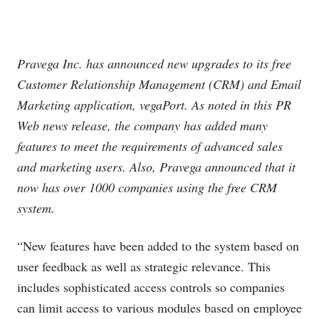
Pravega Inc. has announced new upgrades to its free
Customer Relationship Management (CRM) and Email
Marketing application, vegaPort. As noted in this PR
Web news release, the company has added many
features to meet the requirements of advanced sales
and marketing users. Also, Pravega announced that it
now has over 1000 companies using the free CRM
system.
“New features have been added to the system based on
user feedback as well as strategic relevance. This
includes sophisticated access controls so companies
can limit access to various modules based on employee