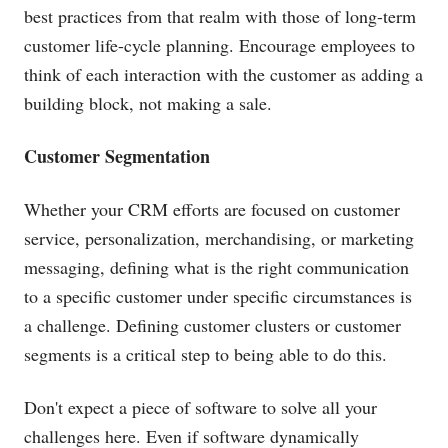
best practices from that realm with those of long-term
customer life-cycle planning. Encourage employees to
think of each interaction with the customer as adding a
building block, not making a sale.
Customer Segmentation
Whether your CRM efforts are focused on customer
service, personalization, merchandising, or marketing
messaging, defining what is the right communication
to a specific customer under specific circumstances is
a challenge. Defining customer clusters or customer
segments is a critical step to being able to do this.
Don't expect a piece of software to solve all your
challenges here. Even if software dynamically