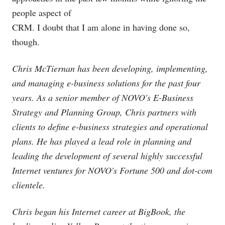
people aspect of
CRM. I doubt that I am alone in having done so,
though.
Chris McTiernan has been developing, implementing,
and managing e-business solutions for the past four
years. As a senior member of NOVO's E-Business
Strategy and Planning Group, Chris partners with
clients to define e-business strategies and operational
plans. He has played a lead role in planning and
leading the development of several highly successful
Internet ventures for NOVO's Fortune 500 and dot-com
clientele.
Chris began his Internet career at BigBook, the