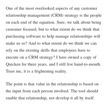
One of the most overlooked aspects of any customer
relationship management (CRM) strategy is the people
on each end of the equation. Sure, we talk about being
customer focused, but to what extent do we think that
purchasing software to help manage relationships will
make us so? And to what extent do we think we can
rely on the existing skills that employees have to
execute on a CRM strategy? I have owned a copy of
Quicken for three years, and I still live hand-to-mouth.
Trust me, it is a frightening reality.
The point is that value in the relationship is based on
the input from each person involved. The tool should
enable that relationship, not develop it all by itself.