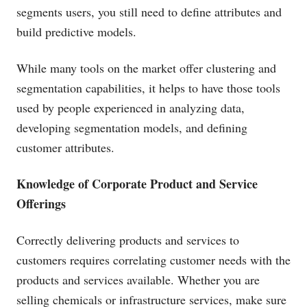
segments users, you still need to define attributes and
build predictive models.
While many tools on the market offer clustering and
segmentation capabilities, it helps to have those tools
used by people experienced in analyzing data,
developing segmentation models, and defining
customer attributes.
Knowledge of Corporate Product and Service
Offerings
Correctly delivering products and services to
customers requires correlating customer needs with the
products and services available. Whether you are
selling chemicals or infrastructure services, make sure