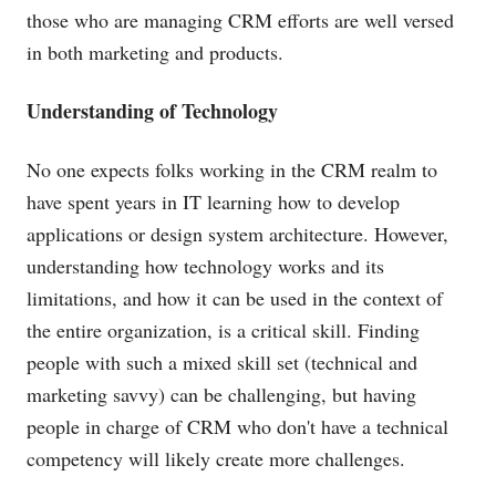
those who are managing CRM efforts are well versed
in both marketing and products.
Understanding of Technology
No one expects folks working in the CRM realm to
have spent years in IT learning how to develop
applications or design system architecture. However,
understanding how technology works and its
limitations, and how it can be used in the context of
the entire organization, is a critical skill. Finding
people with such a mixed skill set (technical and
marketing savvy) can be challenging, but having
people in charge of CRM who don't have a technical
competency will likely create more challenges.