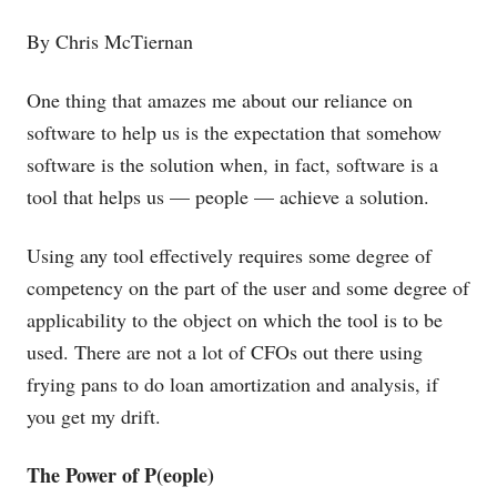
By Chris McTiernan
One thing that amazes me about our reliance on
software to help us is the expectation that somehow
software is the solution when, in fact, software is a
tool that helps us — people — achieve a solution.
Using any tool effectively requires some degree of
competency on the part of the user and some degree of
applicability to the object on which the tool is to be
used. There are not a lot of CFOs out there using
frying pans to do loan amortization and analysis, if
you get my drift.
The Power of P(eople)