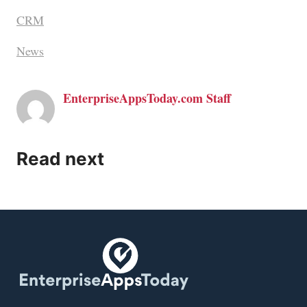
CRM
News
EnterpriseAppsToday.com Staff
Read next