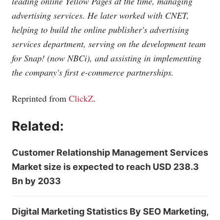
leading online Yellow Pages at the time, managing
advertising services. He later worked with CNET,
helping to build the online publisher's advertising
services department, serving on the development team
for Snap! (now NBCi), and assisting in implementing
the company's first e-commerce partnerships.
Reprinted from
ClickZ
.
Related:
Customer Relationship Management Services
Market size is expected to reach USD 238.3
Bn by 2033
Digital Marketing Statistics By SEO Marketing,