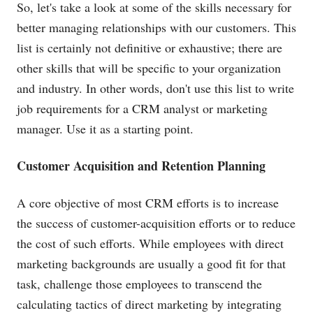
So, let's take a look at some of the skills necessary for
better managing relationships with our customers. This
list is certainly not definitive or exhaustive; there are
other skills that will be specific to your organization
and industry. In other words, don't use this list to write
job requirements for a CRM analyst or marketing
manager. Use it as a starting point.
Customer Acquisition and Retention Planning
A core objective of most CRM efforts is to increase
the success of customer-acquisition efforts or to reduce
the cost of such efforts. While employees with direct
marketing backgrounds are usually a good fit for that
task, challenge those employees to transcend the
calculating tactics of direct marketing by integrating