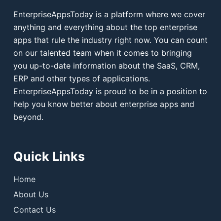
EnterpriseAppsToday is a platform where we cover
anything and everything about the top enterprise
apps that rule the industry right now. You can count
on our talented team when it comes to bringing
you up-to-date information about the SaaS, CRM,
ERP and other types of applications.
EnterpriseAppsToday is proud to be in a position to
help you know better about enterprise apps and
beyond.
Quick Links
Home
About Us
Contact Us