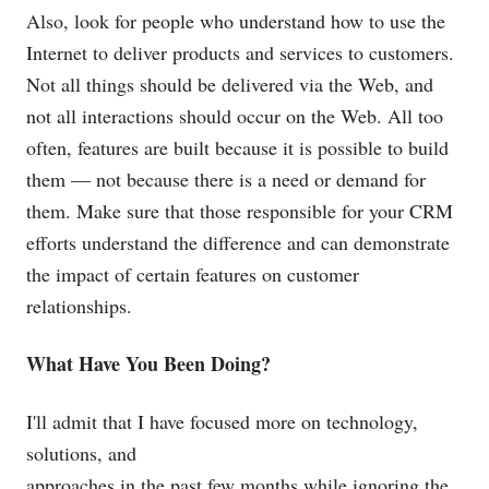
Also, look for people who understand how to use the
Internet to deliver products and services to customers.
Not all things should be delivered via the Web, and
not all interactions should occur on the Web. All too
often, features are built because it is possible to build
them — not because there is a need or demand for
them. Make sure that those responsible for your CRM
efforts understand the difference and can demonstrate
the impact of certain features on customer
relationships.
What Have You Been Doing?
I'll admit that I have focused more on technology,
solutions, and
approaches in the past few months while ignoring the