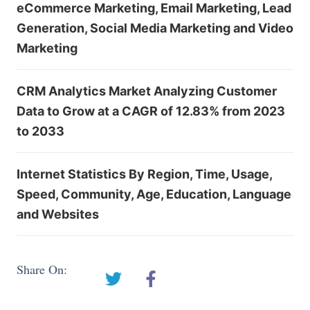
eCommerce Marketing, Email Marketing, Lead
Generation, Social Media Marketing and Video
Marketing
CRM Analytics Market Analyzing Customer
Data to Grow at a CAGR of 12.83% from 2023
to 2033
Internet Statistics By Region, Time, Usage,
Speed, Community, Age, Education, Language
and Websites
Share On: