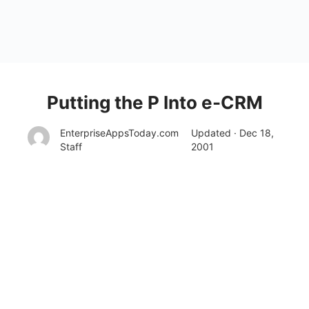
Putting the P Into e-CRM
EnterpriseAppsToday.com
Updated · Dec 18,
Staff
2001