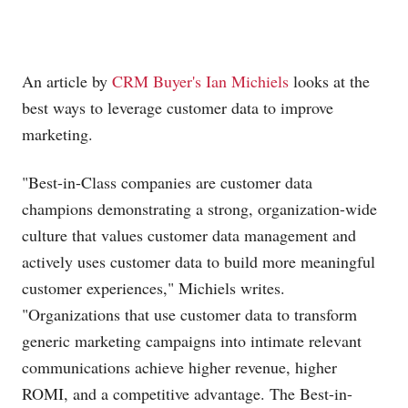
An article by
CRM Buyer's Ian Michiels
looks at the
best ways to leverage customer data to improve
marketing.
"Best-in-Class companies are customer data
champions demonstrating a strong, organization-wide
culture that values customer data management and
actively uses customer data to build more meaningful
customer experiences," Michiels writes.
"Organizations that use customer data to transform
generic marketing campaigns into intimate relevant
communications achieve higher revenue, higher
ROMI, and a competitive advantage. The Best-in-