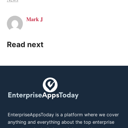
Mark J
Read next
EnterpriseAppsToday is a platform where we cover
anything and everything about the top enterprise