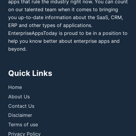
apps that rule the industry right now. You can count
on our talented team when it comes to bringing
you up-to-date information about the SaaS, CRM,
ERP and other types of applications.
EnterpriseAppsToday is proud to be in a position to
help you know better about enterprise apps and
beyond.
Quick Links
Home
About Us
Contact Us
Disclaimer
Terms of use
Privacy Policy