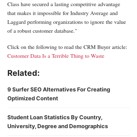
Class have secured a lasting competitive advantage
that makes it impossible for Industry Average and
Laggard performing organizations to ignore the value
of a robust customer database."
Click on the following to read the CRM Buyer article:
Customer Data Is a Terrible Thing to Waste
Related:
9 Surfer SEO Alternatives For Creating
Optimized Content
Student Loan Statistics By Country,
University, Degree and Demographics