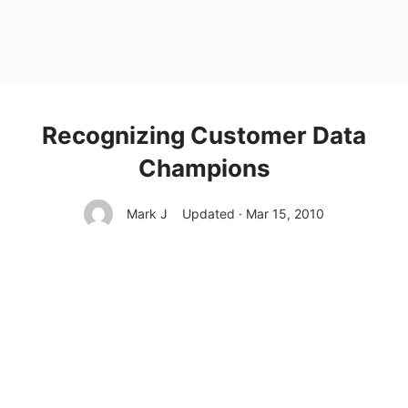
Recognizing Customer Data
Champions
Mark J
Updated · Mar 15, 2010