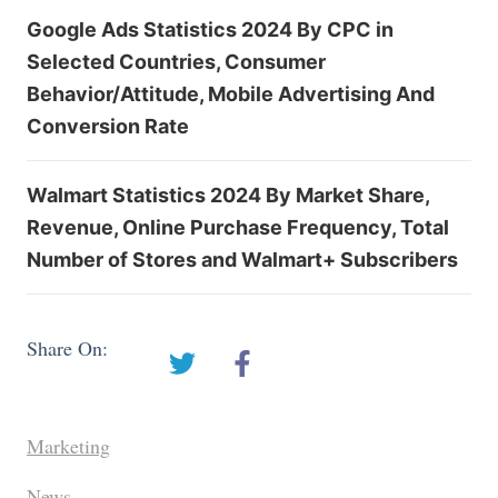
Google Ads Statistics 2024 By CPC in
Selected Countries, Consumer
Behavior/Attitude, Mobile Advertising And
Conversion Rate
Walmart Statistics 2024 By Market Share,
Revenue, Online Purchase Frequency, Total
Number of Stores and Walmart+ Subscribers
Share On:
Marketing
News