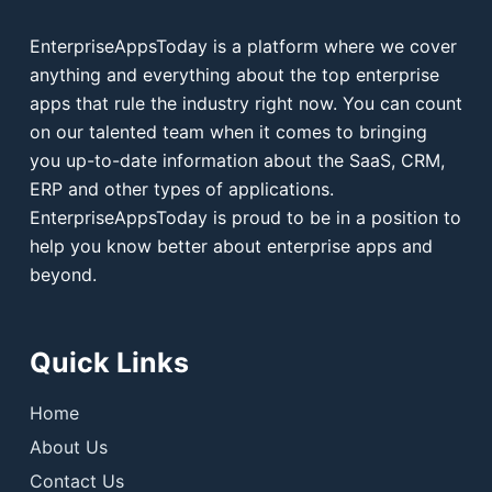
EnterpriseAppsToday is a platform where we cover
anything and everything about the top enterprise
apps that rule the industry right now. You can count
on our talented team when it comes to bringing
you up-to-date information about the SaaS, CRM,
ERP and other types of applications.
EnterpriseAppsToday is proud to be in a position to
help you know better about enterprise apps and
beyond.
Quick Links
Home
About Us
Contact Us