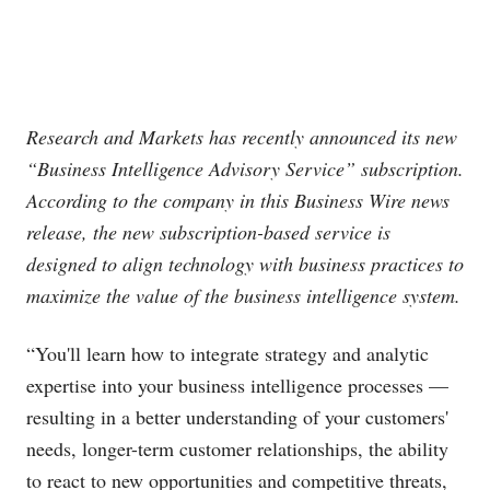
Research and Markets has recently announced its new
“Business Intelligence Advisory Service” subscription.
According to the company in this Business Wire news
release, the new subscription-based service is
designed to align technology with business practices to
maximize the value of the business intelligence system.
“You'll learn how to integrate strategy and analytic
expertise into your business intelligence processes —
resulting in a better understanding of your customers'
needs, longer-term customer relationships, the ability
to react to new opportunities and competitive threats,