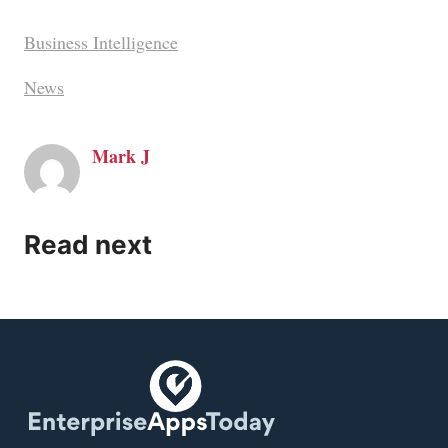
Business Intelligence
News
Mark J
Read next