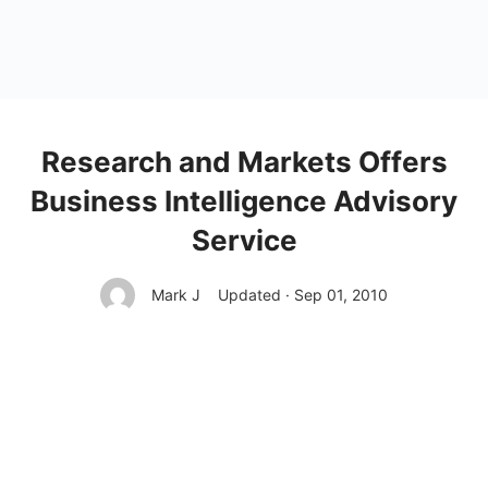
Research and Markets Offers
Business Intelligence Advisory
Service
Mark J
Updated · Sep 01, 2010