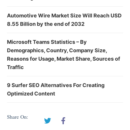
Automotive Wire Market Size Will Reach USD
8.55 Billion by the end of 2032
Microsoft Teams Statistics – By
Demographics, Country, Company Size,
Reasons for Usage, Market Share, Sources of
Traffic
9 Surfer SEO Alternatives For Creating
Optimized Content
Share On: