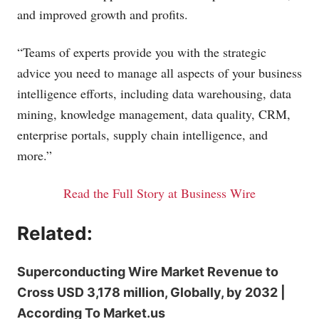
and improved growth and profits.
“Teams of experts provide you with the strategic
advice you need to manage all aspects of your business
intelligence efforts, including data warehousing, data
mining, knowledge management, data quality, CRM,
enterprise portals, supply chain intelligence, and
more.”
Read the Full Story at Business Wire
Related:
Superconducting Wire Market Revenue to
Cross USD 3,178 million, Globally, by 2032 |
According To Market.us