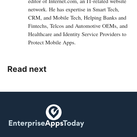
editor of
Internet.com
, an IT-related website
network. He has expertise in Smart Tech,
CRM, and Mobile Tech, Helping Banks and
Fintechs, Telcos and Automotive OEMs, and
Healthcare and Identity Service Providers to
Protect Mobile Apps.
Read next