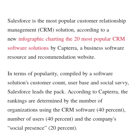
Salesforce is the most popular customer relationship
management (CRM) solution, according to a
new
infographic charting the 20 most popular CRM
software solutions
by Capterra, a business software
resource and recommendation website.
In terms of popularity, compiled by a software
solution's customer count, user base and social savvy,
Salesforce leads the pack. According to Capterra, the
rankings are determined by the number of
organizations using the CRM software (40 percent),
number of users (40 percent) and the company's
“social presence” (20 percent).