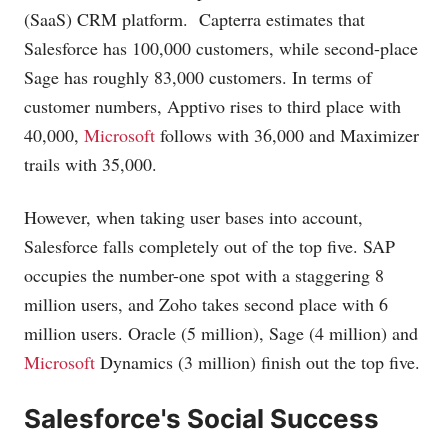
(SaaS) CRM platform. Capterra estimates that
Salesforce has 100,000 customers, while second-place
Sage has roughly 83,000 customers. In terms of
customer numbers, Apptivo rises to third place with
40,000,
Microsoft
follows with 36,000 and Maximizer
trails with 35,000.
However, when taking user bases into account,
Salesforce falls completely out of the top five. SAP
occupies the number-one spot with a staggering 8
million users, and Zoho takes second place with 6
million users. Oracle (5 million), Sage (4 million) and
Microsoft
Dynamics (3 million) finish out the top five.
Salesforce's Social Success