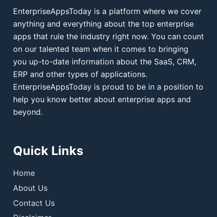
EnterpriseAppsToday is a platform where we cover
anything and everything about the top enterprise
apps that rule the industry right now. You can count
on our talented team when it comes to bringing
you up-to-date information about the SaaS, CRM,
ERP and other types of applications.
EnterpriseAppsToday is proud to be in a position to
help you know better about enterprise apps and
beyond.
Quick Links
Home
About Us
Contact Us