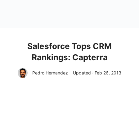
Salesforce Tops CRM
Rankings: Capterra
Pedro Hernandez
Updated · Feb 26, 2013