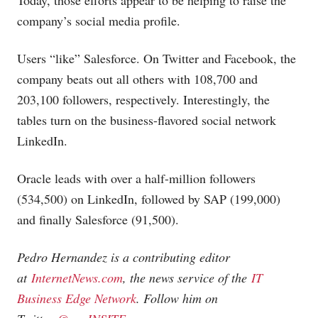
Today, those efforts appear to be helping to raise the
company’s social media profile.
Users “like” Salesforce. On Twitter and Facebook, the
company beats out all others with 108,700 and
203,100 followers, respectively. Interestingly, the
tables turn on the business-flavored social network
LinkedIn.
Oracle leads with over a half-million followers
(534,500) on LinkedIn, followed by SAP (199,000)
and finally Salesforce (91,500).
Pedro Hernandez is a contributing editor
at
InternetNews.com
, the news service of the
IT
Business Edge Network
. Follow him on