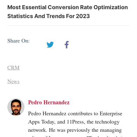
Most Essential Conversion Rate Optimization
Statistics And Trends For 2023
Share On:
CRM
News
Pedro Hernandez
Pedro Hernandez contributes to Enterprise
Apps Today, and 11Press, the technology
network. He was previously the managing