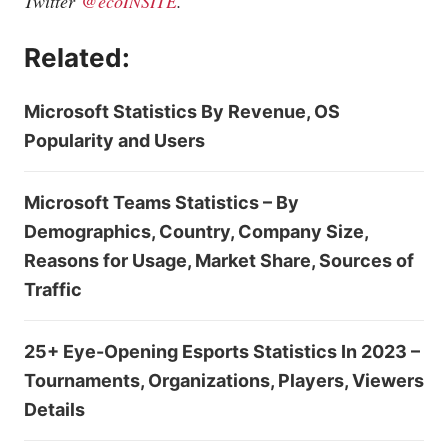
Twitter
@ecoINSITE
.
Related:
Microsoft Statistics By Revenue, OS
Popularity and Users
Microsoft Teams Statistics – By
Demographics, Country, Company Size,
Reasons for Usage, Market Share, Sources of
Traffic
25+ Eye-Opening Esports Statistics In 2023 –
Tournaments, Organizations, Players, Viewers
Details