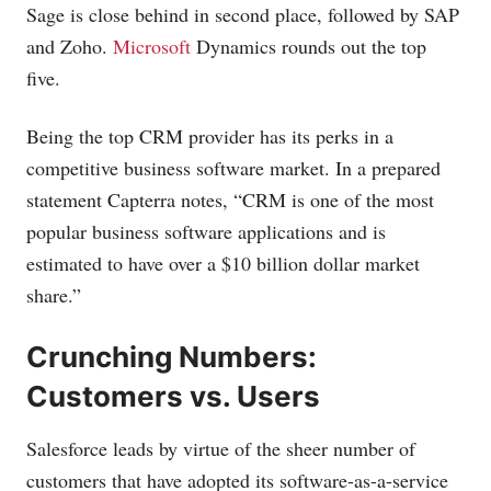
Sage is close behind in second place, followed by SAP
and Zoho.
Microsoft
Dynamics rounds out the top
five.
Being the top CRM provider has its perks in a
competitive business software market. In a prepared
statement Capterra notes, “CRM is one of the most
popular business software applications and is
estimated to have over a $10 billion dollar market
share.”
Crunching Numbers:
Customers vs. Users
Salesforce leads by virtue of the sheer number of
customers that have adopted its software-as-a-service