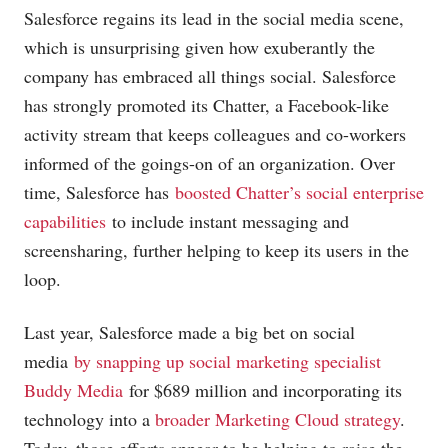
Salesforce regains its lead in the social media scene,
which is unsurprising given how exuberantly the
company has embraced all things social. Salesforce
has strongly promoted its Chatter, a Facebook-like
activity stream that keeps colleagues and co-workers
informed of the goings-on of an organization. Over
time, Salesforce has
boosted Chatter’s social enterprise
capabilities
to include instant messaging and
screensharing, further helping to keep its users in the
loop.
Last year, Salesforce made a big bet on social
media
by snapping up social marketing specialist
Buddy Media
for $689 million and incorporating its
technology into a
broader Marketing Cloud strategy
.