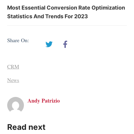
Most Essential Conversion Rate Optimization
Statistics And Trends For 2023
Share On:
CRM
News
Andy Patrizio
Read next