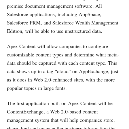
premise document management software. All
Salesforce applications, including AppSpace,
Salesforce PRM, and Salesforce Wealth Management
Edition, will be able to use unstructured data.
Apex Content will allow companies to configure
customizable content types and determine what meta-
data should be captured with each content type. This
data shows up in a tag “cloud” on AppExchange, just
as it does in Web 2.0-enhanced sites, with the more
popular topics in large fonts.
The first application built on Apex Content will be
ContentExchange, a Web 2.0-based content
management system that will help companies store,
share, find and manage the business information that