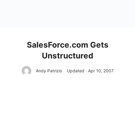
SalesForce.com Gets
Unstructured
Andy Patrizio
Updated · Apr 10, 2007