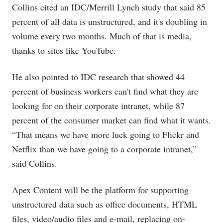
Collins cited an IDC/Merrill Lynch study that said 85
percent of all data is unstructured, and it's doubling in
volume every two months. Much of that is media,
thanks to sites like YouTube.
He also pointed to IDC research that showed 44
percent of business workers can't find what they are
looking for on their corporate intranet, while 87
percent of the consumer market can find what it wants.
“That means we have more luck going to Flickr and
Netflix than we have going to a corporate intranet,”
said Collins.
Apex Content will be the platform for supporting
unstructured data such as office documents, HTML
files, video/audio files and e-mail, replacing on-