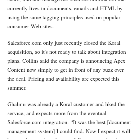
currently lives in documents, emails and HTML by
using the same tagging principles used on popular
consumer Web sites.
Salesforce.com
only just recently closed the Koral
acquisition, so it's not ready to talk about integration
plans. Collins said the company is announcing Apex
Content now simply to get in front of any buzz over
the deal. Pricing and availability are expected this
summer.
Ghalimi was already a Koral customer and liked the
service, and expects more from the eventual
Salesforce.com
integration. “It was the best [document
management system] I could find. Now I expect it will