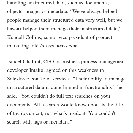
handling unstructured data, such as documents,
objects, images or metadata. “We've always helped
people manage their structured data very well, but we
haven't helped them manage their unstructured data,”
Kendall Collins, senior vice president of product
marketing told
internetnews.com
.
Ismael Ghalimi, CEO of business process management
developer Intalio, agreed on this weakness in
Salesforce.com's
e of services. “Their ability to manage
unstructured data is quite limited in functionality,” he
said. “You couldn't do full text searches on your
documents. All a search would know about is the title
of the document, not what's inside it. You couldn't
search with tags or metadata.”