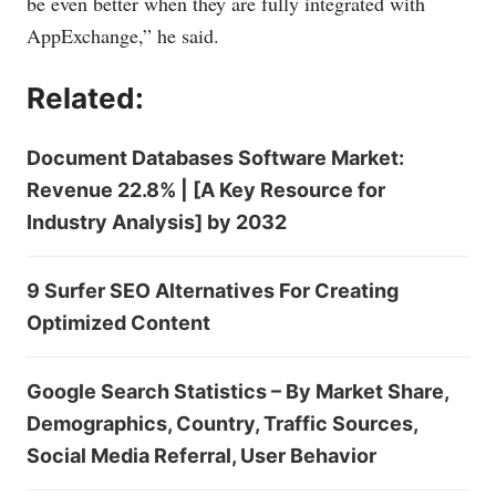
be even better when they are fully integrated with
AppExchange,” he said.
Related:
Document Databases Software Market:
Revenue 22.8% | [A Key Resource for
Industry Analysis] by 2032
9 Surfer SEO Alternatives For Creating
Optimized Content
Google Search Statistics – By Market Share,
Demographics, Country, Traffic Sources,
Social Media Referral, User Behavior