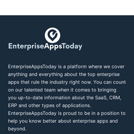
EnterpriseAppsToday is a platform where we cover
anything and everything about the top enterprise
apps that rule the industry right now. You can count
on our talented team when it comes to bringing
you up-to-date information about the SaaS, CRM,
ERP and other types of applications.
EnterpriseAppsToday is proud to be in a position to
help you know better about enterprise apps and
beyond.