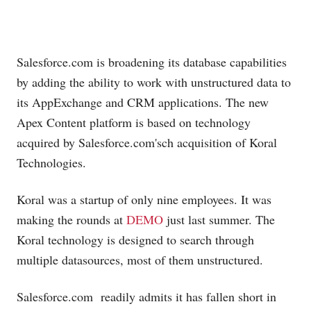
Salesforce.com
is broadening its database capabilities
by adding the ability to work with unstructured data to
its AppExchange and CRM applications. The new
Apex Content platform is based on technology
acquired by
Salesforce.com's
ch acquisition of Koral
Technologies.
Koral was a startup of only nine employees. It was
making the rounds at
DEMO
just last summer. The
Koral technology is designed to search through
multiple datasources, most of them unstructured.
Salesforce.com
readily admits it has fallen short in