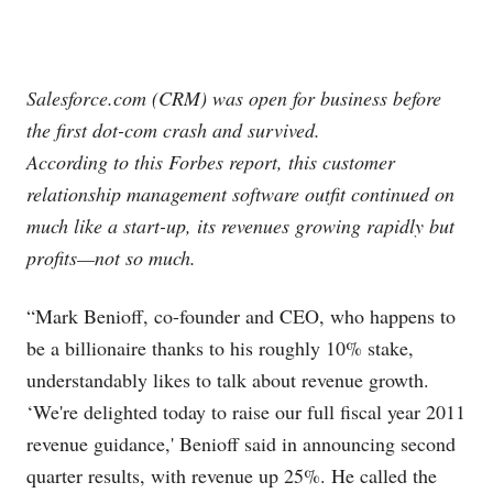
Salesforce.com
(CRM) was open for business before
the first dot-com crash and survived.
According to this Forbes report, this customer
relationship management software outfit continued on
much like a start-up, its revenues growing rapidly but
profits—not so much.
“Mark Benioff, co-founder and CEO, who happens to
be a billionaire thanks to his roughly 10% stake,
understandably likes to talk about revenue growth.
‘We're delighted today to raise our full fiscal year 2011
revenue guidance,' Benioff said in announcing second
quarter results, with revenue up 25%. He called the