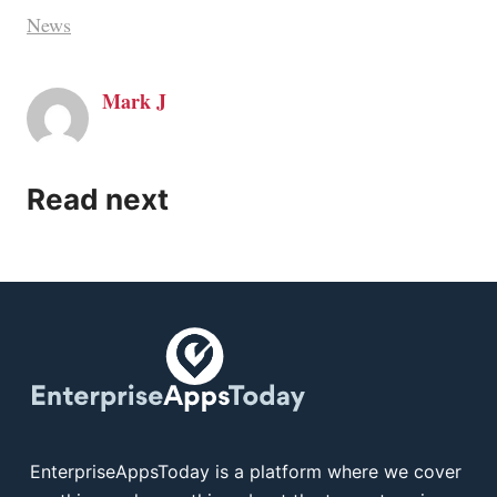
News
Mark J
Read next
EnterpriseAppsToday is a platform where we cover