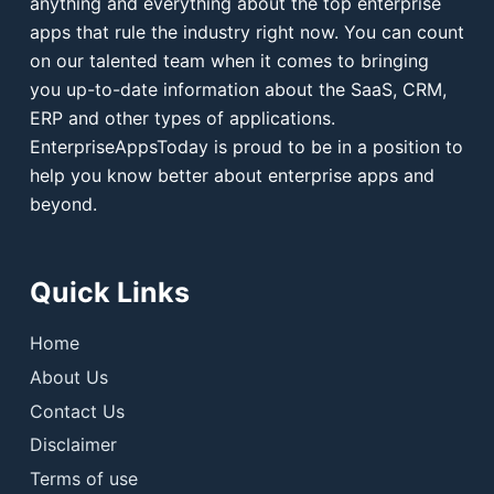
anything and everything about the top enterprise
apps that rule the industry right now. You can count
on our talented team when it comes to bringing
you up-to-date information about the SaaS, CRM,
ERP and other types of applications.
EnterpriseAppsToday is proud to be in a position to
help you know better about enterprise apps and
beyond.
Quick Links
Home
About Us
Contact Us
Disclaimer
Terms of use