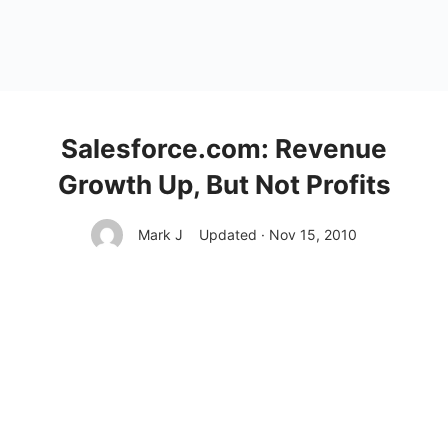
Salesforce.com: Revenue
Growth Up, But Not Profits
Mark J
Updated · Nov 15, 2010