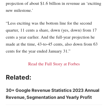
projection of about $1.6 billion in revenue an ‘exciting
new milestone.'
“Less exciting was the bottom line for the second
quarter, 11 cents a share, down (yes, down) from 17
cents a year earlier. And the full-year projection he
made at the time, 43-to-45 cents, also down from 63
cents for the year ended January 31.”
Read the Full Story at Forbes
Related:
30+ Google Revenue Statistics 2023 Annual
Revenue, Segmentation and Yearly Profit