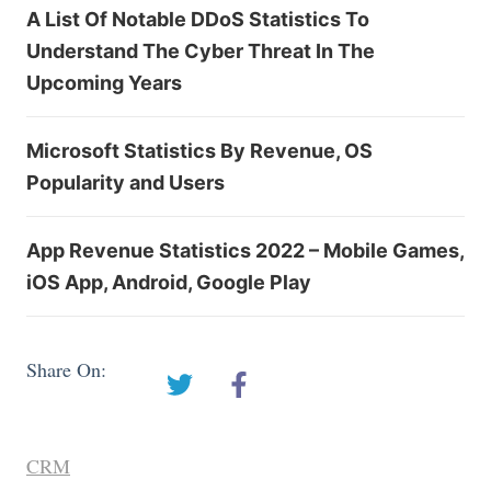
A List Of Notable DDoS Statistics To
Understand The Cyber Threat In The
Upcoming Years
Microsoft Statistics By Revenue, OS
Popularity and Users
App Revenue Statistics 2022 – Mobile Games,
iOS App, Android, Google Play
Share On:
CRM