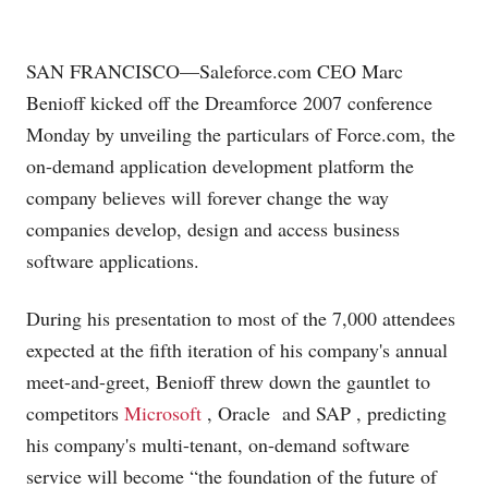
SAN FRANCISCO—
Saleforce.com
CEO Marc
Benioff kicked off the Dreamforce 2007 conference
Monday by unveiling the particulars of
Force.com
, the
on-demand application development platform the
company believes will forever change the way
companies develop, design and access business
software applications.
During his presentation to most of the 7,000 attendees
expected at the fifth iteration of his company's annual
meet-and-greet, Benioff threw down the gauntlet to
competitors
Microsoft
, Oracle
and SAP
, predicting
his company's multi-tenant, on-demand software
service will become “the foundation of the future of