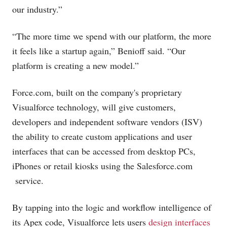
our industry.”
“The more time we spend with our platform, the more
it feels like a startup again,” Benioff said. “Our
platform is creating a new model.”
Force.com
, built on the company's proprietary
Visualforce technology, will give customers,
developers and independent software vendors (ISV)
the ability to create custom applications and user
interfaces that can be accessed from desktop PCs,
iPhones or retail kiosks using the
Salesforce.com
service.
By tapping into the logic and workflow intelligence of
its Apex code, Visualforce lets users
design interfaces