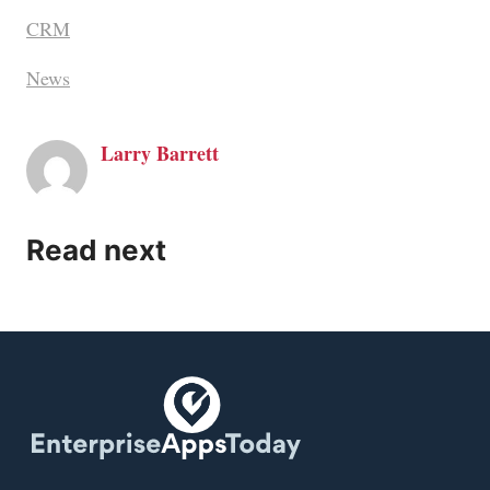
CRM
News
Larry Barrett
Read next