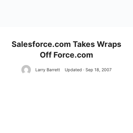
Salesforce.com Takes Wraps
Off Force.com
Larry Barrett
Updated · Sep 18, 2007