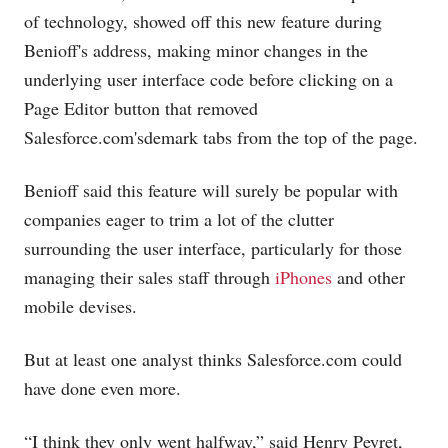
of technology, showed off this new feature during
Benioff's address, making minor changes in the
underlying user interface code before clicking on a
Page Editor button that removed
Salesforce.com's
demark tabs from the top of the page.
Benioff said this feature will surely be popular with
companies eager to trim a lot of the clutter
surrounding the user interface, particularly for those
managing their sales staff through
iPhones
and other
mobile devises.
But at least one analyst thinks
Salesforce.com
could
have done even more.
“I think they only went halfway,” said Henry Peyret,