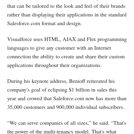
that can be tailored to the look and feel of their brands
rather than displaying their applications in the standard
Salesforce.com
format and design.
Visualforce uses HTML, AJAX and Flex programming
languages to give any customer with an Internet
connection the ability to create and share their custom
applications throughout their organizations.
During his keynote address, Benioff reiterated his
company's goal of eclipsing $1 billion in sales this
year and crowed that
Saleforce.com
now has more than
35,000 customers and 900,000 individual subscribers.
“We can serve companies of all sizes,” he said. “That's
the power of the multi-tenancy model. That's what