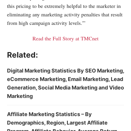
this pricing to be extremely helpful to the marketer in
eliminating any marketing activity penalties that result
from high campaign activity levels.'”
Read the Full Story at TMCnet
Related:
Digital Marketing Statistics By SEO Marketing,
eCommerce Marketing, Email Marketing, Lead
Generation, Social Media Marketing and Video
Marketing
Affiliate Marketing Statistics – By
Demographics, Region, Largest Affiliate