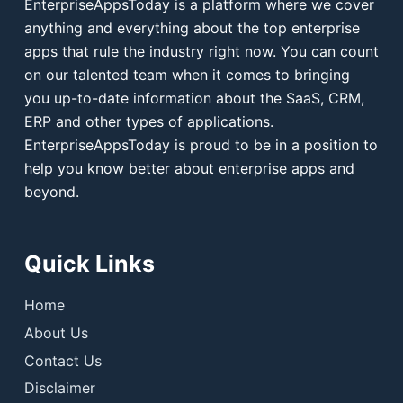
EnterpriseAppsToday is a platform where we cover
anything and everything about the top enterprise
apps that rule the industry right now. You can count
on our talented team when it comes to bringing
you up-to-date information about the SaaS, CRM,
ERP and other types of applications.
EnterpriseAppsToday is proud to be in a position to
help you know better about enterprise apps and
beyond.
Quick Links
Home
About Us
Contact Us
Disclaimer