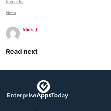
Marketing
News
Mark J
Read next