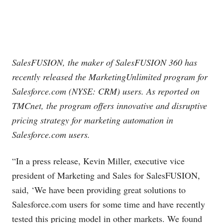
SalesFUSION, the maker of SalesFUSION 360 has
recently released the MarketingUnlimited program for
Salesforce.com
(NYSE: CRM) users. As reported on
TMCnet, the program offers innovative and disruptive
pricing strategy for marketing automation in
Salesforce.com
users.
“In a press release, Kevin Miller, executive vice
president of Marketing and Sales for SalesFUSION,
said, ‘We have been providing great solutions to
Salesforce.com
users for some time and have recently
tested this pricing model in other markets. We found