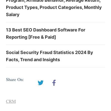
Program, Affiliate Behavior, Average Return,
Product Types, Product Categories, Monthly
Salary
13 Best SEO Dashboard Software For
Reporting [Free & Paid]
Social Security Fraud Statistics 2024 By
Facts, Trend and Insights
Share On:
CRM