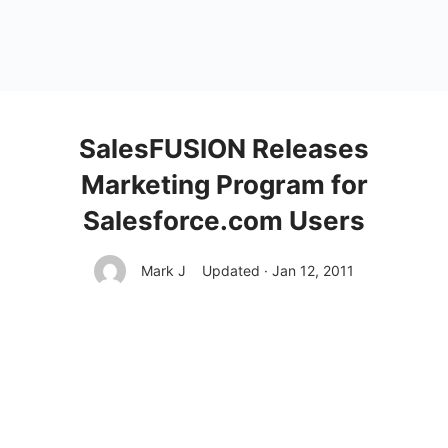
SalesFUSION Releases
Marketing Program for
Salesforce.com Users
Mark J
Updated · Jan 12, 2011