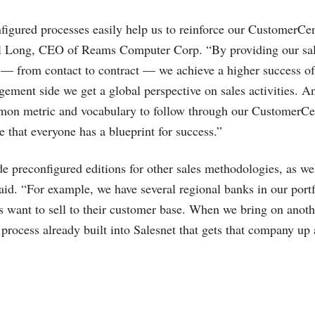
nfigured processes easily help us to reinforce our CustomerCen
arl Long, CEO of Reams Computer Corp. “By providing our sa
— from contact to contract — we achieve a higher success of 
ement side we get a global perspective on sales activities. A
mon metric and vocabulary to follow through our CustomerCen
e that everyone has a blueprint for success.”
e preconfigured editions for other sales methodologies, as well
said. “For example, we have several regional banks in our por
 want to sell to their customer base. When we bring on anoth
g process already built into Salesnet that gets that company up