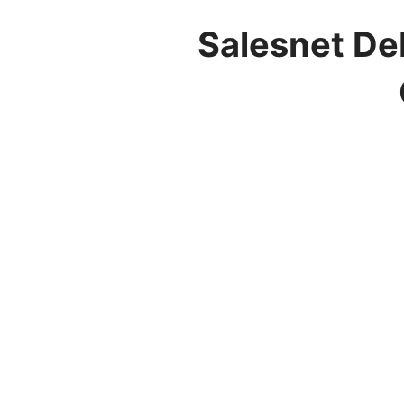
Salesnet De