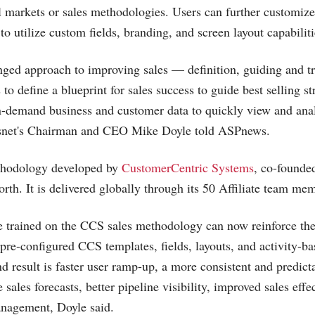
cal markets or sales methodologies. Users can further customize
to utilize custom fields, branding, and screen layout capabiliti
onged approach to improving sales — definition, guiding and t
 to define a blueprint for sales success to guide best selling st
n-demand business and customer data to quickly view and ana
snet's Chairman and CEO Mike Doyle told ASPnews.
thodology developed by
CustomerCentric Systems
, co-founde
th. It is delivered globally through its 50 Affiliate team me
 trained on the CCS sales methodology can now reinforce thes
 pre-configured CCS templates, fields, layouts, and activity-b
d result is faster user ramp-up, a more consistent and predict
e sales forecasts, better pipeline visibility, improved sales effe
anagement, Doyle said.