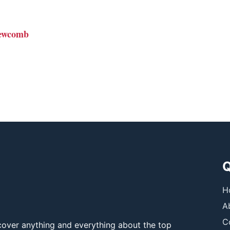
ewcomb
Q
H
A
C
over anything and everything about the top