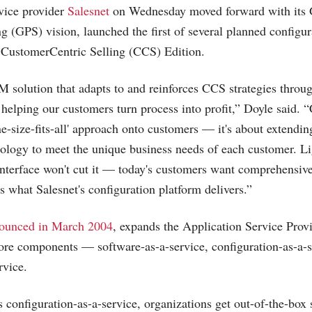
vice provider
Salesnet
on Wednesday moved forward with its
g (GPS) vision, launched the first of several planned configur
 CustomerCentric Selling (CCS) Edition.
 solution that adapts to and reinforces CCS strategies throug
 helping our customers turn process into profit,” Doyle said. “
e-size-fits-all' approach onto customers — it's about extendin
nology to meet the unique business needs of each customer. L
interface won't cut it — today's customers want comprehensive
's what Salesnet's configuration platform delivers.”
ounced in March 2004
, expands the Application Service Pro
core components — software-as-a-service, configuration-as-a-
rvice.
s configuration-as-a-service, organizations get out-of-the-box