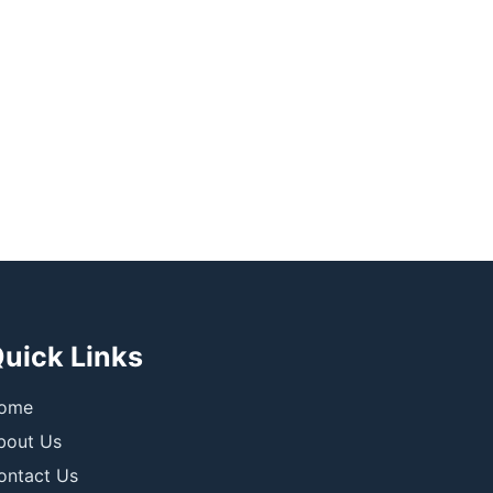
uick Links
ome
bout Us
ontact Us