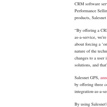
CRM software ser
Performance Sellin
products, Salesnet
“By offering a CRM
as-a-service, we're
about forcing a ‘on
nature of the tech
changes to a user 
solutions, and that
Salesnet GPS,
ann
by offering three 
integration-as-a-se
By using Salesnet'