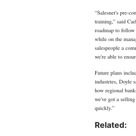
“Salesnet's pre-co
training,” said C
roadmap to follow 
while on the manag
salespeople a com
we're able to ensur
Future plans includ
industries, Doyle 
how regional banks
we've got a sellin
quickly.”
Related: