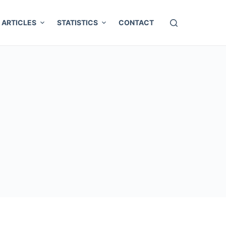
ARTICLES
STATISTICS
CONTACT