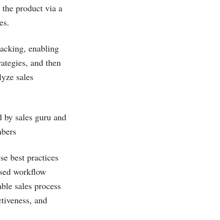
 the product via a
es.
racking, enabling
rategies, and then
lyze sales
d by sales guru and
mbers
e best practices
ased workflow
able sales process
ctiveness, and