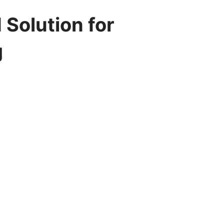
Solution for
g