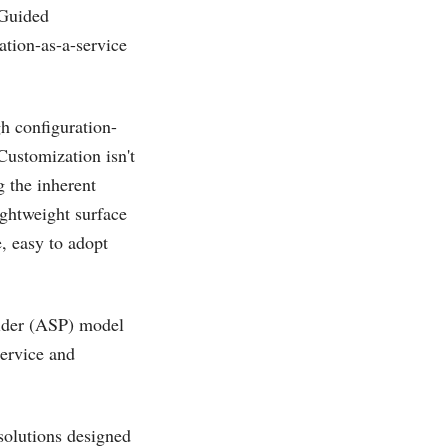
 Guided
ation-as-a-service
h configuration-
Customization isn't
g the inherent
ightweight surface
, easy to adopt
vider (ASP) model
service and
 solutions designed