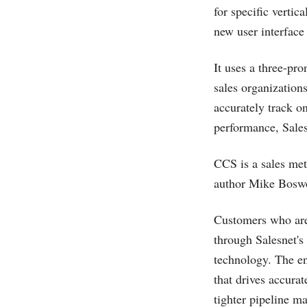
for specific verti
new user interface 
It uses a three-pr
sales organizations
accurately track o
performance, Sale
CCS is a sales me
author Mike Boswor
Customers who are
through Salesnet's
technology. The en
that drives accurat
tighter pipeline m