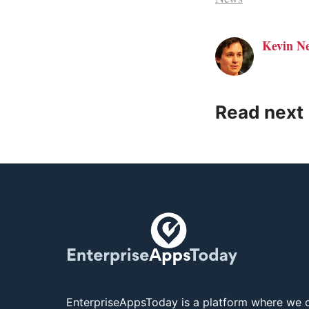
Kevin N
Read next
EnterpriseAppsToday is a platform where we c