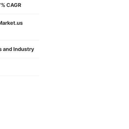
2.7% CAGR
Market.us
s and Industry