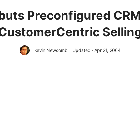
buts Preconfigured CRM 
CustomerCentric Sellin
Kevin Newcomb
Updated · Apr 21, 2004