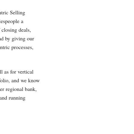
tric Selling
lespeople a
closing deals,
nd by giving our
tric processes,
 as for vertical
tfolio, and we know
er regional bank,
 and running