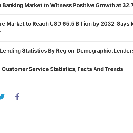
in Banking Market to Witness Positive Growth at 3
re Market to Reach USD 65.5 Billion by 2032, Says 
y
Lending Statistics By Region, Demographic, Lender
 Customer Service Statistics, Facts And Trends