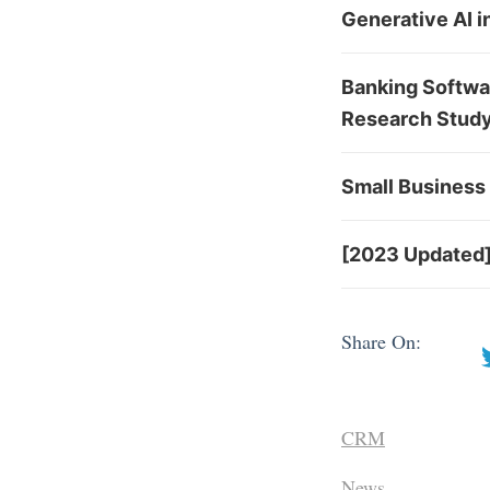
Generative AI 
Banking Softwa
Research Stud
Small Business 
[2023 Updated]
Share On:
CRM
News