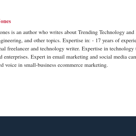
Jones
Jones is an author who writes about Trending Technology and
neering, and other topics. Expertise in: - 17 years of experi
nal freelancer and technology writer. Expertise in technology 
 enterprises. Expert in email marketing and social media ca
ted voice in small-business ecommerce marketing.