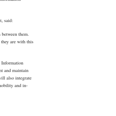
, said:
on between them.
 they are with this
P Information
nt and maintain
ill also integrate
obility and in-