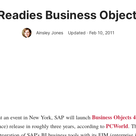
Readies Business Object
Ainsley Jones
Updated · Feb 10, 2011
Business Objects 4
 at an event in New York, SAP will launch
PCWorld
nce) release in roughly three years, according to
. T
ntegration of SAP's BI business tools with its EIM (enterprise