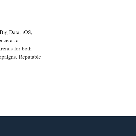
 Big Data, iOS,
ence as a
trends for both
mpaigns. Reputable