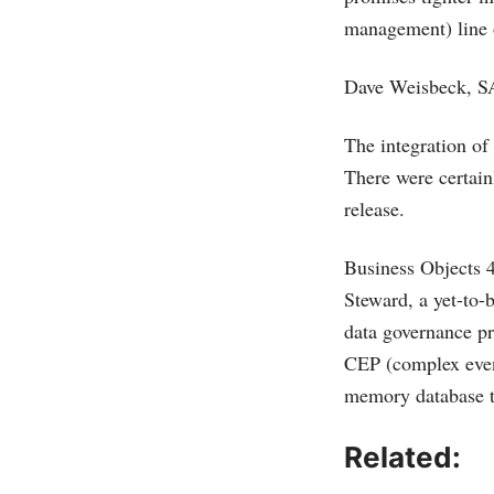
management) line 
Dave Weisbeck, SA
The integration of
There were certainl
release.
Business Objects 4
Steward, a yet-to-
data governance pr
CEP (complex even
memory database t
Related: