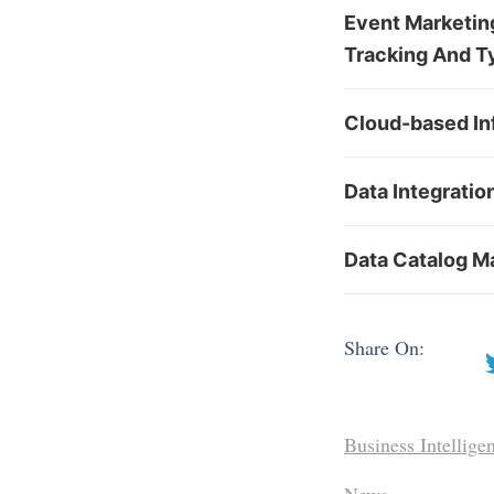
Event Marketing
Tracking And T
Cloud-based In
Data Integratio
Data Catalog Ma
Share On:
Business Intellige