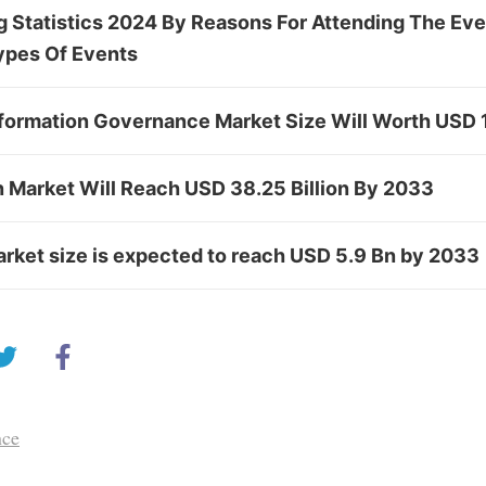
 Statistics 2024 By Reasons For Attending The Eve
ypes Of Events
formation Governance Market Size Will Worth USD 
n Market Will Reach USD 38.25 Billion By 2033
rket size is expected to reach USD 5.9 Bn by 2033
nce