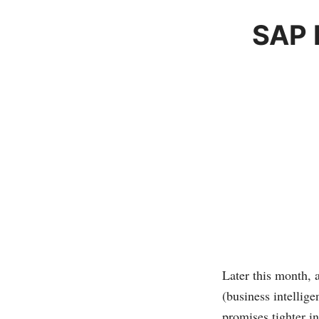
SAP 
Later this month,
(business intellige
promises tighter i