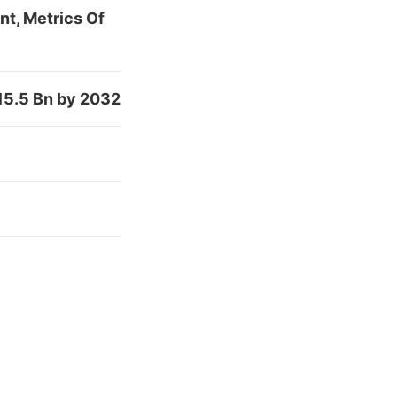
nt, Metrics Of
15.5 Bn by 2032