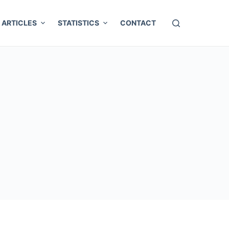
ARTICLES
STATISTICS
CONTACT