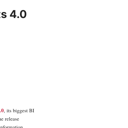
s 4.0
.0
, its biggest BI
he release
 information