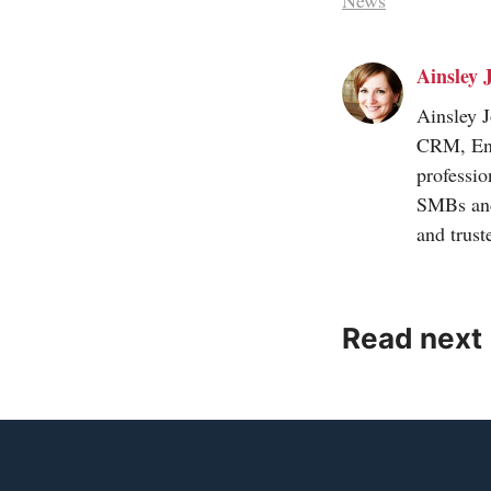
News
Ainsley 
Ainsley 
CRM, Engi
professio
SMBs and
and trus
Read next