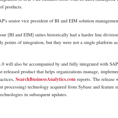
of products.
P's senior vice president of BI and EIM solution management
 our [BI and EIM] suites historically had a harder line divisi
y points of integration, but they were not a single platform as
.0 will also be accompanied by and fully integrated with SA
be-released product that helps organizations manage, impleme
SearchBusinessAnalytics.com
actices,
reports. The release w
t processing) technology acquired from Sybase and feature m
echnologies in subsequent updates.