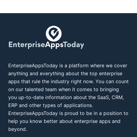
EnterpriseAppsToday is a platform where we cover
anything and everything about the top enterprise
apps that rule the industry right now. You can count
on our talented team when it comes to bringing
you up-to-date information about the SaaS, CRM,
ERP and other types of applications.
EnterpriseAppsToday is proud to be in a position to
help you know better about enterprise apps and
beyond.