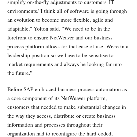
simplify on-the-fly adjustments to customers' IT
environments.”I think all of software is going through
an evolution to become more flexible, agile and
adaptable,” Yolton said. “We need to be in the
forefront to ensure NetWeaver and our business
process platform allows for that ease of use. We're in a
leadership position so we have to be sensitive to
market requirements and always be looking far into
the future.”
Before SAP embraced business process automation as
a core component of its NetWeaver platform,
customers that needed to make substantial changes in
the way they access, distribute or create business
information and processes throughout their
organization had to reconfigure the hard-coded,