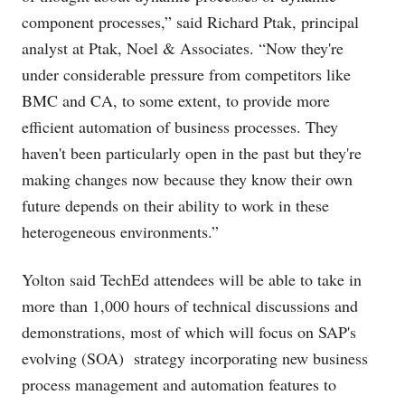
component processes,” said Richard Ptak, principal
analyst at Ptak, Noel & Associates. “Now they're
under considerable pressure from competitors like
BMC and CA, to some extent, to provide more
efficient automation of business processes. They
haven't been particularly open in the past but they're
making changes now because they know their own
future depends on their ability to work in these
heterogeneous environments.”
Yolton said TechEd attendees will be able to take in
more than 1,000 hours of technical discussions and
demonstrations, most of which will focus on SAP's
evolving (SOA) strategy incorporating new business
process management and automation features to