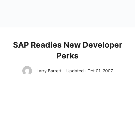
SAP Readies New Developer
Perks
Larry Barrett
Updated · Oct 01, 2007