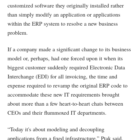
customized software they originally installed rather
than simply modify an application or applications
within the ERP system to resolve a new business
problem.
If a company made a significant change to its business
model or, perhaps, had one forced upon it when its
biggest customer suddenly required Electronic Data
Interchange (EDI) for all invoicing, the time and
expense required to revamp the original ERP code to
accommodate these new IT requirements brought
about more than a few heart-to-heart chats between
CEOs and their flummoxed IT departments.
“Today it's about modeling and decoupling
applications from a fixed infrastructure,” Ptak said.