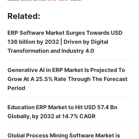
Related:
ERP Software Market Surges Towards USD
136 billion by 2032 | Driven by Digital
Transformation and Industry 4.0
Generative AI in ERP Market Is Projected To
Grow At A 25.5% Rate Through The Forecast
Period
Education ERP Market to Hit USD 57.4 Bn
Globally, by 2032 at 14.7% CAGR
Global Process Mining Software Market is