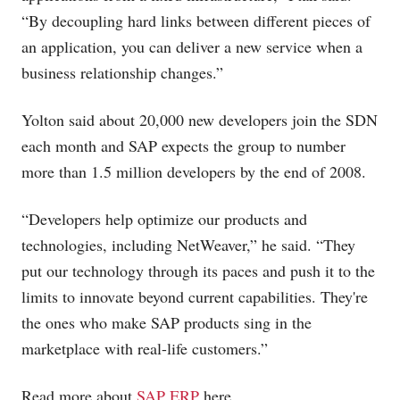
“By decoupling hard links between different pieces of
an application, you can deliver a new service when a
business relationship changes.”
Yolton said about 20,000 new developers join the SDN
each month and SAP expects the group to number
more than 1.5 million developers by the end of 2008.
“Developers help optimize our products and
technologies, including NetWeaver,” he said. “They
put our technology through its paces and push it to the
limits to innovate beyond current capabilities. They're
the ones who make SAP products sing in the
marketplace with real-life customers.”
Read more about
SAP ERP
here.