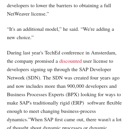
developers to lower the barriers to obtaining a full
NetWeaver license.”
“It's an additional model,” he said. “We're adding a
new choice.”
During last year's TechEd conference in Amsterdam,
the company promised a
discounted
user license to
developers signing up through the SAP Developer
Network (SDN). The SDN was created four years ago
and now includes more than 900,000 developers and
Business Processes Experts (BPX) looking for ways to
make SAP's traditionally rigid (ERP) software flexible
enough to meet changing business-process
dynamics.”When SAP first came out, there wasn't a lot
of thought about dynamic processes or dynamic