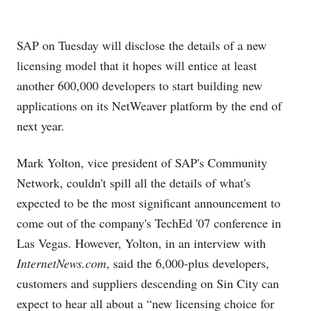
SAP on Tuesday will disclose the details of a new
licensing model that it hopes will entice at least
another 600,000 developers to start building new
applications on its NetWeaver platform by the end of
next year.
Mark Yolton, vice president of SAP's Community
Network, couldn't spill all the details of what's
expected to be the most significant announcement to
come out of the company's TechEd '07 conference in
Las Vegas. However, Yolton, in an interview with
InternetNews.com
, said the 6,000-plus developers,
customers and suppliers descending on Sin City can
expect to hear all about a “new licensing choice for