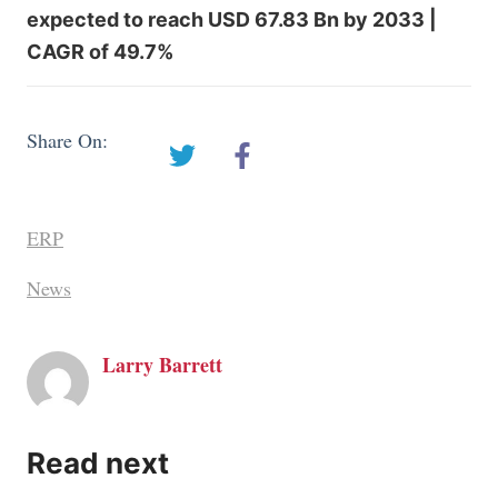
expected to reach USD 67.83 Bn by 2033 |
CAGR of 49.7%
Share On:
ERP
News
Larry Barrett
Read next