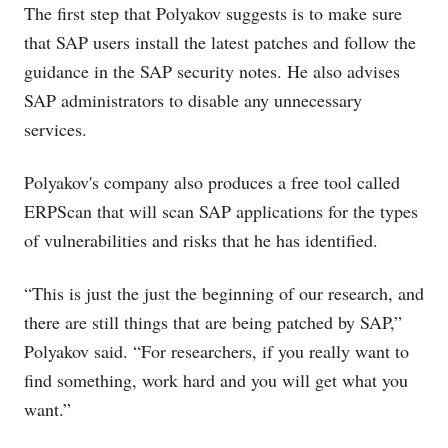
The first step that Polyakov suggests is to make sure
that SAP users install the latest patches and follow the
guidance in the SAP security notes. He also advises
SAP administrators to disable any unnecessary
services.
Polyakov's company also produces a free tool called
ERPScan that will scan SAP applications for the types
of vulnerabilities and risks that he has identified.
“This is just the just the beginning of our research, and
there are still things that are being patched by SAP,”
Polyakov said. “For researchers, if you really want to
find something, work hard and you will get what you
want.”