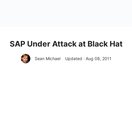
SAP Under Attack at Black Hat
Sean Michael
Updated · Aug 08, 2011