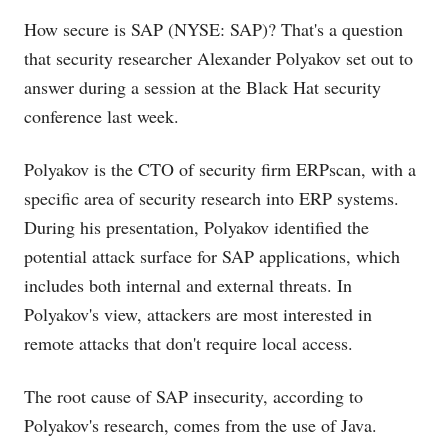
How secure is SAP (NYSE: SAP)? That's a question
that security researcher Alexander Polyakov set out to
answer during a session at the Black Hat security
conference last week.
Polyakov is the CTO of security firm ERPscan, with a
specific area of security research into ERP systems.
During his presentation, Polyakov identified the
potential attack surface for SAP applications, which
includes both internal and external threats. In
Polyakov's view, attackers are most interested in
remote attacks that don't require local access.
The root cause of SAP insecurity, according to
Polyakov's research, comes from the use of Java.