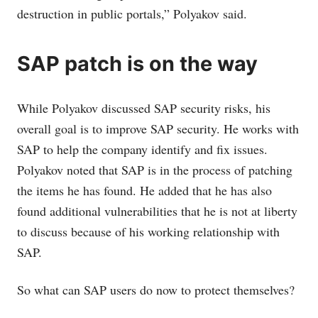
destruction in public portals,” Polyakov said.
SAP patch is on the way
While Polyakov discussed SAP security risks, his
overall goal is to improve SAP security. He works with
SAP to help the company identify and fix issues.
Polyakov noted that SAP is in the process of patching
the items he has found. He added that he has also
found additional vulnerabilities that he is not at liberty
to discuss because of his working relationship with
SAP.
So what can SAP users do now to protect themselves?