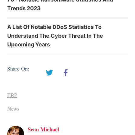
Trends 2023
A List Of Notable DDoS Statistics To
Understand The Cyber Threat In The
Upcoming Years
Share On:
ERP
News
Sean Michael