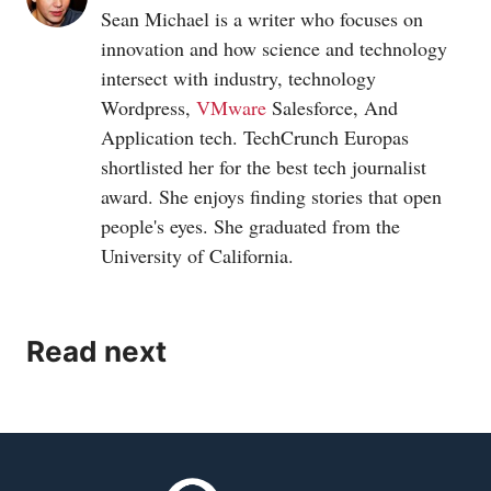
Sean Michael is a writer who focuses on
innovation and how science and technology
intersect with industry, technology
Wordpress,
VMware
Salesforce, And
Application tech. TechCrunch Europas
shortlisted her for the best tech journalist
award. She enjoys finding stories that open
people's eyes. She graduated from the
University of California.
Read next