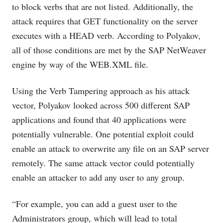
to block verbs that are not listed. Additionally, the
attack requires that GET functionality on the server
executes with a HEAD verb. According to Polyakov,
all of those conditions are met by the SAP NetWeaver
engine by way of the
WEB.XML
file.
Using the Verb Tampering approach as his attack
vector, Polyakov looked across 500 different SAP
applications and found that 40 applications were
potentially vulnerable. One potential exploit could
enable an attack to overwrite any file on an SAP server
remotely. The same attack vector could potentially
enable an attacker to add any user to any group.
“For example, you can add a guest user to the
Administrators group, which will lead to total