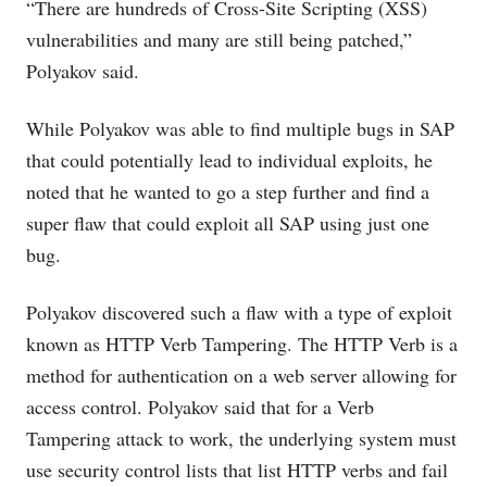
“There are hundreds of Cross-Site Scripting (XSS)
vulnerabilities and many are still being patched,”
Polyakov said.
While Polyakov was able to find multiple bugs in SAP
that could potentially lead to individual exploits, he
noted that he wanted to go a step further and find a
super flaw that could exploit all SAP using just one
bug.
Polyakov discovered such a flaw with a type of exploit
known as HTTP Verb Tampering. The HTTP Verb is a
method for authentication on a web server allowing for
access control. Polyakov said that for a Verb
Tampering attack to work, the underlying system must
use security control lists that list HTTP verbs and fail