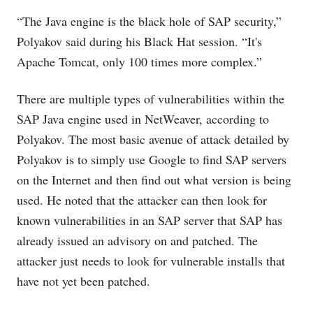
“The Java engine is the black hole of SAP security,”
Polyakov said during his Black Hat session. “It's
Apache Tomcat, only 100 times more complex.”
There are multiple types of vulnerabilities within the
SAP Java engine used in NetWeaver, according to
Polyakov. The most basic avenue of attack detailed by
Polyakov is to simply use Google to find SAP servers
on the Internet and then find out what version is being
used. He noted that the attacker can then look for
known vulnerabilities in an SAP server that SAP has
already issued an advisory on and patched. The
attacker just needs to look for vulnerable installs that
have not yet been patched.