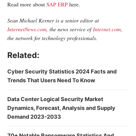
Read more about
SAP ERP
here.
Sean Michael Kerner is a senior editor at
InternetNews.com
, the news service of
Internet.com
,
the network for technology professionals.
Related:
Cyber Security Statistics 2024 Facts and
Trends That Users Need To Know
Data Center Logical Security Market
Dynamics, Forecast, Analysis and Supply
Demand 2023-2033
70+ Notable Ransomware Statistics And