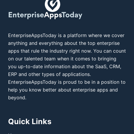
EnterpriseAppsToday is a platform where we cover
anything and everything about the top enterprise
apps that rule the industry right now. You can count
on our talented team when it comes to bringing
you up-to-date information about the SaaS, CRM,
ERP and other types of applications.
EnterpriseAppsToday is proud to be in a position to
help you know better about enterprise apps and
beyond.
Quick Links